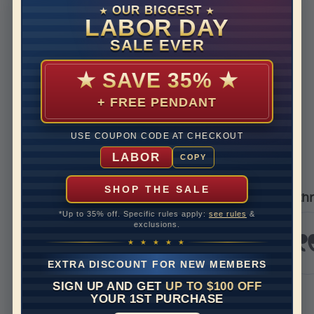
Disclaimer:
OUR BIGGEST
★
★
Models used on this site are 3D computerized models, they
LABOR DAY
are not real persons. They are computer generated and are
SALE EVER
used to simulate users’ experience.
★
SAVE 35%
★
+ FREE PENDANT
REVIEWS
USE COUPON CODE AT CHECKOUT
Real Reviews From Real Customers
LABOR
COPY
See All Reviews
Reviews carousel
Carousel 
tar rating
5.0 star ra
5.0 star rating
392 Reviews
/09/26
05/17/2
SHOP THE SALE
er
I’m thrilled with my 
*Up to 35% off. Specific rules apply:
see rules
&
g service
I’m thrille
exclusions.
experience 
ian
Jewels. I r
★ ★ ★ ★ ★
and it was 
EXTRA DISCOUNT FOR NEW MEMBERS
stunning. H
bit to...
SIGN UP AND GET
UP TO $100 OFF
Read More
YOUR 1ST PURCHASE
krazykrissy7