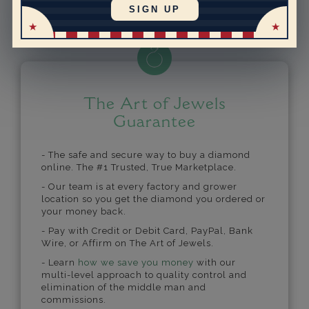
Powered by
SIGN UP
The Art of Jewels
Guarantee
- The safe and secure way to buy a diamond
online. The #1 Trusted, True Marketplace.
- Our team is at every factory and grower
location so you get the diamond you ordered or
your money back.
- Pay with Credit or Debit Card, PayPal, Bank
Wire, or Affirm on The Art of Jewels.
- Learn
how we save you money
with our
multi-level approach to quality control and
elimination of the middle man and
commissions.