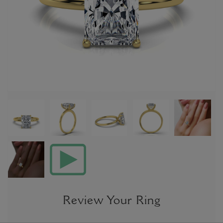
Review Your Ring