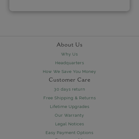
About Us
Why Us
Headquarters
How We Save You Money
Customer Care
30 days return
Free Shipping & Returns
Lifetime Upgrades
Our Warranty
Legal Notices
Easy Payment Options