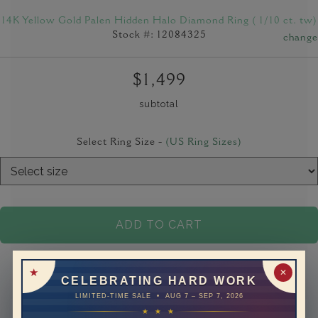
14K Yellow Gold Palen Hidden Halo Diamond Ring ( 1/10 ct. tw)
Stock #: 12084325
change
$1,499
subtotal
Select Ring Size -
(US Ring Sizes)
ADD TO CART
✕
CELEBRATING HARD WORK
LIMITED-TIME SALE • AUG 7 – SEP 7, 2026
★ ★ ★