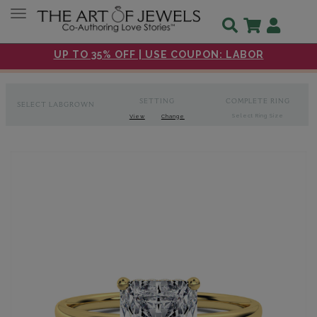
Toggle navigation
UP TO 35% OFF | USE COUPON: LABOR
SETTING
COMPLETE RING
SELECT LABGROWN
Select Ring Size
View
Change