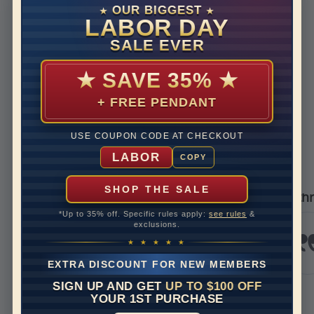
Disclaimer:
OUR BIGGEST
★
★
Models used on this site are 3D computerized models, they
LABOR DAY
are not real persons. They are computer generated and are
SALE EVER
used to simulate users’ experience.
★
SAVE 35%
★
+ FREE PENDANT
REVIEWS
USE COUPON CODE AT CHECKOUT
Real Reviews From Real Customers
LABOR
COPY
See All Reviews
Reviews carousel
Carousel 
tar rating
5.0 star ra
5.0 star rating
392 Reviews
/09/26
05/17/2
SHOP THE SALE
er
I’m thrilled with my 
*Up to 35% off. Specific rules apply:
see rules
&
g service
I’m thrille
exclusions.
experience 
ian
Jewels. I r
★ ★ ★ ★ ★
and it was 
EXTRA DISCOUNT FOR NEW MEMBERS
stunning. H
bit to...
SIGN UP AND GET
UP TO $100 OFF
Read More
YOUR 1ST PURCHASE
krazykrissy7