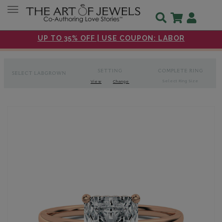
Toggle navigation
UP TO 35% OFF | USE COUPON: LABOR
SETTING
COMPLETE RING
SELECT LABGROWN
Select Ring Size
View
Change