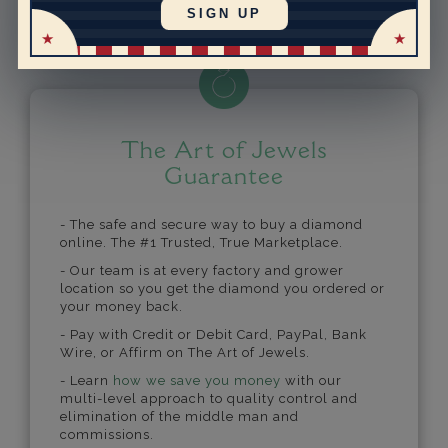
Powered by
SIGN UP
The Art of Jewels
Guarantee
- The safe and secure way to buy a diamond
online. The #1 Trusted, True Marketplace.
- Our team is at every factory and grower
location so you get the diamond you ordered or
your money back.
- Pay with Credit or Debit Card, PayPal, Bank
Wire, or Affirm on The Art of Jewels.
- Learn
how we save you money
with our
multi-level approach to quality control and
elimination of the middle man and
commissions.