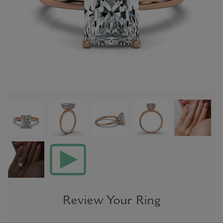
Review Your Ring