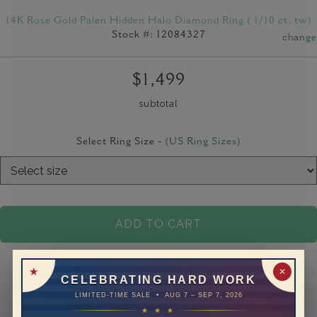
14K Rose Gold Palen Hidden Halo Diamond Ring ( 1/10 ct. tw)
Stock #: 12084327
change
$1,499
subtotal
Select Ring Size -
(US Ring Sizes)
ADD TO CART
✕
CELEBRATING HARD WORK
LIMITED-TIME SALE • AUG 7 – SEP 7, 2026
★ ★ ★