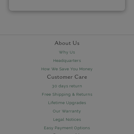
About Us
Why Us
Headquarters
How We Save You Money
Customer Care
30 days return
Free Shipping & Returns
Lifetime Upgrades
Our Warranty
Legal Notices
Easy Payment Options