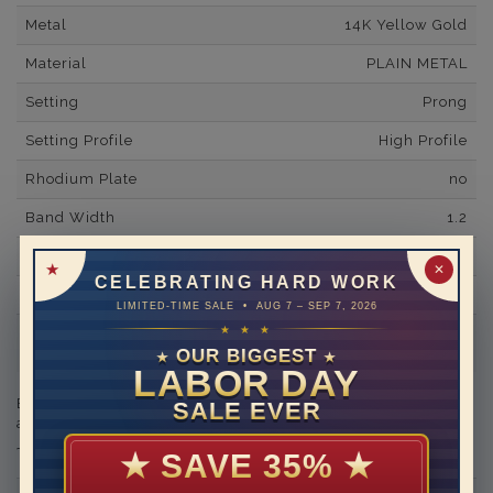
Metal
14K Yellow Gold
Material
PLAIN METAL
Setting
Prong
Setting Profile
High Profile
Rhodium Plate
no
Band Width
1.2
Band Fit
comfort
✕
CELEBRATING HARD WORK
Shipping Time
10 to 18 business days
LIMITED-TIME SALE • AUG 7 – SEP 7, 2026
★ ★ ★
Rush Delivery Available: Need your item sooner? We can
help with that. Please contact us at
1-888-391-1130
OUR BIGGEST
★
★
LABOR DAY
Engraving is available in the shopping basket for an
SALE EVER
additional cost.
★
SAVE 35%
★
THIS RING CAN BE SET WITH