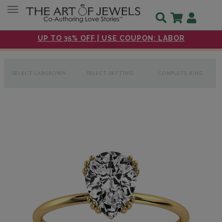
Toggle navigation
UP TO 35% OFF | USE COUPON: LABOR
SELECT LABGROWN
SELECT SETTING
COMPLETE RING