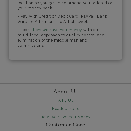
location so you get the diamond you ordered or
your money back.
- Pay with Credit or Debit Card, PayPal, Bank
Wire, or Affirm on The Art of Jewels.
- Learn
how we save you money
with our
multi-level approach to quality control and
elimination of the middle man and
commissions.
About Us
Why Us
Headquarters
How We Save You Money
Customer Care