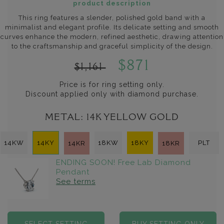
product description
This ring features a slender, polished gold band with a
minimalist and elegant profile. Its delicate setting and smooth
curves enhance the modern, refined aesthetic, drawing attention
to the craftsmanship and graceful simplicity of the design.
$871
$1,161
Price is for ring setting only.
Discount applied only with diamond purchase.
METAL:
14K YELLOW GOLD
14KW
14KY
18KW
18KY
PLT
14KR
18KR
ENDING SOON! Free Lab Diamond
Pendant
See terms