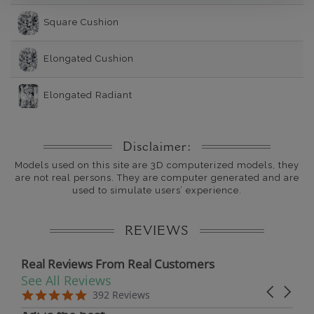
Square Cushion
Elongated Cushion
Elongated Radiant
Disclaimer:
Models used on this site are 3D computerized models, they
are not real persons. They are computer generated and are
used to simulate users’ experience.
REVIEWS
Real Reviews From Real Customers
See All Reviews
Reviews carousel
Carousel 
5.0 star rating
5.0 star rating
392 Reviews
07/19/26