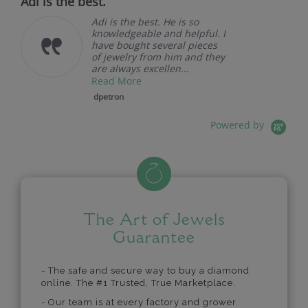
Adi is the best.
Adi is the best. He is so
knowledgeable and helpful. I
have bought several pieces
of jewelry from him and they
are always excellen...
Read More
dpetron
Powered by
The Art of Jewels
Guarantee
- The safe and secure way to buy a diamond
online. The #1 Trusted, True Marketplace.
- Our team is at every factory and grower