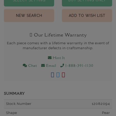
SELECT SETTING
BUY SETTING ONLY
NEW SEARCH
ADD TO WISH LIST
Our Lifetime Warranty
Each piece comes with a lifetime warranty in the event of
manufacturer defects in craftsmanship.
Hint It
Chat
Email
1-888-391-1130
SUMMARY
Stock Number
12082094
Shape
Pear