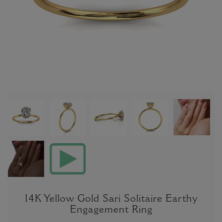
14K Yellow Gold Sari Solitaire Earthy
Engagement Ring