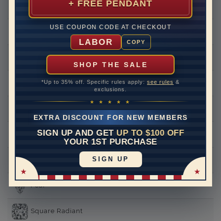
+ FREE PENDANT
Round
USE COUPON CODE AT CHECKOUT
Princess
LABOR
COPY
Asscher
SHOP THE SALE
*Up to 35% off. Specific rules apply:
see rules
&
Emerald
exclusions.
★ ★ ★ ★ ★
Heart
EXTRA DISCOUNT FOR NEW MEMBERS
SIGN UP AND GET
UP TO $100 OFF
Marquise
YOUR 1ST PURCHASE
SIGN UP
Oval
Pear
Square Radiant