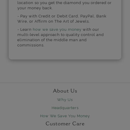
location so you get the diamond you ordered or
your money back.
- Pay with Credit or Debit Card, PayPal, Bank
Wire, or Affirm on The Art of Jewels.
- Learn
how we save you money
with our
multi-level approach to quality control and
elimination of the middle man and
commissions.
About Us
Why Us
Headquarters
How We Save You Money
Customer Care