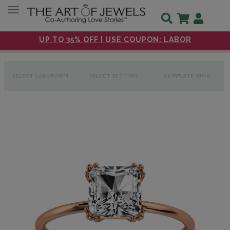
Toggle navigation
UP TO 35% OFF | USE COUPON: LABOR
SELECT LABGROWN
SELECT SETTING
COMPLETE RING