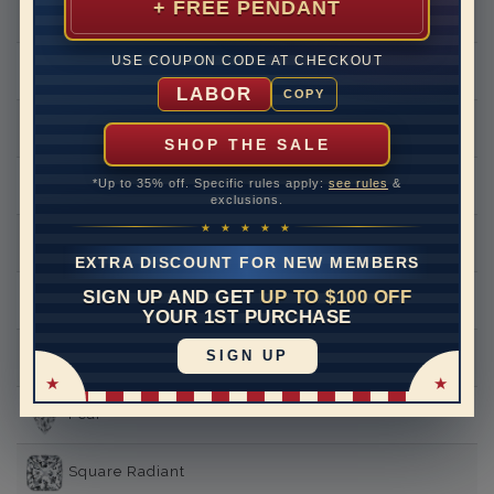
+ FREE PENDANT
Round
USE COUPON CODE AT CHECKOUT
Princess
LABOR
COPY
Asscher
SHOP THE SALE
*Up to 35% off. Specific rules apply:
see rules
&
Emerald
exclusions.
★ ★ ★ ★ ★
Heart
EXTRA DISCOUNT FOR NEW MEMBERS
SIGN UP AND GET
UP TO $100 OFF
Marquise
YOUR 1ST PURCHASE
SIGN UP
Oval
Pear
Square Radiant