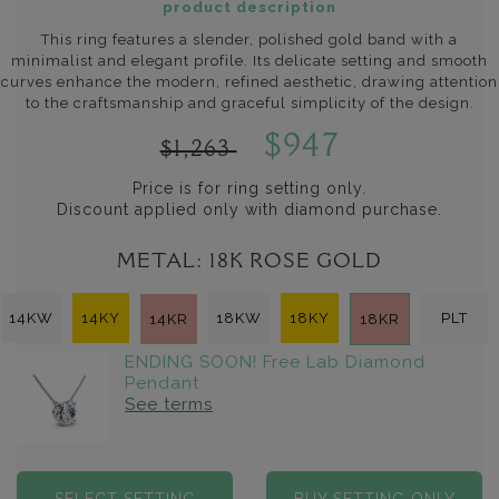
product description
This ring features a slender, polished gold band with a
minimalist and elegant profile. Its delicate setting and smooth
curves enhance the modern, refined aesthetic, drawing attention
to the craftsmanship and graceful simplicity of the design.
$947
$1,263
Price is for ring setting only.
Discount applied only with diamond purchase.
METAL:
18K ROSE GOLD
14KW
14KY
18KW
18KY
PLT
14KR
18KR
ENDING SOON! Free Lab Diamond
Pendant
See terms