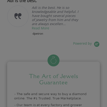
Adi is the best.
Adi is the best. He is so
knowledgeable and helpful. I
have bought several pieces
of jewelry from him and they
are always excellen...
Read More
dpetron
Powered by
The Art of Jewels
Guarantee
- The safe and secure way to buy a diamond
online. The #1 Trusted, True Marketplace.
- Our team is at every factory and grower