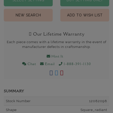
SELECT SETTING
BUY SETTING ONLY
NEW SEARCH
ADD TO WISH LIST
Our Lifetime Warranty
Each piece comes with a lifetime warranty in the event of
manufacturer defects in craftsmanship.
Hint It
Chat
Email
1-888-391-1130
SUMMARY
Stock Number
12082098
Shape
Square_radiant