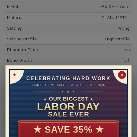
Metal
18K Rose Gold
Material
PLAIN METAL
Setting
Prong
Setting Profile
High Profile
Rhodium Plate
no
Band Width
1.2
Band Fit
comfort
✕
CELEBRATING HARD WORK
Shipping Time
10 to 18 business days
LIMITED-TIME SALE • AUG 7 – SEP 7, 2026
★ ★ ★
Rush Delivery Available: Need your item sooner? We can
help with that. Please contact us at
1-888-391-1130
OUR BIGGEST
★
★
LABOR DAY
Engraving is available in the shopping basket for an
SALE EVER
additional cost.
★
SAVE 35%
★
THIS RING CAN BE SET WITH