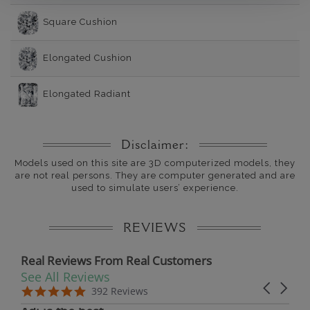
Square Cushion
Elongated Cushion
Elongated Radiant
Disclaimer:
Models used on this site are 3D computerized models, they
are not real persons. They are computer generated and are
used to simulate users’ experience.
REVIEWS
Real Reviews From Real Customers
See All Reviews
Reviews carousel
Carousel 
5.0 star rating
5.0 star rating
392 Reviews
07/19/26