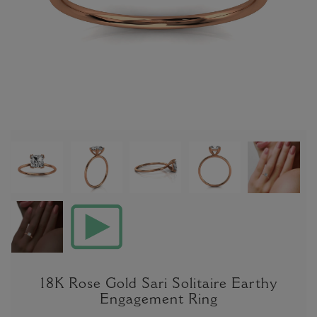
18K Rose Gold Sari Solitaire Earthy
Engagement Ring