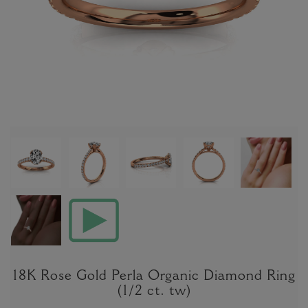
18K Rose Gold Perla Organic Diamond Ring
(1/2 ct. tw)