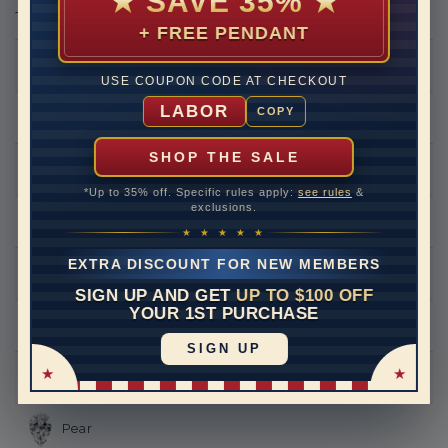
★
SAVE 35%
★
THIS RING CAN BE SET WITH
+ FREE PENDANT
Round
USE COUPON CODE AT CHECKOUT
LABOR
COPY
Princess
SHOP THE SALE
Asscher
*Up to 35% off. Specific rules apply:
see rules
&
exclusions.
Emerald
★ ★ ★ ★ ★
EXTRA DISCOUNT FOR NEW MEMBERS
Heart
SIGN UP AND GET
UP TO $100 OFF
YOUR 1ST PURCHASE
Marquise
SIGN UP
Oval
Pear