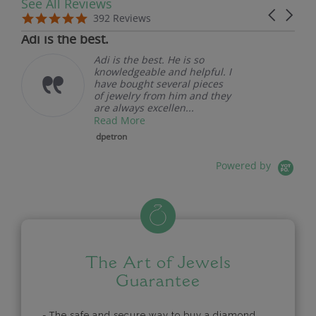
See All Reviews
Reviews carousel
Carousel 
5.0 star rating
5.0 star rating
392 Reviews
07/19/26
Adi is the best.
Adi is the best. He is so
knowledgeable and helpful. I
have bought several pieces
of jewelry from him and they
are always excellen...
Read More
dpetron
Powered by
The Art of Jewels
Guarantee
- The safe and secure way to buy a diamond