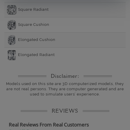
Square Radiant
Square Cushion
Elongated Cushion
Elongated Radiant
Disclaimer:
Models used on this site are 3D computerized models, they
are not real persons. They are computer generated and are
used to simulate users’ experience.
REVIEWS
Real Reviews From Real Customers