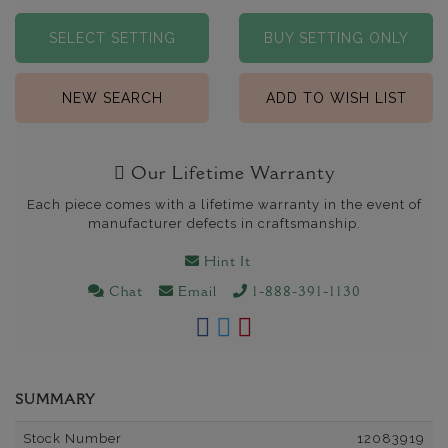
SELECT SETTING
BUY SETTING ONLY
NEW SEARCH
ADD TO WISH LIST
Our Lifetime Warranty
Each piece comes with a lifetime warranty in the event of
manufacturer defects in craftsmanship.
Hint It
Chat
Email
1-888-391-1130
SUMMARY
Stock Number
12083919