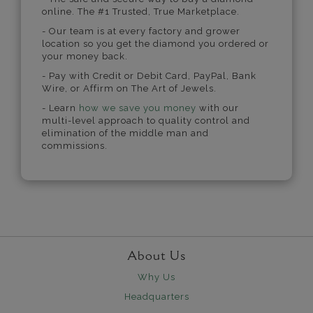
online. The #1 Trusted, True Marketplace.
- Our team is at every factory and grower
location so you get the diamond you ordered or
your money back.
- Pay with Credit or Debit Card, PayPal, Bank
Wire, or Affirm on The Art of Jewels.
- Learn
how we save you money
with our
multi-level approach to quality control and
elimination of the middle man and
commissions.
About Us
Why Us
Headquarters