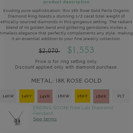
product description
Exuding pure sophistication, this 18k Rose Gold Perla Organic
Diamond Ring boasts a stunning 1/2 carat total weight of
ethically-sourced diamonds in this gorgeous setting. The radiant
blend of its golden band and glittering gemstones invites a
timeless elegance that perfectly complements any style, making
it an essential addition to your fine jewelry collection.
$1,553
$2,070
Price is for ring setting only.
Discount applied only with diamond purchase.
METAL:
18K ROSE GOLD
14KW
14KY
18KW
18KY
PLT
14KR
18KR
ENDING SOON! Free Lab Diamond
Pendant
See terms