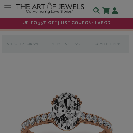
Toggle navigation
UP TO 35% OFF | USE COUPON: LABOR
SELECT LABGROWN
SELECT SETTING
COMPLETE RING