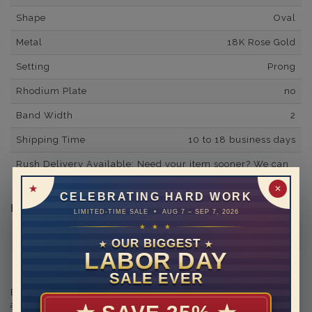
Shape
Oval
Metal
18K Rose Gold
Setting
Prong
Rhodium Plate
no
Band Width
2
Shipping Time
10 to 18 business days
Rush Delivery Available: Need your item sooner? We can
help with that. Please contact us at
1-888-391-1130
✕
CELEBRATING HARD WORK
Diamond Information
LIMITED-TIME SALE • AUG 7 – SEP 7, 2026
★ ★ ★
Minimum Number of Diamonds
20
OUR BIGGEST
★
★
LABOR DAY
Side Diamond/Gemstone Carat Weight
0.48
SALE EVER
Engraving is available in the shopping basket for an
additional cost.