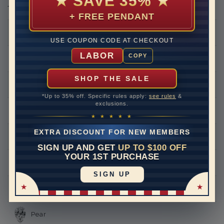
★
SAVE 35%
★
THIS RING CAN BE SET WITH
+ FREE PENDANT
Round
USE COUPON CODE AT CHECKOUT
LABOR
COPY
Princess
SHOP THE SALE
Asscher
*Up to 35% off. Specific rules apply:
see rules
&
exclusions.
Emerald
★ ★ ★ ★ ★
EXTRA DISCOUNT FOR NEW MEMBERS
Heart
SIGN UP AND GET
UP TO $100 OFF
YOUR 1ST PURCHASE
Marquise
SIGN UP
Oval
Pear