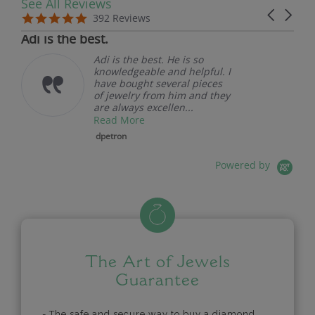
See All Reviews
Reviews carousel
Carousel 
5.0 star rating
5.0 star rating
392 Reviews
07/19/26
Adi is the best.
Adi is the best. He is so
knowledgeable and helpful. I
have bought several pieces
of jewelry from him and they
are always excellen...
Read More
dpetron
Powered by
The Art of Jewels
Guarantee
- The safe and secure way to buy a diamond