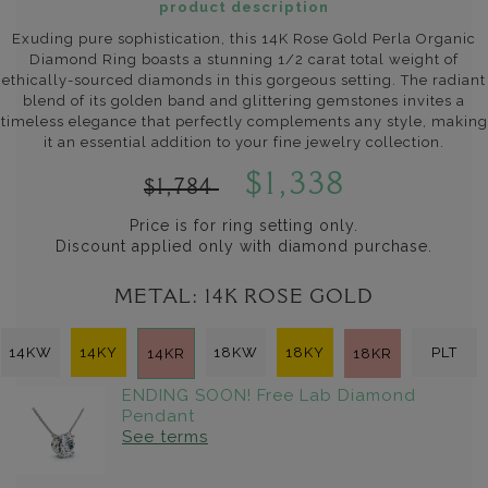
product description
Exuding pure sophistication, this 14K Rose Gold Perla Organic
Diamond Ring boasts a stunning 1/2 carat total weight of
ethically-sourced diamonds in this gorgeous setting. The radiant
blend of its golden band and glittering gemstones invites a
timeless elegance that perfectly complements any style, making
it an essential addition to your fine jewelry collection.
$1,338
$1,784
Price is for ring setting only.
Discount applied only with diamond purchase.
METAL:
14K ROSE GOLD
14KW
14KY
18KW
18KY
PLT
14KR
18KR
ENDING SOON! Free Lab Diamond
Pendant
See terms