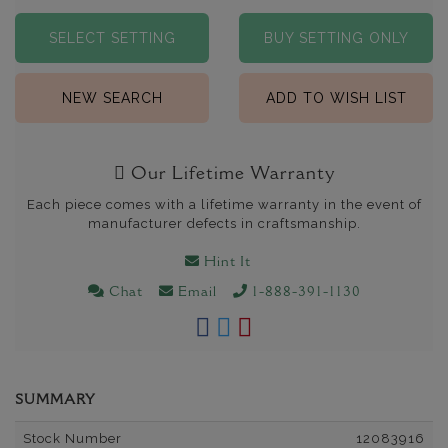
SELECT SETTING
BUY SETTING ONLY
NEW SEARCH
ADD TO WISH LIST
Our Lifetime Warranty
Each piece comes with a lifetime warranty in the event of
manufacturer defects in craftsmanship.
Hint It
Chat
Email
1-888-391-1130
SUMMARY
Stock Number
12083916