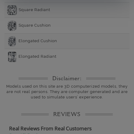
Square Radiant
Square Cushion
Elongated Cushion
Elongated Radiant
Disclaimer:
Models used on this site are 3D computerized models, they
are not real persons. They are computer generated and are
used to simulate users’ experience.
REVIEWS
Real Reviews From Real Customers