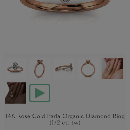
14K Rose Gold Perla Organic Diamond Ring
(1/2 ct. tw)