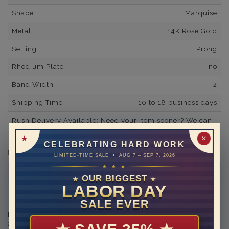
Shape
Marquise
Metal
14K Rose Gold
Setting
Prong
Rhodium Plate
no
Band Width
2
Shipping Time
10 to 18 business days
Rush Delivery Available: Need your item sooner? We can
help with that. Please contact us at
1-888-391-1130
✕
CELEBRATING HARD WORK
Diamond Information
LIMITED-TIME SALE • AUG 7 – SEP 7, 2026
★ ★ ★
Minimum Number of Diamonds
20
OUR BIGGEST
★
★
LABOR DAY
Side Diamond/Gemstone Carat Weight
0.48
SALE EVER
Engraving is available in the shopping basket for an
additional cost.