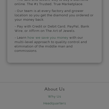
online. The #1 Trusted, True Marketplace.
- Our team is at every factory and grower
location so you get the diamond you ordered or
your money back.
- Pay with Credit or Debit Card, PayPal, Bank
Wire, or Affirm on The Art of Jewels.
- Learn
how we save you money
with our
multi-level approach to quality control and
elimination of the middle man and
commissions.
About Us
Why Us
Headquarters