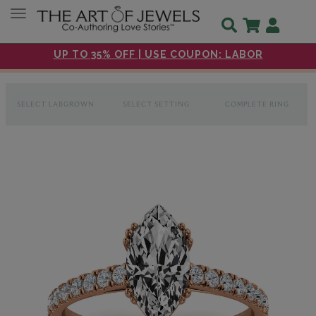
Toggle navigation
UP TO 35% OFF | USE COUPON: LABOR
SELECT LABGROWN
SELECT SETTING
COMPLETE RING