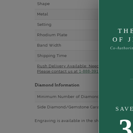
Shape
Metal
Setting
TH
Rhodium Plate
OF 
Band Width
Co-Authori
Shipping Time
Rush Delivery Available: Need your item soone
Please contact us at
1-888-391-1130
Diamond Information
Minimum Number of Diamonds
Side Diamond/Gemstone Carat Weight
SAV
3
Engraving is available in the shopping basket for