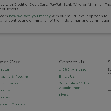
Pay with Credit or Debit Card, PayPal, Bank Wire, or Affirm on The
t of Jewels.
Learn
how we save you money
with our multi-level approach to
ality control and elimination of the middle man and commission
mer Care
Contact Us
S
 return
1-888-391-1130
S
of
ipping & Returns
Email Us
E
e Upgrades
Schedule a Virtual
Appointment
rranty
Live Chat
otices
ayment Options