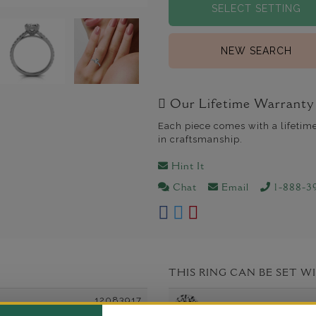
SELECT SETTING
NEW SEARCH
Our Lifetime Warranty
Each piece comes with a lifetim
in craftsmanship.
Hint It
Chat
Email
1-888-3
THIS RING CAN BE SET W
12083917
Round