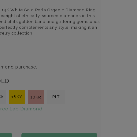
is 14K White Gold Perla Organic Diamond Ring
l weight of ethically-sourced diamonds in this
end of its golden band and glittering gemstones
 perfectly complements any style, making it an
welry collection.
iamond purchase.
OLD
KW
18KY
PLT
18KR
ree Lab Diamond