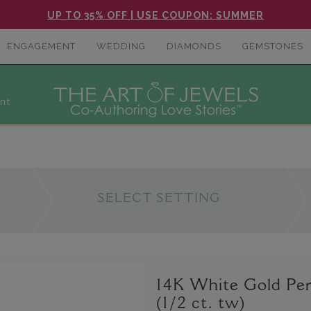
UP TO 35% OFF | USE COUPON: SUMMER
ENGAGEMENT
WEDDING
DIAMONDS
GEMSTONES
nt
SELECT SETTING
14K White Gold Per
(1/2 ct. tw)