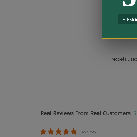
+ FRE
Models used
Real Reviews From Real Customers
S
Reviews carousel
5.0 star rating
07/19/26