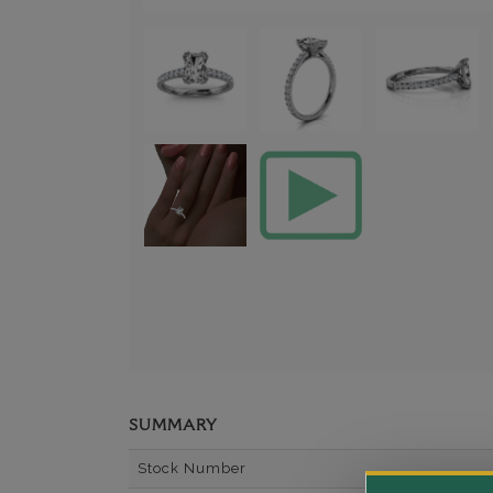
SUMMARY
Stock Number