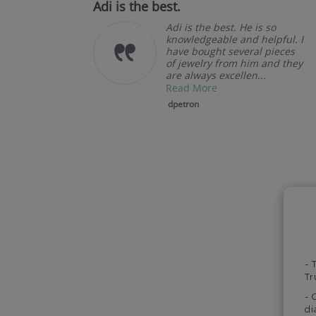
oduct.
Adi is the best.
llent
Adi is the best. He is so
u.
knowledgeable and helpful. I
have bought several pieces
of jewelry from him and they
are always excellen...
Read More
dpetron
- 
Tr
- 
di