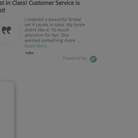
st in Class! Customer Service is
Couldn't be
st!
I ordered a beautiful bridal
set 9 carats in total. My bride
didn’t like it. To much
attention for her. She
wanted something more ...
Read More
mike
Powered by