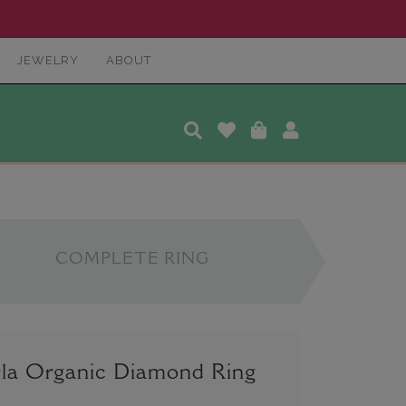
JEWELRY
ABOUT
COMPLETE RING
la Organic Diamond Ring