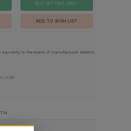
BUY SETTING ONLY
ADD TO WISH LIST
e warranty in the event of manufacturer defects
91-1130
ITH