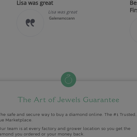
Lisa was great
Be
Fir
Lisa was great
Galenamccann
The Art of Jewels Guarantee
The safe and secure way to buy a diamond online. The #1 Trusted,
ue Marketplace.
Our team is at every factory and grower location so you get the
amond you ordered or your money back.