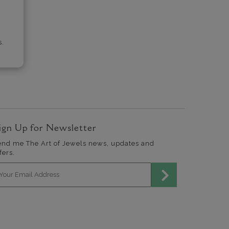
s.
ign Up for Newsletter
end me The Art of Jewels news, updates and
fers.
mail address for newsletter