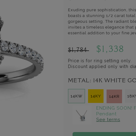
Exuding pure sophistication, th
boasts a stunning 1/2 carat tota
gorgeous setting. The radiant bl
invites a timeless elegance that
essential addition to your fine je
$1,338
$1,784
Price is for ring setting only.
Discount applied only with d
METAL:
14K WHITE G
14KW
14KY
18
14KR
ENDING SOON! F
Pendant
See terms