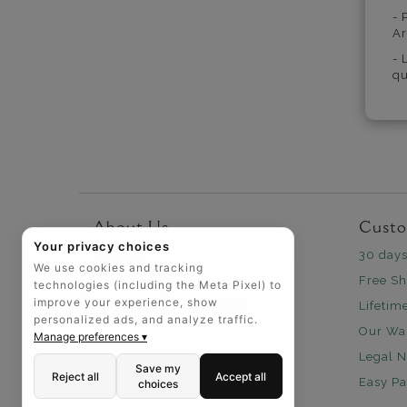
- 
Ar
- 
qu
About Us
Custo
Your privacy choices
Why Us
30 days
We use cookies and tracking
Headquarters
Free Sh
technologies (including the Meta Pixel) to
improve your experience, show
How We Save You Money
Lifetim
personalized ads, and analyze traffic.
Our Wa
Manage preferences ▾
Legal N
Save my
Reject all
Accept all
Easy P
choices