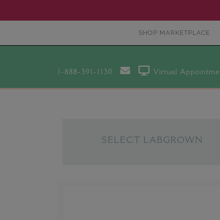
SHOP MARKETPLACE
1-888-391-1130
Virtual Appointme
SELECT LABGROWN