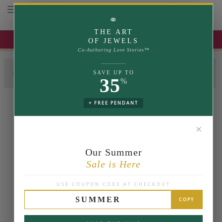
Toggle navigation
⚭
THE ART
UP TO 35% OFF | USE COUPON: SUMMER
OF JEWELS
Co-Authoring Love Stories™
SAVE UP TO
SELECT LABGROWN
SELECT SETTING
COMPLETE RING
35
%
+ FREE PENDANT
✕
Our Summer
Sale is Here
USE COUPON CODE AT CHECKOUT
SUMMER
COPY