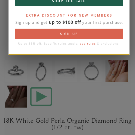
SHOP THE SALE
EXTRA DISCOUNT FOR NEW MEMBERS
up to $100 off
Sign up and get
your first purchase.
SIGN UP
Up to 35% off. Specific rules apply:
see rules
& exclusions.
18K White Gold Perla Organic Diamond Ring
(1/2 ct. tw)