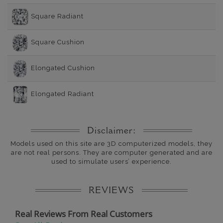
Square Radiant
Square Cushion
Elongated Cushion
Elongated Radiant
Disclaimer:
Models used on this site are 3D computerized models, they
are not real persons. They are computer generated and are
used to simulate users’ experience.
REVIEWS
Real Reviews From Real Customers