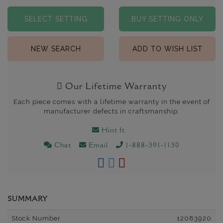
SELECT SETTING
BUY SETTING ONLY
NEW SEARCH
ADD TO WISH LIST
Our Lifetime Warranty
Each piece comes with a lifetime warranty in the event of
manufacturer defects in craftsmanship.
Hint It
Chat
Email
1-888-391-1130
SUMMARY
Stock Number
12083920