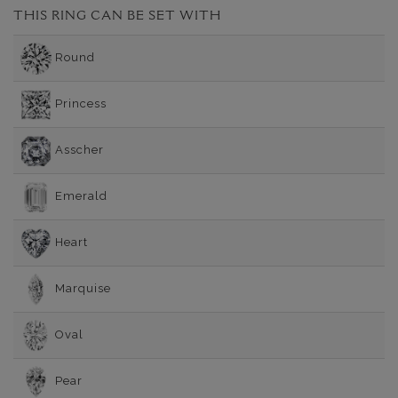
THIS RING CAN BE SET WITH
Round
Princess
Asscher
Emerald
Heart
Marquise
Oval
Pear