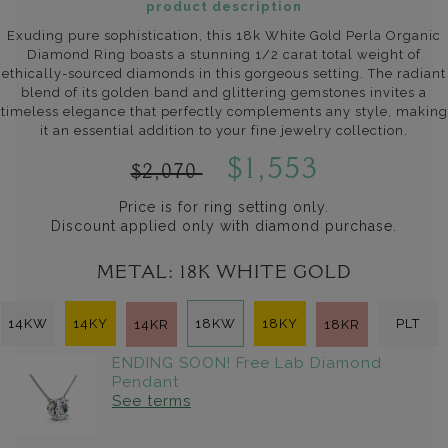
product description
Exuding pure sophistication, this 18k White Gold Perla Organic
Diamond Ring boasts a stunning 1/2 carat total weight of
ethically-sourced diamonds in this gorgeous setting. The radiant
blend of its golden band and glittering gemstones invites a
timeless elegance that perfectly complements any style, making
it an essential addition to your fine jewelry collection.
$1,553
$2,070
Price is for ring setting only.
Discount applied only with diamond purchase.
METAL:
18K WHITE GOLD
14KW
14KY
18KW
18KY
PLT
14KR
18KR
ENDING SOON! Free Lab Diamond
Pendant
See terms