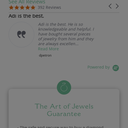
See All Reviews
Reviews carousel
Carousel 
5.0 star rating
5.0 star rating
392 Reviews
07/19/26
Adi is the best.
Adi is the best. He is so
knowledgeable and helpful. I
have bought several pieces
of jewelry from him and they
are always excellen...
Read More
dpetron
Powered by
The Art of Jewels
Guarantee
- The safe and secure way to buy a diamond