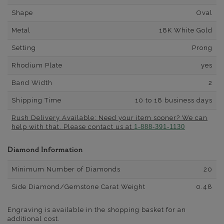
Shape
Oval
Metal
18K White Gold
Setting
Prong
Rhodium Plate
yes
Band Width
2
Shipping Time
10 to 18 business days
Rush Delivery Available: Need your item sooner? We can
help with that. Please contact us at
1-888-391-1130
Diamond Information
Minimum Number of Diamonds
20
Side Diamond/Gemstone Carat Weight
0.48
Engraving is available in the shopping basket for an
additional cost.