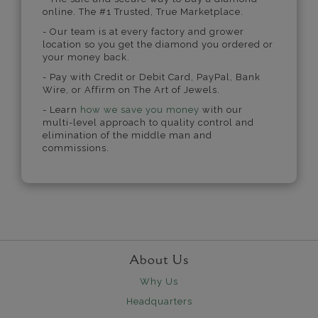
online. The #1 Trusted, True Marketplace.
- Our team is at every factory and grower
location so you get the diamond you ordered or
your money back.
- Pay with Credit or Debit Card, PayPal, Bank
Wire, or Affirm on The Art of Jewels.
- Learn
how we save you money
with our
multi-level approach to quality control and
elimination of the middle man and
commissions.
About Us
Why Us
Headquarters