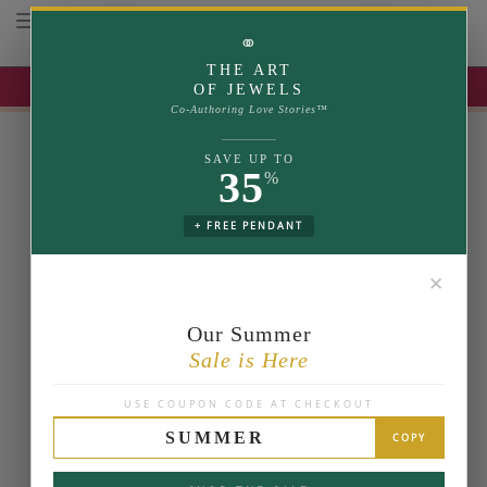
Toggle navigation
⚭
THE ART
UP TO 35% OFF | USE COUPON: SUMMER
OF JEWELS
Co-Authoring Love Stories™
SAVE UP TO
35
%
+ FREE PENDANT
✕
Our Summer
Sale is Here
USE COUPON CODE AT CHECKOUT
SUMMER
COPY