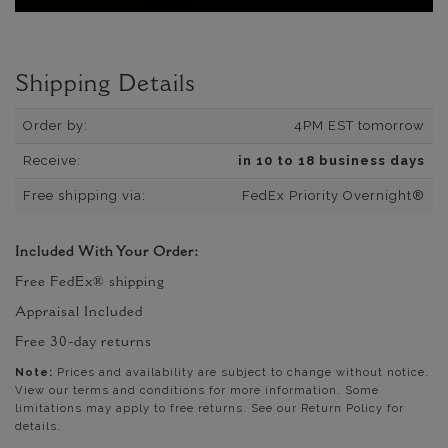
Shipping Details
Order by:
4PM EST tomorrow
Receive:
in 10 to 18 business days
Free shipping via:
FedEx Priority Overnight®
Included With Your Order:
Free FedEx® shipping
Appraisal Included
Free 30-day returns
Note:
Prices and availability are subject to change without notice.
View our terms and conditions for more information. Some
limitations may apply to free returns. See our Return Policy for
details.