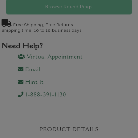
Browse Round Rings
Free Shipping, Free Returns
Shipping time: 10 to 18 business days
Need Help?
Virtual Appointment
Email
Hint It
1-888-391-1130
PRODUCT DETAILS