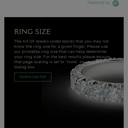
Powered by
RING SIZE
The Art Of Jewels understands that you may not
know the ring size for a given finger. Please use
our printable ring size that can help determine
your ring size. For the best results please ensure
that page scaling is set to “none” on your print
dialog box.
DOWNLOAD PDF