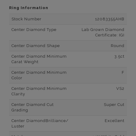
Ring Information
Stock Number
12083355AHB
Center Diamond Type
Lab Grown Diamond
Certificate: IGI
Center Diamond Shape
Round
Center Diamond Minimum
3.5ct
Carat Weight
Center Diamond Minimum
F
Color
Center Diamond Minimum
VS2
Clarity
Center Diamond Cut
Super Cut
Grading
Center DiamondBrilliance/
Excellent
Luster