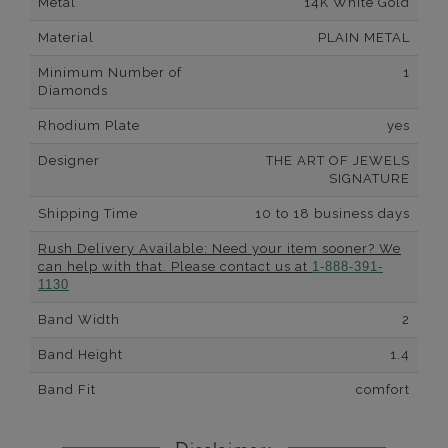
Metal
14K White Gold
Material
PLAIN METAL
Minimum Number of
1
Diamonds
Rhodium Plate
yes
Designer
THE ART OF JEWELS
SIGNATURE
Shipping Time
10 to 18 business days
Rush Delivery Available: Need your item sooner? We
can help with that. Please contact us at
1-888-391-
1130
Band Width
2
Band Height
1.4
Band Fit
comfort