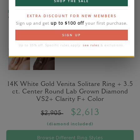
SHOP THE SALE
Please note that the diamond on images is a 2-
EXTRA DISCOUNT FOR NEW MEMBERS
carat lab diamond.
up to $100 off
Sign up and get
your first purchase.
SIGN UP
Up to 35% off. Specific rules apply:
see rules
& exclusions.
14K White Gold Venita Solitare Ring + 3.5
ct. Center Round Lab Grown Diamond
VS2+ Clarity F+ Color
$2,613
$2,905
(diamond included)
Browse Different Ring Styles