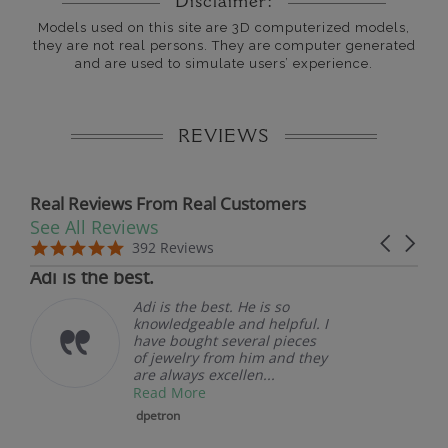
Disclaimer:
Models used on this site are 3D computerized models,
they are not real persons. They are computer generated
and are used to simulate users’ experience.
REVIEWS
Real Reviews From Real Customers
See All Reviews
Reviews carousel
Carousel 
5.0 star rating
5.0 star rating
392 Reviews
07/19/26
Adi is the best.
Adi is the best. He is so
knowledgeable and helpful. I
have bought several pieces
of jewelry from him and they
are always excellen...
Read More
dpetron