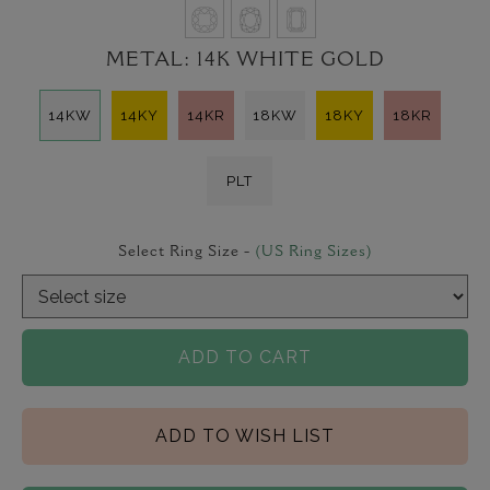
METAL:
14K WHITE GOLD
14KW
14KY
14KR
18KW
18KY
18KR
PLT
Select Ring Size -
(US Ring Sizes)
ADD TO CART
ADD TO WISH LIST