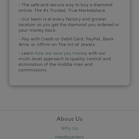
- The safe and secure way to buy a diamond
online. The #1 Trusted, True Marketplace.
- Our team is at every factory and grower
location so you get the diamond you ordered or
your money back.
- Pay with Credit or Debit Card, PayPal, Bank
Wire, or Affirm on The Art of Jewels.
- Learn
how we save you money
with our
multi-level approach to quality control and
elimination of the middle man and
commissions.
About Us
Why Us
Headquarters