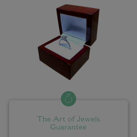
The Art of Jewels
Guarantee