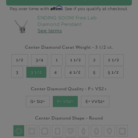
Affirm
Pay over time with
. See if you qualify at checkout.
ENDING SOON! Free Lab
Diamond Pendant
See terms
Center Diamond Carat Weight -
3 1/2
ct.
1/2
3/4
1
1 1/2
2
2 1/2
3
3 1/2
4
4 1/2
5
5 1/2
Center Diamond Quality -
F+ VS2+
G+ SI2+
F+ VS2+
E+ VVS2+
Center Diamond Shape -
Round