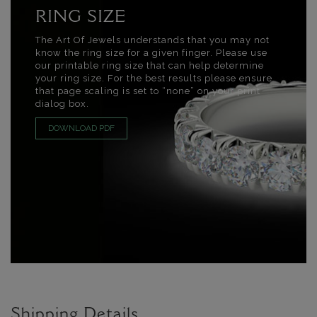
RING SIZE
The Art Of Jewels understands that you may not
know the ring size for a given finger. Please use
our printable ring size that can help determine
your ring size. For the best results please ensure
that page scaling is set to “none” on your print
dialog box.
DOWNLOAD PDF
Shipping Details