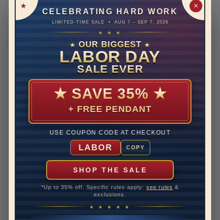
Metal
18K Yellow Gold
✕
CELEBRATING HARD WORK
Material
PLAIN METAL
LIMITED-TIME SALE • AUG 7 – SEP 7, 2026
★ ★ ★
Rhodium Plate
no
OUR BIGGEST
★
★
LABOR DAY
Designer
THE ART OF JEWELS
SIGNATURE
SALE EVER
Shipping Time
10 to 18 business days
★
SAVE 35%
★
Rush Delivery Available: Need your item sooner? We
can help with that. Please contact us at
1-888-391-
+ FREE PENDANT
1130
Band Width
2
USE COUPON CODE AT CHECKOUT
LABOR
COPY
Band Height
1.2
SHOP THE SALE
Disclaimer:
*Up to 35% off. Specific rules apply:
see rules
&
Models used on this site are 3D computerized models,
exclusions.
they are not real persons. They are computer generated
★ ★ ★ ★ ★
and are used to simulate users’ experience.