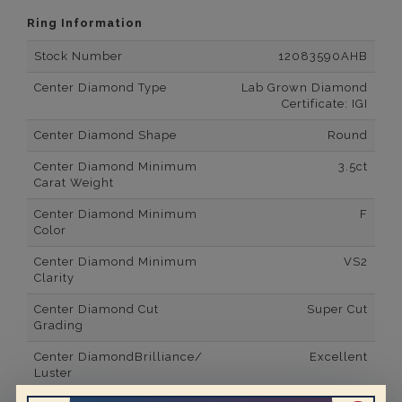
Ring Information
Stock Number
12083590AHB
Center Diamond Type
Lab Grown Diamond
Certificate: IGI
Center Diamond Shape
Round
Center Diamond Minimum
3.5ct
Carat Weight
Center Diamond Minimum
F
Color
Center Diamond Minimum
VS2
Clarity
Center Diamond Cut
Super Cut
Grading
Center DiamondBrilliance/
Excellent
Luster