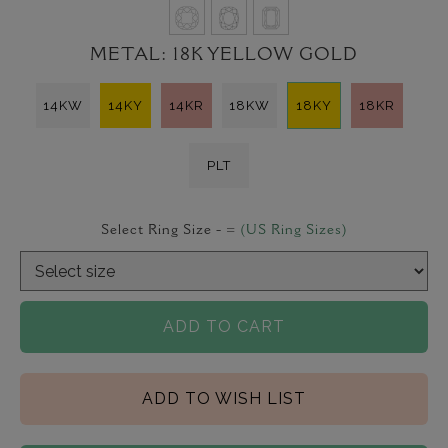
METAL:
18K YELLOW GOLD
14KW
14KY
14KR
18KW
18KY
18KR
PLT
Select Ring Size -
=
(US Ring Sizes)
ADD TO CART
ADD TO WISH LIST