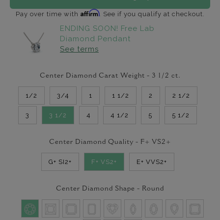
Affirm
Pay over time with
. See if you qualify at checkout.
ENDING SOON! Free Lab
Diamond Pendant
See terms
Center Diamond Carat Weight -
3 1/2
ct.
1/2
3/4
1
1 1/2
2
2 1/2
3
3 1/2
4
4 1/2
5
5 1/2
Center Diamond Quality -
F+ VS2+
G+ SI2+
F+ VS2+
E+ VVS2+
Center Diamond Shape -
Round