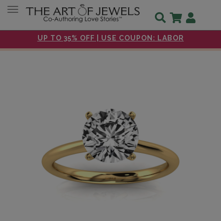
Toggle navigation
UP TO 35% OFF | USE COUPON: LABOR