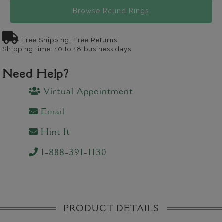
Browse Round Rings
Free Shipping, Free Returns
Shipping time: 10 to 18 business days
Need Help?
Virtual Appointment
Email
Hint It
1-888-391-1130
PRODUCT DETAILS