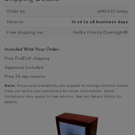
Order by:
4PM EST today
Receive:
in 10 to 18 business days
Free shipping via:
FedEx Priority Overnight®
Included With Your Order:
Free FedEx® shipping
Appraisal Included
Free 30-day returns
Note:
Prices and availability are subject to change without notice.
View our terms and conditions for more information. Some
limitations may apply to free returns. See our Return Policy for
details.