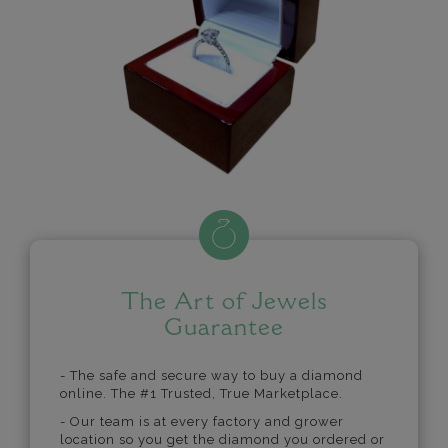
The Art of Jewels
Guarantee
- The safe and secure way to buy a diamond
online. The #1 Trusted, True Marketplace.
- Our team is at every factory and grower
location so you get the diamond you ordered or