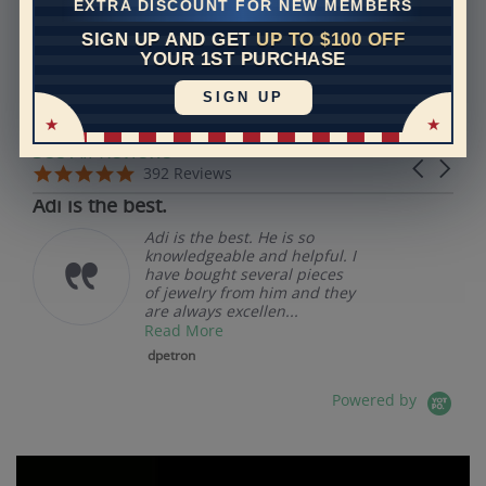
EXTRA DISCOUNT FOR NEW MEMBERS
SIGN UP AND GET
UP TO $100 OFF
REVIEWS
YOUR 1ST PURCHASE
SIGN UP
Real Reviews From Real Customers
See All Reviews
Reviews carousel
Carousel 
5.0 star rating
5.0 star rating
392 Reviews
07/19/26
Adi is the best.
Adi is the best. He is so
knowledgeable and helpful. I
have bought several pieces
of jewelry from him and they
are always excellen...
Read More
dpetron
Powered by