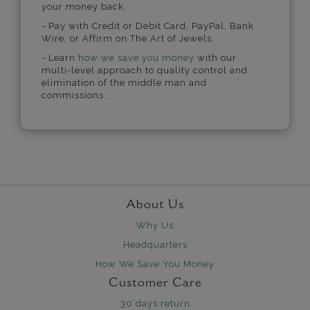
your money back.
- Pay with Credit or Debit Card, PayPal, Bank
Wire, or Affirm on The Art of Jewels.
- Learn
how we save you money
with our
multi-level approach to quality control and
elimination of the middle man and
commissions.
About Us
Why Us
Headquarters
How We Save You Money
Customer Care
30 days return