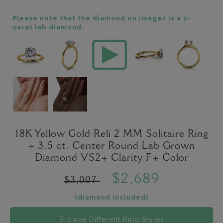
Please note that the diamond on images is a 2-
carat lab diamond.
18K Yellow Gold Reli 2 MM Solitaire Ring
+ 3.5 ct. Center Round Lab Grown
Diamond VS2+ Clarity F+ Color
$2,689
$3,007
(diamond included)
Browse Different Ring Styles