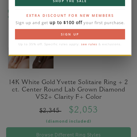
SHOP THE SALE
Please note that the diamond on images is a 2-
EXTRA DISCOUNT FOR NEW MEMBERS
carat lab diamond.
up to $100 off
Sign up and get
your first purchase.
SIGN UP
Up to 35% off. Specific rules apply:
see rules
& exclusions.
14K White Gold Yvette Solitaire Ring + 2
ct. Center Round Lab Grown Diamond
VS2+ Clarity F+ Color
$2,053
$2,345
(diamond included)
Browse Different Ring Styles