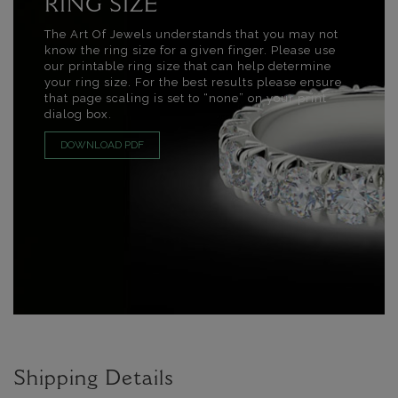
RING SIZE
The Art Of Jewels understands that you may not
know the ring size for a given finger. Please use
our printable ring size that can help determine
your ring size. For the best results please ensure
that page scaling is set to “none” on your print
dialog box.
DOWNLOAD PDF
Shipping Details