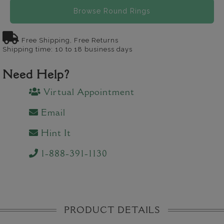
Browse Round Rings
Free Shipping, Free Returns
Shipping time: 10 to 18 business days
Need Help?
Virtual Appointment
Email
Hint It
1-888-391-1130
PRODUCT DETAILS