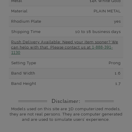
Metal
14K White Gold
Material
PLAIN METAL
Rhodium Plate
yes
Shipping Time
10 to 18 business days
Rush Delivery Available: Need your item sooner? We
can help with that. Please contact us at
1-888-391-
1130
Setting Type
Prong
Band Width
1.6
Band Height
1.7
Disclaimer:
Models used on this site are 3D computerized models,
they are not real persons. They are computer generated
and are used to simulate users’ experience.