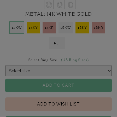
METAL:
14K WHITE GOLD
14KW
14KY
14KR
18KW
18KY
18KR
PLT
Select Ring Size -
(US Ring Sizes)
ADD TO CART
ADD TO WISH LIST