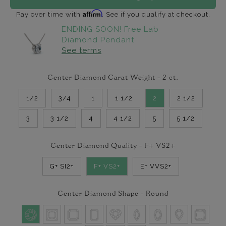
Affirm
Pay over time with
. See if you qualify at checkout.
ENDING SOON! Free Lab
Diamond Pendant
See terms
Center Diamond Carat Weight -
2
ct.
1/2
3/4
1
1 1/2
2
2 1/2
3
3 1/2
4
4 1/2
5
5 1/2
Center Diamond Quality -
F+ VS2+
G+ SI2+
F+ VS2+
E+ VVS2+
Center Diamond Shape -
Round