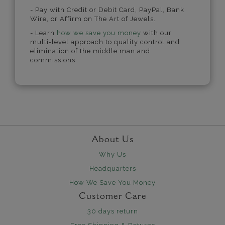
- Pay with Credit or Debit Card, PayPal, Bank
Wire, or Affirm on The Art of Jewels.
- Learn
how we save you money
with our
multi-level approach to quality control and
elimination of the middle man and
commissions.
About Us
Why Us
Headquarters
How We Save You Money
Customer Care
30 days return