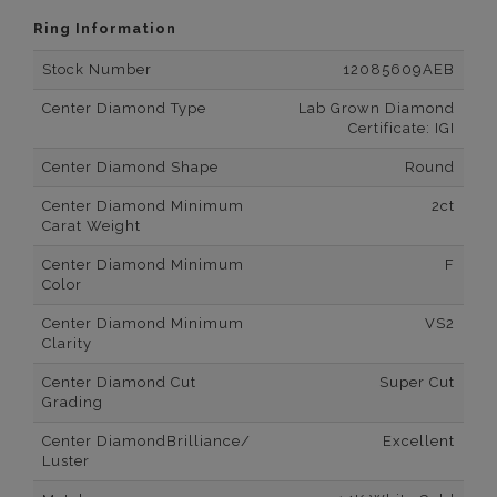
Ring Information
Stock Number
12085609AEB
Center Diamond Type
Lab Grown Diamond
Certificate: IGI
Center Diamond Shape
Round
Center Diamond Minimum
2ct
Carat Weight
Center Diamond Minimum
F
Color
Center Diamond Minimum
VS2
Clarity
Center Diamond Cut
Super Cut
Grading
Center DiamondBrilliance/
Excellent
Luster