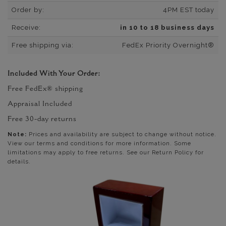
Order by:
4PM EST today
Receive:
in 10 to 18 business days
Free shipping via:
FedEx Priority Overnight®
Included With Your Order:
Free FedEx® shipping
Appraisal Included
Free 30-day returns
Note:
Prices and availability are subject to change without notice.
View our terms and conditions for more information. Some
limitations may apply to free returns. See our Return Policy for
details.