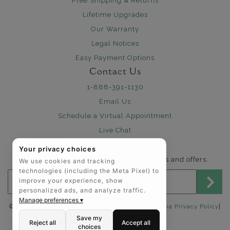
Free Shipping & Returns
Lifetime Upgrades
Our Warranty
Legal Notices
Easy Payment Options
Contact Us
1-888-391-1130
Email Us
Schedule a Virtual Appointment
Live Chat
Sign Up for Newsletter
Your privacy choices
Send me The Art of Jewels news, updates and offers.
We use cookies and tracking
technologies (including the Meta Pixel) to
Email address for newsletter
improve your experience, show
personalized ads, and analyze traffic.
Manage preferences ▾
|
©2025 The Art of Jewels |
Privacy Policy
|
California Privacy Policy
Accessibility Statement
Save my
Reject all
Accept all
choices
FOLLOW US: