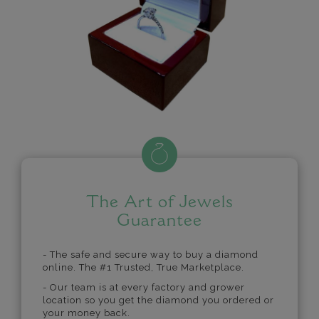
The Art of Jewels
Guarantee
- The safe and secure way to buy a diamond
online. The #1 Trusted, True Marketplace.
- Our team is at every factory and grower
location so you get the diamond you ordered or
your money back.