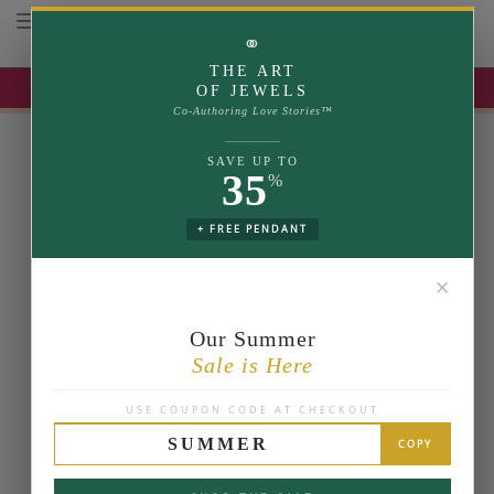
Toggle navigation
⚭
THE ART
UP TO 35% OFF | USE COUPON: SUMMER
OF JEWELS
Co-Authoring Love Stories™
SAVE UP TO
35
%
+ FREE PENDANT
✕
Our Summer
Sale is Here
USE COUPON CODE AT CHECKOUT
SUMMER
COPY