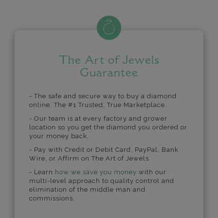
The Art of Jewels
Guarantee
- The safe and secure way to buy a diamond
online. The #1 Trusted, True Marketplace.
- Our team is at every factory and grower
location so you get the diamond you ordered or
your money back.
- Pay with Credit or Debit Card, PayPal, Bank
Wire, or Affirm on The Art of Jewels.
- Learn
how we save you money
with our
multi-level approach to quality control and
elimination of the middle man and
commissions.