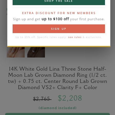
SHOP THE SALE
Please note that the diamond on images is a 2-
EXTRA DISCOUNT FOR NEW MEMBERS
carat lab diamond.
up to $100 off
Sign up and get
your first purchase.
SIGN UP
Up to 35% off. Specific rules apply:
see rules
& exclusions.
14K White Gold Lina Three Stone Half-
Moon Lab Grown Diamond Ring (1/2 ct.
tw) + 0.75 ct. Center Round Lab Grown
Diamond VS2+ Clarity F+ Color
$2,208
$2,765
(diamond included)