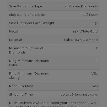
Side Gemstone Type
Lab Grown Diamonds
Side Gemstone Shape
Half Moon
Side Diamond Carat Weight
0.5*
Metal
14K White Gold
Material
Lab Grown Diamond
Minimum Number of
2
Diamonds
Ring Minimum Diamond
F
Color
Ring Minimum Diamond
VS2
Clarity
Rhodium Plate
yes
Shipping Time
10 to 18 business days
Rush Delivery Available: Need your item sooner? We