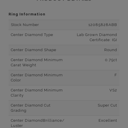
Ring Information
Stock Number
12085828ABB
Center Diamond Type
Lab Grown Diamond
Certificate: IGI
Center Diamond Shape
Round
Center Diamond Minimum
0.75ct
Carat Weight
Center Diamond Minimum
F
Color
Center Diamond Minimum
VS2
Clarity
Center Diamond Cut
Super Cut
Grading
Center DiamondBrilliance/
Excellent
Luster