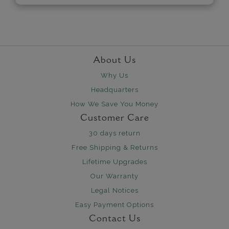
About Us
Why Us
Headquarters
How We Save You Money
Customer Care
30 days return
Free Shipping & Returns
Lifetime Upgrades
Our Warranty
Legal Notices
Easy Payment Options
Contact Us