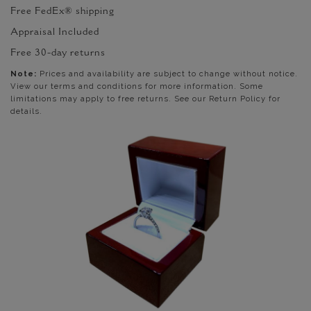
Free FedEx® shipping
Appraisal Included
Free 30-day returns
Note:
Prices and availability are subject to change without notice.
View our terms and conditions for more information. Some
limitations may apply to free returns. See our Return Policy for
details.