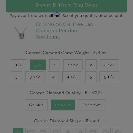
Browse Different Ring Styles
Affirm
Pay over time with
. See if you qualify at checkout.
ENDING SOON! Free Lab
Diamond Pendant
See terms
Center Diamond Carat Weight -
3/4
ct.
1/2
3/4
1
1 1/2
2
2 1/2
3
3 1/2
4
4 1/2
5
5 1/2
Center Diamond Quality -
F+ VS2+
G+ SI2+
F+ VS2+
E+ VVS2+
Center Diamond Shape -
Round