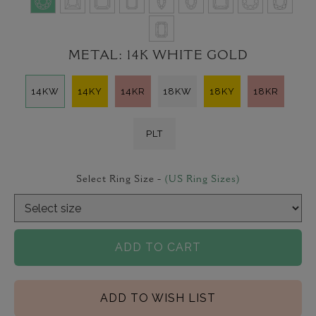
METAL:
14K WHITE GOLD
14KW
14KY
14KR
18KW
18KY
18KR
PLT
Select Ring Size -
(US Ring Sizes)
ADD TO CART
ADD TO WISH LIST