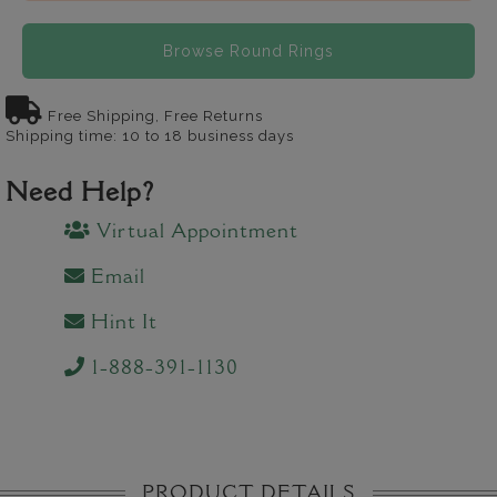
Browse Round Rings
Free Shipping, Free Returns
Shipping time: 10 to 18 business days
Need Help?
Virtual Appointment
Email
Hint It
1-888-391-1130
PRODUCT DETAILS