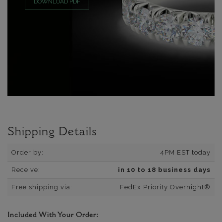
DOWNLOAD PDF
Shipping Details
Order by:
4PM EST today
Receive:
in 10 to 18 business days
Free shipping via:
FedEx Priority Overnight®
Included With Your Order: