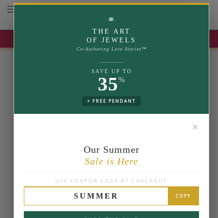
Toggle navigation
⚭
THE ART
UP TO 35% OFF | USE COUPON: SUMMER
OF JEWELS
Co-Authoring Love Stories™
SAVE UP TO
35
%
+ FREE PENDANT
✕
Our Summer
Sale is Here
USE COUPON CODE AT CHECKOUT
SUMMER
COPY