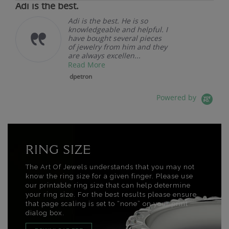
Adi is the best.
Adi is the best. He is so
knowledgeable and helpful. I
have bought several pieces
of jewelry from him and they
are always excellen...
Read More
dpetron
Powered by
RING SIZE
The Art Of Jewels understands that you may not
know the ring size for a given finger. Please use
our printable ring size that can help determine
your ring size. For the best results please ensure
that page scaling is set to “none” on your print
dialog box.