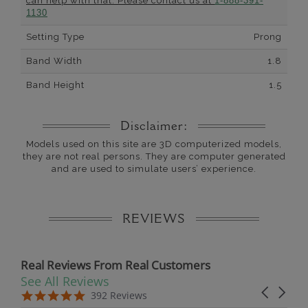
can help with that. Please contact us at
1-888-391-
1130
Setting Type
Prong
Band Width
1.8
Band Height
1.5
Disclaimer:
Models used on this site are 3D computerized models,
they are not real persons. They are computer generated
and are used to simulate users’ experience.
REVIEWS
Real Reviews From Real Customers
See All Reviews
Reviews carousel
Carousel 
5.0 star rating
5.0 star rating
392 Reviews
07/19/26