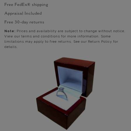
Free FedEx® shipping
Appraisal Included
Free 30-day returns
Note:
Prices and availability are subject to change without notice.
View our terms and conditions for more information. Some
limitations may apply to free returns. See our Return Policy for
details.