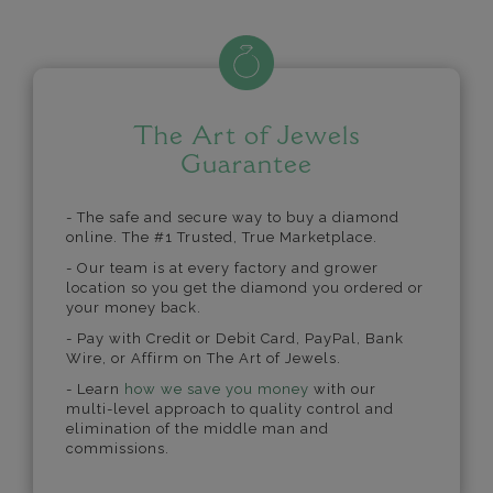
The Art of Jewels
Guarantee
- The safe and secure way to buy a diamond
online. The #1 Trusted, True Marketplace.
- Our team is at every factory and grower
location so you get the diamond you ordered or
your money back.
- Pay with Credit or Debit Card, PayPal, Bank
Wire, or Affirm on The Art of Jewels.
- Learn
how we save you money
with our
multi-level approach to quality control and
elimination of the middle man and
commissions.