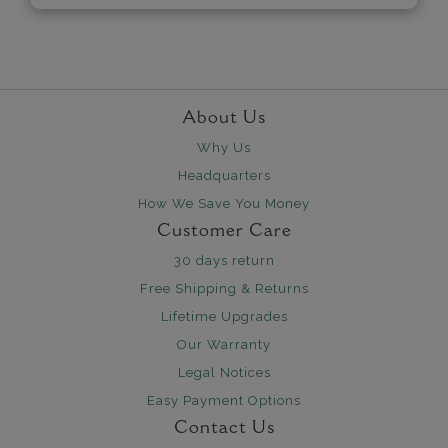
About Us
Why Us
Headquarters
How We Save You Money
Customer Care
30 days return
Free Shipping & Returns
Lifetime Upgrades
Our Warranty
Legal Notices
Easy Payment Options
Contact Us