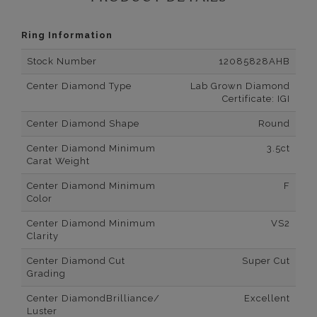
Ring Information
Stock Number
12085828AHB
Center Diamond Type
Lab Grown Diamond
Certificate: IGI
Center Diamond Shape
Round
Center Diamond Minimum
3.5ct
Carat Weight
Center Diamond Minimum
F
Color
Center Diamond Minimum
VS2
Clarity
Center Diamond Cut
Super Cut
Grading
Center DiamondBrilliance/
Excellent
Luster