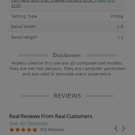
can help with that. Please contact us at
1-888-391-
1130
Setting Type
Prong
Band Width
1.8
Band Height
1.5
Disclaimer:
Models used on this site are 3D computerized models,
they are not real persons. They are computer generated
and are used to simulate users’ experience.
REVIEWS
Real Reviews From Real Customers
See All Reviews
Reviews carousel
Carousel 
5.0 star rating
5.0 star rating
392 Reviews
07/19/26