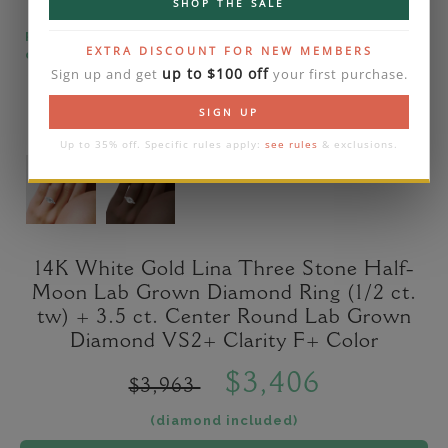
SHOP THE SALE
Please note that the diamond on images is a 2-
EXTRA DISCOUNT FOR NEW MEMBERS
carat lab diamond.
up to $100 off
Sign up and get
your first purchase.
SIGN UP
Up to 35% off. Specific rules apply:
see rules
& exclusions.
14K White Gold Lina Three Stone Half-
Moon Lab Grown Diamond Ring (1/2 ct.
tw) + 3.5 ct. Center Round Lab Grown
Diamond VS2+ Clarity F+ Color
$3,406
$3,963
(diamond included)