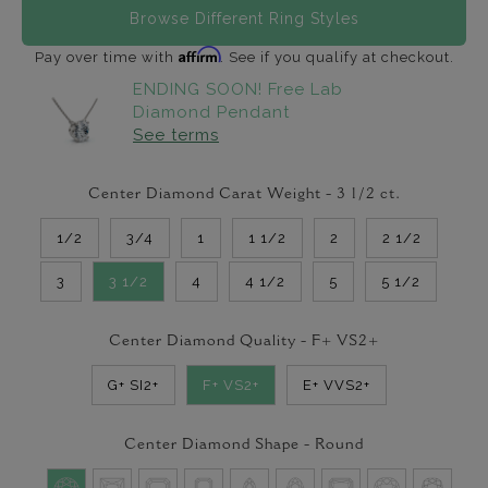
Browse Different Ring Styles
Affirm
Pay over time with
. See if you qualify at checkout.
ENDING SOON! Free Lab
Diamond Pendant
See terms
Center Diamond Carat Weight -
3 1/2
ct.
1/2
3/4
1
1 1/2
2
2 1/2
3
3 1/2
4
4 1/2
5
5 1/2
Center Diamond Quality -
F+ VS2+
G+ SI2+
F+ VS2+
E+ VVS2+
Center Diamond Shape -
Round