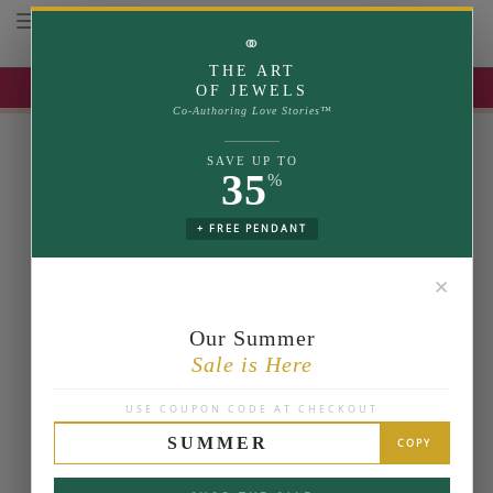
Toggle navigation
⚭
THE ART
UP TO 35% OFF | USE COUPON: SUMMER
OF JEWELS
Co-Authoring Love Stories™
SAVE UP TO
35
%
+ FREE PENDANT
✕
Our Summer
Sale is Here
USE COUPON CODE AT CHECKOUT
SUMMER
COPY