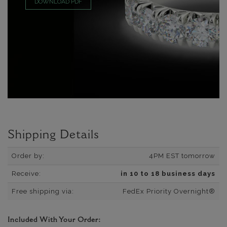
DOWNLOAD PDF
Shipping Details
Order by:
4PM EST tomorrow
Receive:
in 10 to 18 business days
Free shipping via:
FedEx Priority Overnight®
Included With Your Order: