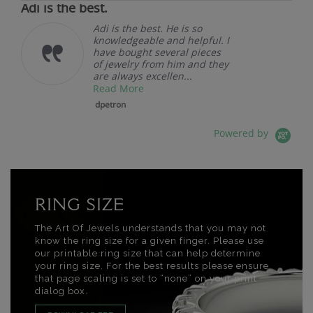
Adi is the best.
Adi is the best. He is so
knowledgeable and helpful. I
have bought several pieces
of jewelry from him and they
are always excellen...
Read More
dpetron
Powered by
RING SIZE
The Art Of Jewels understands that you may not
know the ring size for a given finger. Please use
our printable ring size that can help determine
your ring size. For the best results please ensure
that page scaling is set to “none” on your print
dialog box.