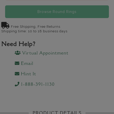
Browse Round Rings
Free Shipping, Free Returns
Shipping time: 10 to 18 business days
Need Help?
Virtual Appointment
Email
Hint It
1-888-391-1130
PRODUCT DETAILS