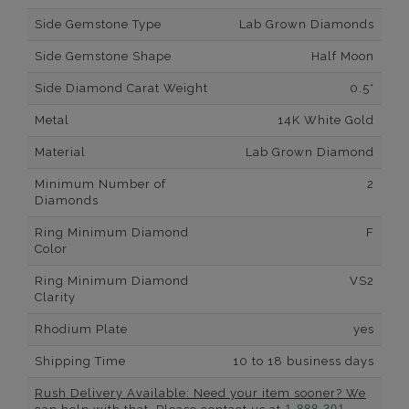
Side Gemstone Type
Lab Grown Diamonds
Side Gemstone Shape
Half Moon
Side Diamond Carat Weight
0.5*
Metal
14K White Gold
Material
Lab Grown Diamond
Minimum Number of
2
Diamonds
Ring Minimum Diamond
F
Color
Ring Minimum Diamond
VS2
Clarity
Rhodium Plate
yes
Shipping Time
10 to 18 business days
Rush Delivery Available: Need your item sooner? We