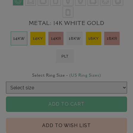
METAL:
14K WHITE GOLD
14KW
14KY
14KR
18KW
18KY
18KR
PLT
Select Ring Size -
(US Ring Sizes)
ADD TO CART
ADD TO WISH LIST