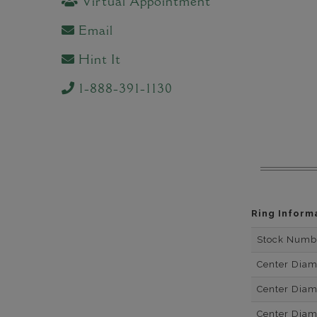
Virtual Appointment
Email
Hint It
1-888-391-1130
Ring Inform
Stock Numb
Center Dia
Center Dia
Center Dia