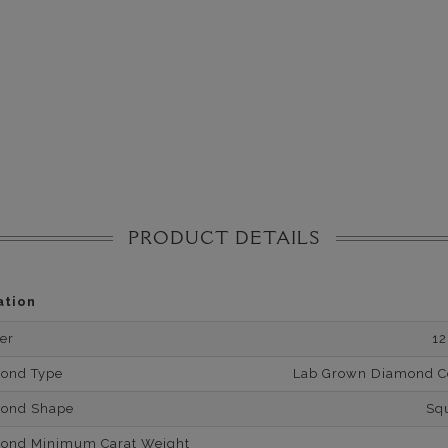
PRODUCT DETAILS
ation
er
1
mond Type
Lab Grown Diamond Cer
mond Shape
Sq
mond Minimum Carat Weight