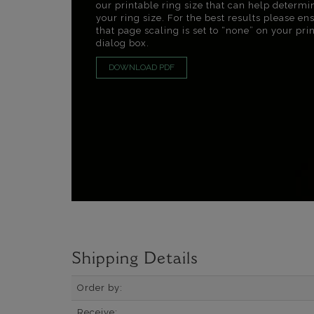
our printable ring size that can help determi
your ring size. For the best results please en
that page scaling is set to “none” on your pri
dialog box.
DOWNLOAD PDF
Shipping Details
Order by:
Receive: