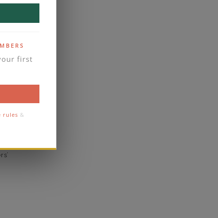
yes
business days
se contact
EMBERS
our first
Prong
1.8
1.5
e rules
&
eal
rs’