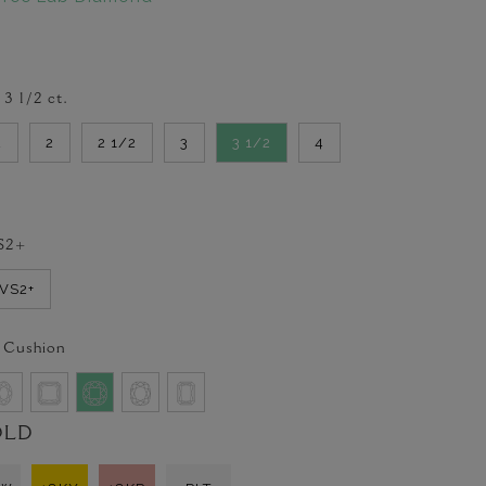
-
3 1/2
ct.
2
2
2 1/2
3
3 1/2
4
S2+
VVS2+
 Cushion
OLD