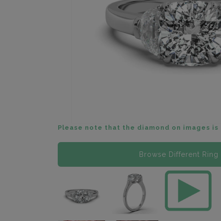
Please note that the diamond on images is 
Browse Different Ring 