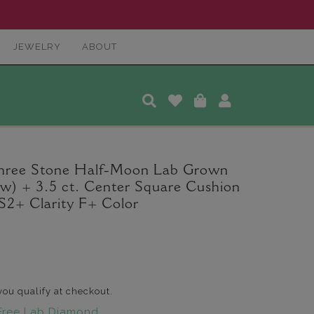
JEWELRY
ABOUT
Three Stone Half-Moon Lab Grown
tw) + 3.5 ct. Center Square Cushion
2+ Clarity F+ Color
 you qualify at checkout.
Free Lab Diamond