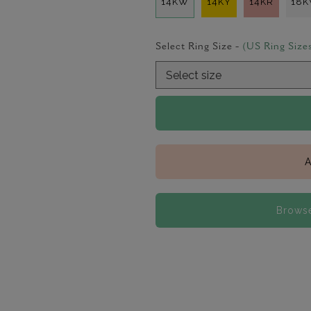
14KW
14KY
14KR
18
Select Ring Size -
(US Ring Size
A
Browse