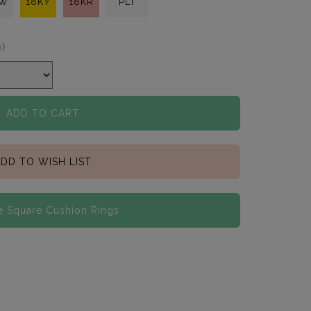
KW
18KY
18KR
PLT
s)
ADD TO CART
DD TO WISH LIST
 Square Cushion Rings