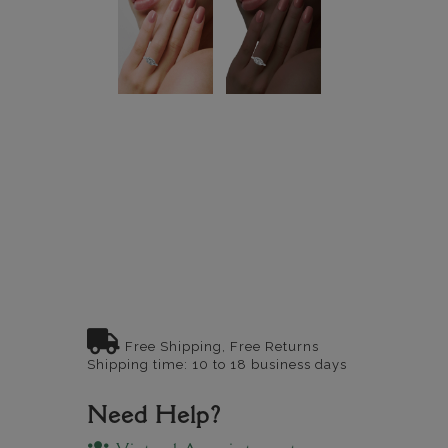
Free Shipping, Free Returns
Shipping time: 10 to 18 business days
Need Help?