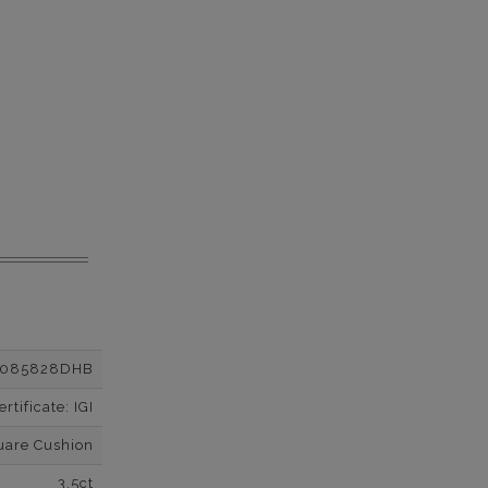
2085828DHB
tificate: IGI
uare Cushion
3.5ct