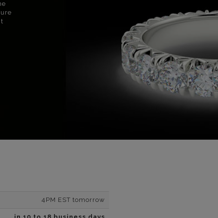
ne
sure
nt
4PM EST tomorrow
in 10 to 18 business days