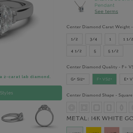
Pendant
See terms
Center Diamond Carat Weight 
1/2
3/4
1
1 1/
4 1/2
5
5 1/2
Center Diamond Quality -
F+ V
a 2-carat lab diamond.
G+ SI2+
F+ VS2+
E+ 
Styles
Center Diamond Shape -
Square
METAL:
14K WHITE G