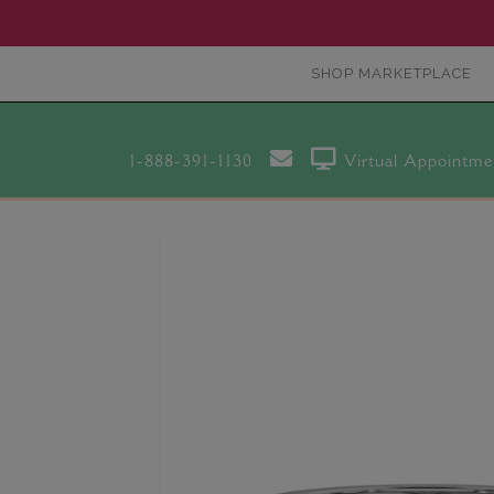
SHOP MARKETPLACE
1-888-391-1130
Virtual Appointme