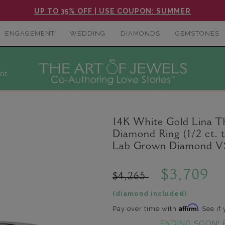
UP TO 35% OFF | USE COUPON: SUMMER
ENGAGEMENT
WEDDING
DIAMONDS
GEMSTONES
nt
14K White Gold Lina 
Diamond Ring (1/2 ct. 
Lab Grown Diamond VS
$3,709
$4,265
(diamond included)
Affirm
Pay over time with
. See if
ENDING SOON! 