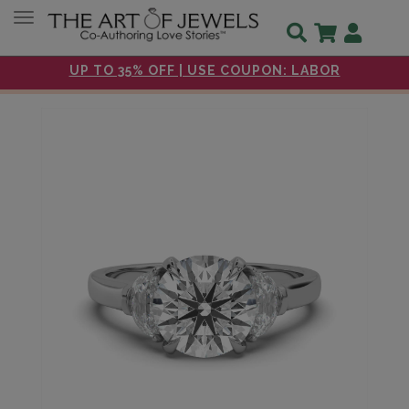
Toggle navigation
UP TO 35% OFF | USE COUPON: LABOR