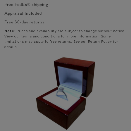
Free FedEx® shipping
Appraisal Included
Free 30-day returns
Note:
Prices and availability are subject to change without notice.
View our terms and conditions for more information. Some
limitations may apply to free returns. See our Return Policy for
details.