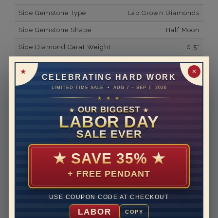
Side Gemstone Type
Lab Grown Diamonds
Side Gemstone Shape
Half Moon
Side Diamond Carat Weight
0.5*
Metal
18K White Gold
✕
CELEBRATING HARD WORK
Material
Lab Grown Diamond
LIMITED-TIME SALE • AUG 7 – SEP 7, 2026
★ ★ ★
Minimum Number of
2
Diamonds
OUR BIGGEST
★
★
LABOR DAY
Ring Minimum Diamond
F
SALE EVER
Color
Ring Minimum Diamond
VS2
★
SAVE 35%
★
Clarity
+ FREE PENDANT
Rhodium Plate
yes
Shipping Time
10 to 18 business days
USE COUPON CODE AT CHECKOUT
Rush Delivery Available: Need your item sooner? We
LABOR
COPY