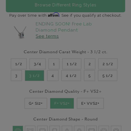
Browse Different Ring Styles
Affirm
Pay over time with
. See if you qualify at checkout.
ENDING SOON! Free Lab
Diamond Pendant
See terms
Center Diamond Carat Weight -
3 1/2
ct.
1/2
3/4
1
1 1/2
2
2 1/2
3
3 1/2
4
4 1/2
5
5 1/2
Center Diamond Quality -
F+ VS2+
G+ SI2+
F+ VS2+
E+ VVS2+
Center Diamond Shape -
Round