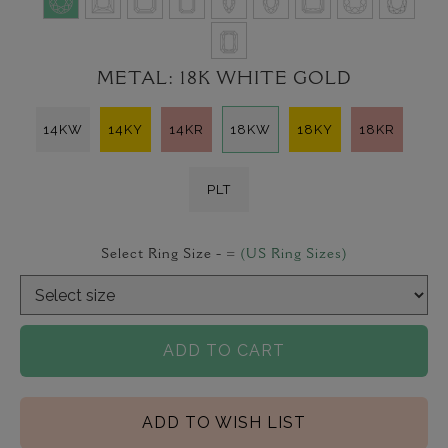
METAL:
18K WHITE GOLD
14KW
14KY
14KR
18KW
18KY
18KR
PLT
Select Ring Size -
=
(US Ring Sizes)
ADD TO CART
ADD TO WISH LIST