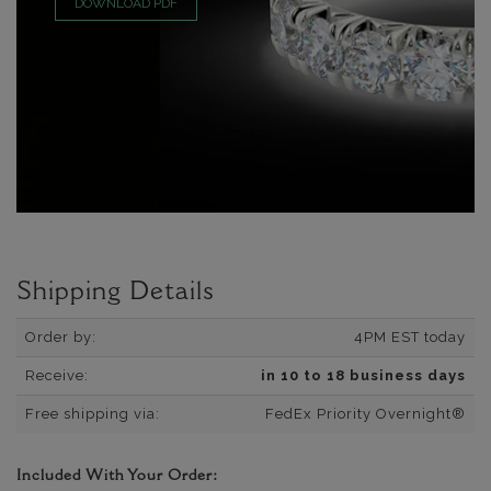
DOWNLOAD PDF
Shipping Details
Order by:
4PM EST today
Receive:
in 10 to 18 business days
Free shipping via:
FedEx Priority Overnight®
Included With Your Order: