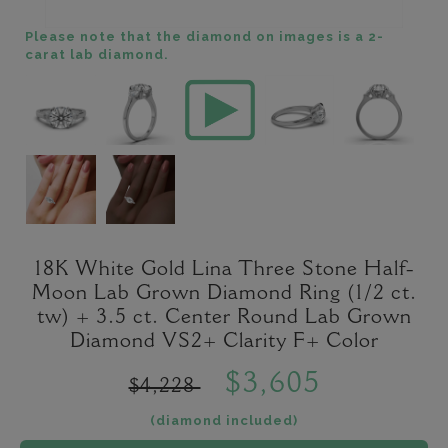
Please note that the diamond on images is a 2-
carat lab diamond.
18K White Gold Lina Three Stone Half-
Moon Lab Grown Diamond Ring (1/2 ct.
tw) + 3.5 ct. Center Round Lab Grown
Diamond VS2+ Clarity F+ Color
$3,605
$4,228
(diamond included)