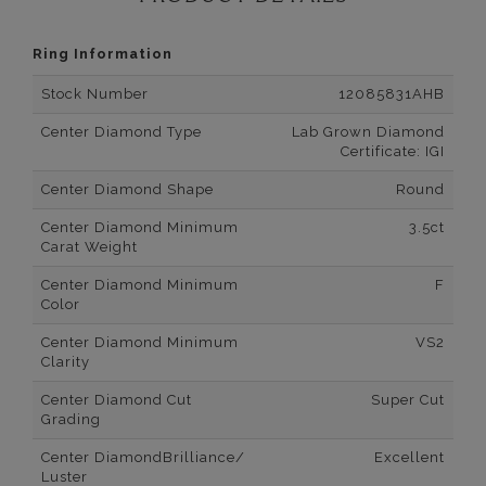
Ring Information
Stock Number
12085831AHB
Center Diamond Type
Lab Grown Diamond
Certificate: IGI
Center Diamond Shape
Round
Center Diamond Minimum
3.5ct
Carat Weight
Center Diamond Minimum
F
Color
Center Diamond Minimum
VS2
Clarity
Center Diamond Cut
Super Cut
Grading
Center DiamondBrilliance/
Excellent
Luster