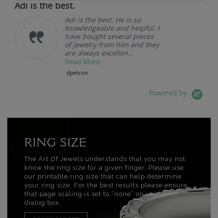
Adi is the best.
Adi is the best. He is so
knowledgeable and helpful. I
have bought several pieces
of jewelry from him and they
are always excellen...
Read More
dpetron
Powered by
RING SIZE
The Art Of Jewels understands that you may not
know the ring size for a given finger. Please use
our printable ring size that can help determine
your ring size. For the best results please ensure
that page scaling is set to “none” on your print
dialog box.