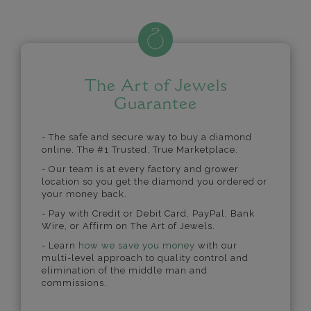
The Art of Jewels
Guarantee
- The safe and secure way to buy a diamond
online. The #1 Trusted, True Marketplace.
- Our team is at every factory and grower
location so you get the diamond you ordered or
your money back.
- Pay with Credit or Debit Card, PayPal, Bank
Wire, or Affirm on The Art of Jewels.
- Learn
how we save you money
with our
multi-level approach to quality control and
elimination of the middle man and
commissions.