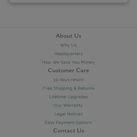
About Us
Why Us
Headquarters
How We Save You Money
Customer Care
30 days return
Free Shipping & Returns
Lifetime Upgrades
Our Warranty
Legal Notices
Easy Payment Options
Contact Us