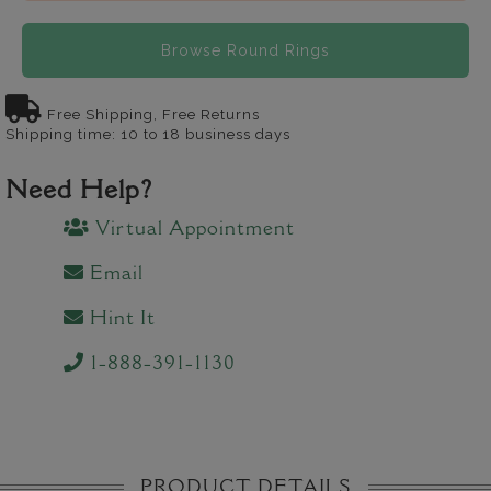
Browse Round Rings
Free Shipping, Free Returns
Shipping time: 10 to 18 business days
Need Help?
Virtual Appointment
Email
Hint It
1-888-391-1130
PRODUCT DETAILS