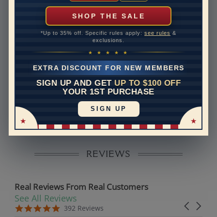
can help with that. Please contact us at
1-888-391-
1130
SHOP THE SALE
Setting Type
Prong
*Up to 35% off. Specific rules apply:
see rules
&
exclusions.
Band Width
1.8
★ ★ ★ ★ ★
Band Height
1.5
EXTRA DISCOUNT FOR NEW MEMBERS
SIGN UP AND GET
UP TO $100 OFF
Disclaimer:
YOUR 1ST PURCHASE
Models used on this site are 3D computerized models,
SIGN UP
they are not real persons. They are computer generated
and are used to simulate users’ experience.
REVIEWS
Real Reviews From Real Customers
See All Reviews
Reviews carousel
Carousel 
5.0 star rating
5.0 star rating
392 Reviews
07/19/26