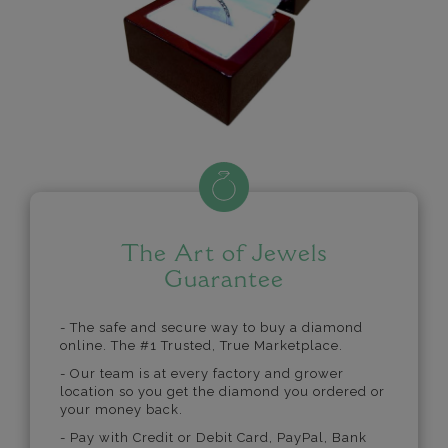
The Art of Jewels
Guarantee
- The safe and secure way to buy a diamond
online. The #1 Trusted, True Marketplace.
- Our team is at every factory and grower
location so you get the diamond you ordered or
your money back.
- Pay with Credit or Debit Card, PayPal, Bank