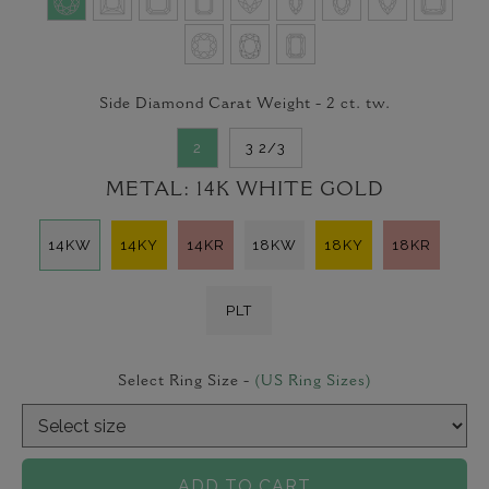
Side Diamond Carat Weight -
2
ct. tw.
2
3 2/3
METAL:
14K WHITE GOLD
14KW
14KY
14KR
18KW
18KY
18KR
PLT
Select Ring Size -
(US Ring Sizes)
ADD TO CART