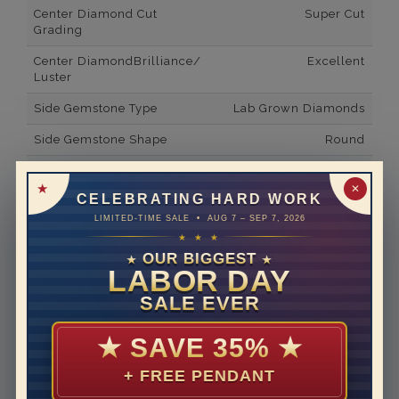
Center Diamond Cut
Super Cut
Grading
Center DiamondBrilliance/
Excellent
Luster
Side Gemstone Type
Lab Grown Diamonds
Side Gemstone Shape
Round
Side Diamond Carat Weight
2*
✕
CELEBRATING HARD WORK
Metal
14K White Gold
LIMITED-TIME SALE • AUG 7 – SEP 7, 2026
Material
Lab Grown Diamond
★ ★ ★
OUR BIGGEST
★
★
Minimum Number of
20
LABOR DAY
Diamonds
SALE EVER
Ring Minimum Diamond
F
Color
★
SAVE 35%
★
Ring Minimum Diamond
VS2
+ FREE PENDANT
Clarity