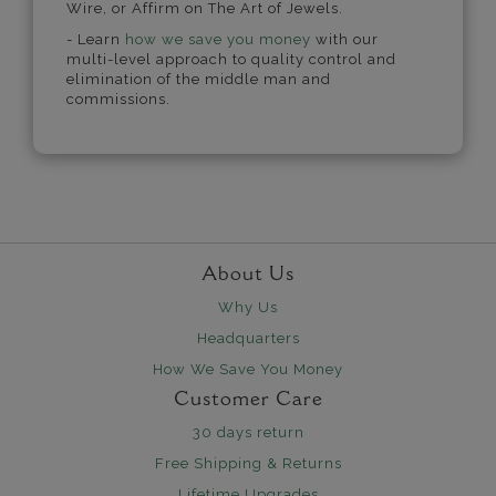
Wire, or Affirm on The Art of Jewels.
- Learn
how we save you money
with our
multi-level approach to quality control and
elimination of the middle man and
commissions.
About Us
Why Us
Headquarters
How We Save You Money
Customer Care
30 days return
Free Shipping & Returns
Lifetime Upgrades