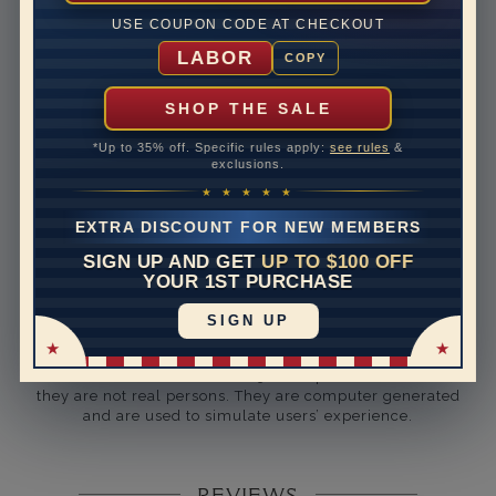
Rhodium Plate
yes
USE COUPON CODE AT CHECKOUT
Shipping Time
10 to 18 business days
LABOR
COPY
Rush Delivery Available: Need your item sooner? We
can help with that. Please contact us at
1-888-391-
SHOP THE SALE
1130
*Up to 35% off. Specific rules apply:
see rules
&
Setting Type
U Prong
exclusions.
★ ★ ★ ★ ★
Band Width
3
EXTRA DISCOUNT FOR NEW MEMBERS
Band Height
2.9
SIGN UP AND GET
UP TO $100 OFF
YOUR 1ST PURCHASE
Band Fit
comfort
SIGN UP
Disclaimer:
Models used on this site are 3D computerized models,
they are not real persons. They are computer generated
and are used to simulate users’ experience.