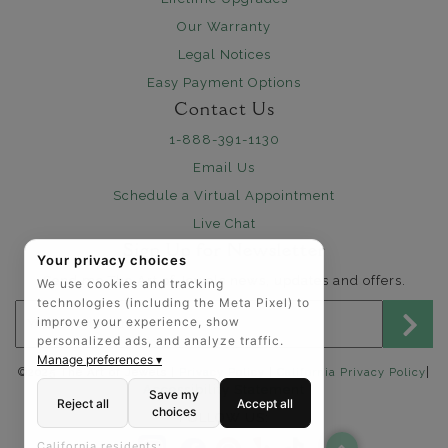
Our Warranty
Legal Notices
Easy Payment Options
Contact Us
1-888-391-1130
Email Us
Schedule a Virtual Appointment
Live Chat
Sign Up for Newsletter
Your privacy choices
Send me The Art of Jewels news, updates and offers.
We use cookies and tracking
technologies (including the Meta Pixel) to
Email address for newsletter
improve your experience, show
personalized ads, and analyze traffic.
Manage preferences ▾
|
©2025 The Art of Jewels |
Privacy Policy
|
California Privacy Policy
Accessibility Statement
Save my
Reject all
Accept all
choices
FOLLOW US:
California residents: