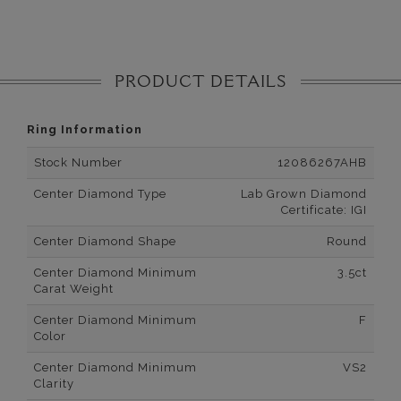
PRODUCT DETAILS
Ring Information
Stock Number
12086267AHB
Center Diamond Type
Lab Grown Diamond
Certificate: IGI
Center Diamond Shape
Round
Center Diamond Minimum
3.5ct
Carat Weight
Center Diamond Minimum
F
Color
Center Diamond Minimum
VS2
Clarity