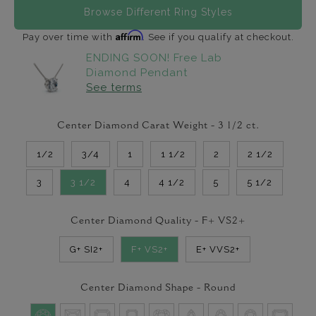
Browse Different Ring Styles
Affirm
Pay over time with
. See if you qualify at checkout.
ENDING SOON! Free Lab
Diamond Pendant
See terms
Center Diamond Carat Weight -
3 1/2
ct.
1/2
3/4
1
1 1/2
2
2 1/2
3
3 1/2
4
4 1/2
5
5 1/2
Center Diamond Quality -
F+ VS2+
G+ SI2+
F+ VS2+
E+ VVS2+
Center Diamond Shape -
Round