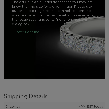
The Art Of Jewels understands that you may not
know the ring size for a given finger. Please use
our printable ring size that can help determine
your ring size. For the best results please ensure
that page scaling is set to “none” on your print
dialog box.
DOWNLOAD PDF
Shipping Details
Order by:
4PM EST today