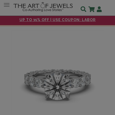
Toggle navigation
UP TO 35% OFF | USE COUPON: LABOR