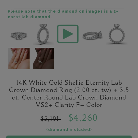
Please note that the diamond on images is a 2-
carat lab diamond.
14K White Gold Shellie Eternity Lab
Grown Diamond Ring (2.00 ct. tw) + 3.5
ct. Center Round Lab Grown Diamond
VS2+ Clarity F+ Color
$4,260
$5,101
(diamond included)