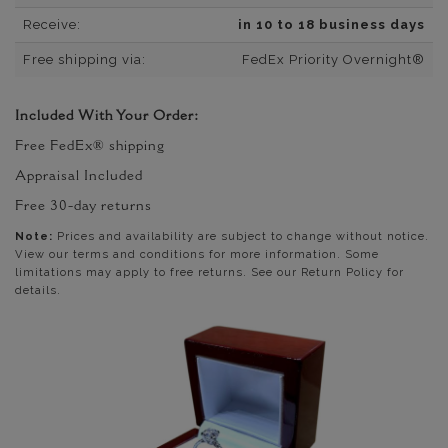
Receive:
in 10 to 18 business days
Free shipping via:
FedEx Priority Overnight®
Included With Your Order:
Free FedEx® shipping
Appraisal Included
Free 30-day returns
Note:
Prices and availability are subject to change without notice.
View our terms and conditions for more information. Some
limitations may apply to free returns. See our Return Policy for
details.