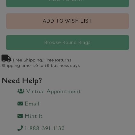
ADD TO WISH LIST
Browse Round Rings
Free Shipping, Free Returns
Shipping time: 10 to 18 business days
Need Help?
Virtual Appointment
Email
Hint It
1-888-391-1130