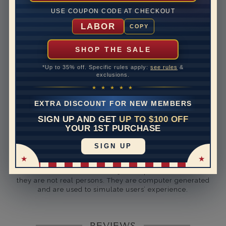
Rhodium Plate
yes
USE COUPON CODE AT CHECKOUT
Shipping Time
10 to 18 business days
LABOR
COPY
Rush Delivery Available: Need your item sooner? We
can help with that. Please contact us at
1-888-391-
SHOP THE SALE
1130
*Up to 35% off. Specific rules apply:
see rules
&
Setting Type
U Prong
exclusions.
★ ★ ★ ★ ★
Band Width
3.7
EXTRA DISCOUNT FOR NEW MEMBERS
Band Height
3.14
SIGN UP AND GET
UP TO $100 OFF
YOUR 1ST PURCHASE
Band Fit
comfort
SIGN UP
Disclaimer:
Models used on this site are 3D computerized models,
they are not real persons. They are computer generated
and are used to simulate users’ experience.