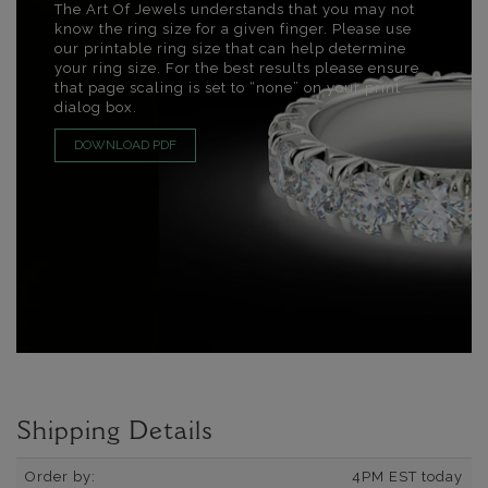
The Art Of Jewels understands that you may not
know the ring size for a given finger. Please use
our printable ring size that can help determine
your ring size. For the best results please ensure
that page scaling is set to “none” on your print
dialog box.
DOWNLOAD PDF
Shipping Details
Order by:
4PM EST today