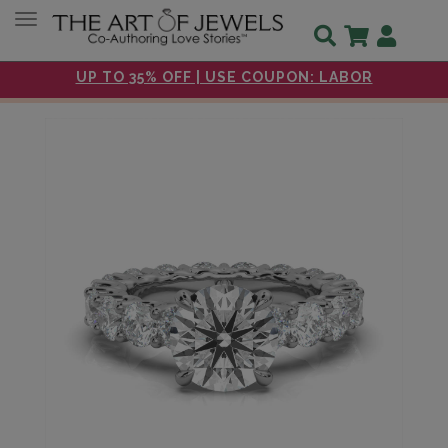
Toggle navigation
UP TO 35% OFF | USE COUPON: LABOR