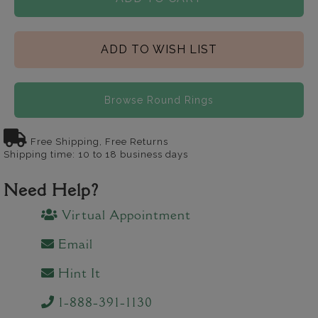
ADD TO WISH LIST
Browse Round Rings
Free Shipping, Free Returns
Shipping time: 10 to 18 business days
Need Help?
Virtual Appointment
Email
Hint It
1-888-391-1130