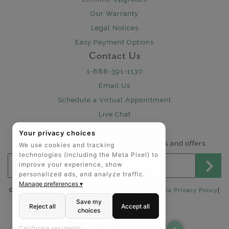
Our Warranty
Legal Notices
Easy Payment Options
Contact Us
1-888-391-1130
Email Us
Schedule a Virtual Appointment
Live Chat
Sign Up for Newsletter
Your privacy choices
Send me The Art of Jewels news, updates and offers.
We use cookies and tracking
technologies (including the Meta Pixel) to
Email address for newsletter
improve your experience, show
personalized ads, and analyze traffic.
Manage preferences ▾
|
©2025 The Art of Jewels |
Privacy Policy
|
California Privacy Policy
Accessibility Statement
Save my
Reject all
Accept all
choices
FOLLOW US:
California residents: