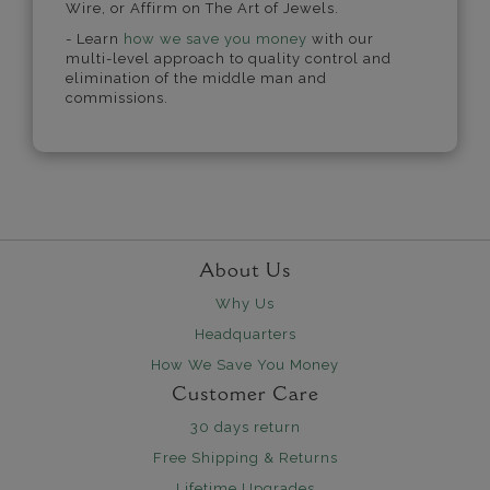
Wire, or Affirm on The Art of Jewels.
- Learn
how we save you money
with our
multi-level approach to quality control and
elimination of the middle man and
commissions.
About Us
Why Us
Headquarters
How We Save You Money
Customer Care
30 days return
Free Shipping & Returns
Lifetime Upgrades