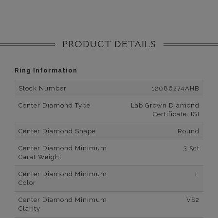
PRODUCT DETAILS
Ring Information
Stock Number
12086274AHB
Center Diamond Type
Lab Grown Diamond
Certificate: IGI
Center Diamond Shape
Round
Center Diamond Minimum
3.5ct
Carat Weight
Center Diamond Minimum
F
Color
Center Diamond Minimum
VS2
Clarity