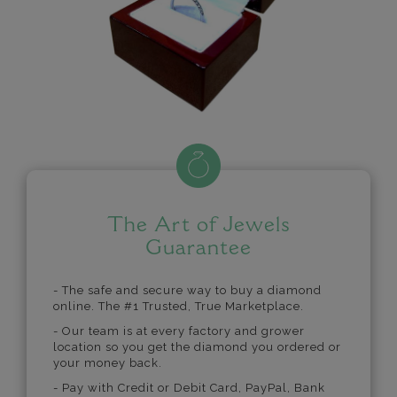
The Art of Jewels
Guarantee
- The safe and secure way to buy a diamond
online. The #1 Trusted, True Marketplace.
- Our team is at every factory and grower
location so you get the diamond you ordered or
your money back.
- Pay with Credit or Debit Card, PayPal, Bank