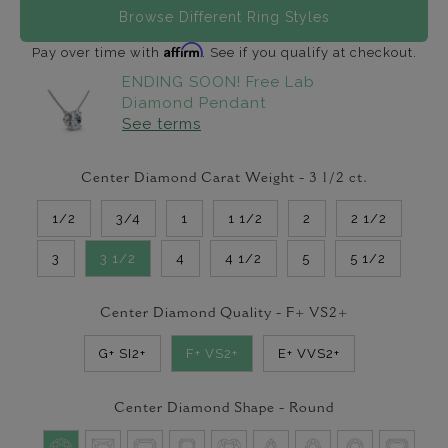
Browse Different Ring Styles
Affirm
Pay over time with
. See if you qualify at checkout.
ENDING SOON! Free Lab
Diamond Pendant
See terms
Center Diamond Carat Weight -
3 1/2
ct.
1/2
3/4
1
1 1/2
2
2 1/2
3
3 1/2
4
4 1/2
5
5 1/2
Center Diamond Quality -
F+ VS2+
G+ SI2+
F+ VS2+
E+ VVS2+
Center Diamond Shape -
Round