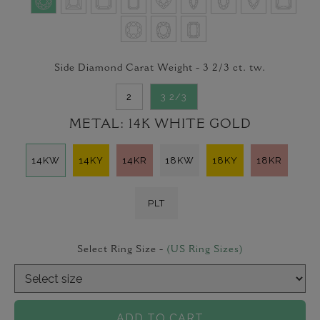
Side Diamond Carat Weight -
3 2/3
ct. tw.
2
3 2/3
METAL:
14K WHITE GOLD
14KW
14KY
14KR
18KW
18KY
18KR
PLT
Select Ring Size -
(US Ring Sizes)
ADD TO CART