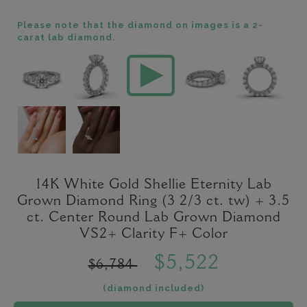
Please note that the diamond on images is a 2-
carat lab diamond.
14K White Gold Shellie Eternity Lab
Grown Diamond Ring (3 2/3 ct. tw) + 3.5
ct. Center Round Lab Grown Diamond
VS2+ Clarity F+ Color
$5,522
$6,784
(diamond included)