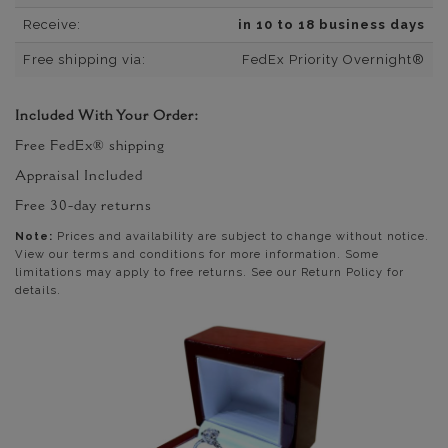
Receive:
in 10 to 18 business days
Free shipping via:
FedEx Priority Overnight®
Included With Your Order:
Free FedEx® shipping
Appraisal Included
Free 30-day returns
Note:
Prices and availability are subject to change without notice.
View our terms and conditions for more information. Some
limitations may apply to free returns. See our Return Policy for
details.