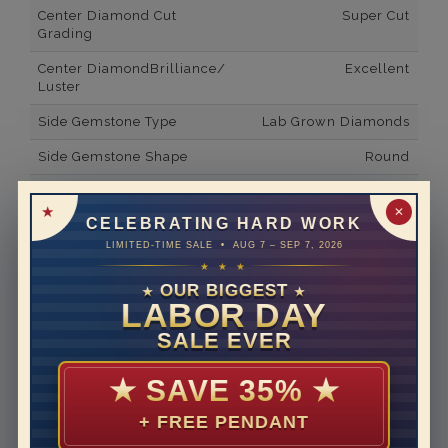
Center Diamond Cut
Super Cut
Grading
Center DiamondBrilliance/
Excellent
Luster
Side Gemstone Type
Lab Grown Diamonds
Side Gemstone Shape
Round
Side Diamond Carat Weight
3.6*
✕
CELEBRATING HARD WORK
Metal
14K White Gold
LIMITED-TIME SALE • AUG 7 – SEP 7, 2026
Material
Lab Grown Diamond
★ ★ ★
OUR BIGGEST
★
★
Minimum Number of
18
LABOR DAY
Diamonds
SALE EVER
Ring Minimum Diamond
F
Color
★
SAVE 35%
★
Ring Minimum Diamond
VS2
+ FREE PENDANT
Clarity