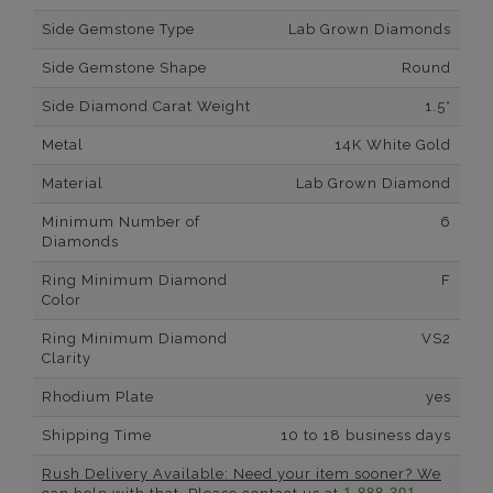
Side Gemstone Type
Lab Grown Diamonds
Side Gemstone Shape
Round
Side Diamond Carat Weight
1.5*
Metal
14K White Gold
Material
Lab Grown Diamond
Minimum Number of
6
Diamonds
Ring Minimum Diamond
F
Color
Ring Minimum Diamond
VS2
Clarity
Rhodium Plate
yes
Shipping Time
10 to 18 business days
Rush Delivery Available: Need your item sooner? We