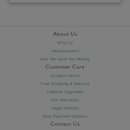
About Us
Why Us
Headquarters
How We Save You Money
Customer Care
30 days return
Free Shipping & Returns
Lifetime Upgrades
Our Warranty
Legal Notices
Easy Payment Options
Contact Us