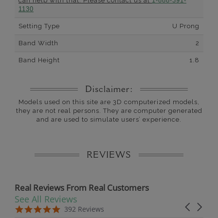
can help with that. Please contact us at
1-888-391-
1130
Setting Type
U Prong
Band Width
2
Band Height
1.8
Disclaimer:
Models used on this site are 3D computerized models,
they are not real persons. They are computer generated
and are used to simulate users’ experience.
REVIEWS
Real Reviews From Real Customers
See All Reviews
Reviews carousel
Carousel 
5.0 star rating
5.0 star rating
392 Reviews
07/19/26