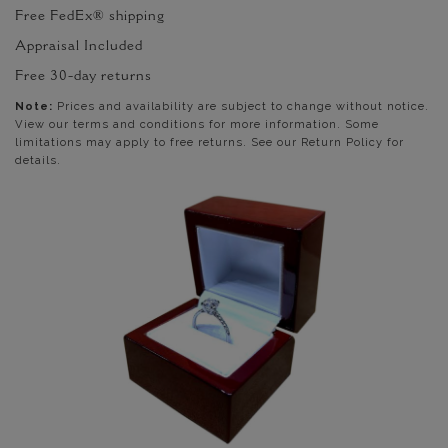
Free FedEx® shipping
Appraisal Included
Free 30-day returns
Note:
Prices and availability are subject to change without notice.
View our terms and conditions for more information. Some
limitations may apply to free returns. See our Return Policy for
details.