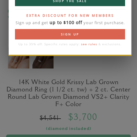
SHOP THE SALE
Please note that the diamond on images is a 2-
EXTRA DISCOUNT FOR NEW MEMBERS
carat lab diamond.
up to $100 off
Sign up and get
your first purchase.
SIGN UP
Up to 35% off. Specific rules apply:
see rules
& exclusions.
14K White Gold Krissy Lab Grown
Diamond Ring (1 1/2 ct. tw) + 2 ct. Center
Round Lab Grown Diamond VS2+ Clarity
F+ Color
$3,700
$4,541
(diamond included)