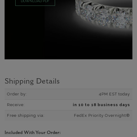
DOWNLOAD PDF
Shipping Details
Order by:
4PM EST today
Receive:
in 10 to 18 business days
Free shipping via:
FedEx Priority Overnight®
Included With Your Order: