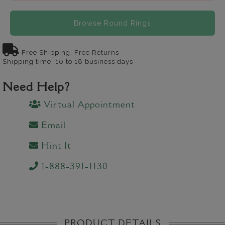
Browse Round Rings
Free Shipping, Free Returns
Shipping time: 10 to 18 business days
Need Help?
Virtual Appointment
Email
Hint It
1-888-391-1130
PRODUCT DETAILS