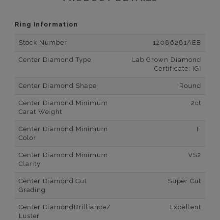
Ring Information
Stock Number
12086281AEB
Center Diamond Type
Lab Grown Diamond
Certificate: IGI
Center Diamond Shape
Round
Center Diamond Minimum
2ct
Carat Weight
Center Diamond Minimum
F
Color
Center Diamond Minimum
VS2
Clarity
Center Diamond Cut
Super Cut
Grading
Center DiamondBrilliance/
Excellent
Luster