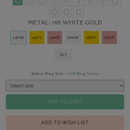
METAL:
14K WHITE GOLD
14KW
14KY
14KR
18KW
18KY
18KR
PLT
Select Ring Size -
(US Ring Sizes)
ADD TO CART
ADD TO WISH LIST