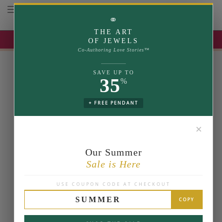
Toggle navigation
⚭
THE ART
UP TO 35% OFF | USE COUPON: SUMMER
OF JEWELS
Co-Authoring Love Stories™
SAVE UP TO
35
%
+ FREE PENDANT
✕
Our Summer
Sale is Here
USE COUPON CODE AT CHECKOUT
SUMMER
COPY