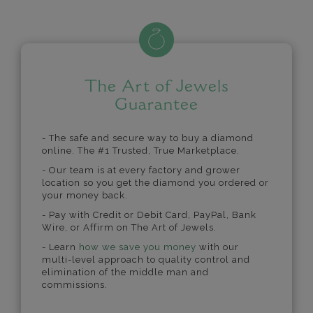
The Art of Jewels
Guarantee
- The safe and secure way to buy a diamond
online. The #1 Trusted, True Marketplace.
- Our team is at every factory and grower
location so you get the diamond you ordered or
your money back.
- Pay with Credit or Debit Card, PayPal, Bank
Wire, or Affirm on The Art of Jewels.
- Learn
how we save you money
with our
multi-level approach to quality control and
elimination of the middle man and
commissions.