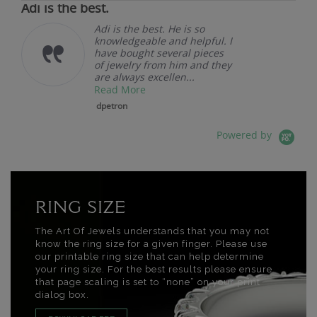
Adi is the best.
Adi is the best. He is so
knowledgeable and helpful. I
have bought several pieces
of jewelry from him and they
are always excellen...
Read More
dpetron
Powered by
RING SIZE
The Art Of Jewels understands that you may not
know the ring size for a given finger. Please use
our printable ring size that can help determine
your ring size. For the best results please ensure
that page scaling is set to “none” on your print
dialog box.