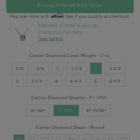
Browse Different Ring Styles
Affirm
Pay over time with
. See if you qualify at checkout.
ENDING SOON! Free Lab
Diamond Pendant
See terms
Center Diamond Carat Weight -
2
ct.
1/2
3/4
1
1 1/2
2
2 1/2
3
3 1/2
4
4 1/2
5
5 1/2
Center Diamond Quality -
F+ VS2+
G+ SI2+
F+ VS2+
E+ VVS2+
Center Diamond Shape -
Round