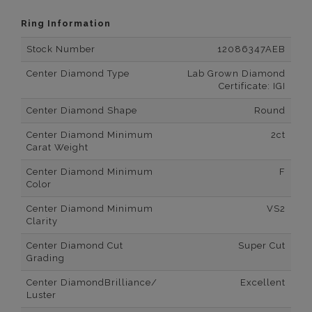
Ring Information
Stock Number
12086347AEB
Center Diamond Type
Lab Grown Diamond
Certificate: IGI
Center Diamond Shape
Round
Center Diamond Minimum
2ct
Carat Weight
Center Diamond Minimum
F
Color
Center Diamond Minimum
VS2
Clarity
Center Diamond Cut
Super Cut
Grading
Center DiamondBrilliance/
Excellent
Luster