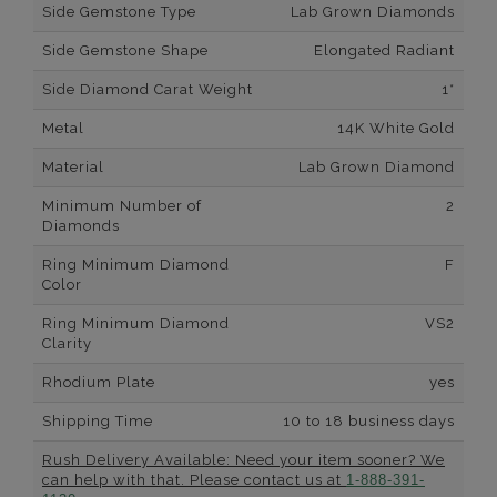
Side Gemstone Type
Lab Grown Diamonds
Side Gemstone Shape
Elongated Radiant
Side Diamond Carat Weight
1*
Metal
14K White Gold
Material
Lab Grown Diamond
Minimum Number of
2
Diamonds
Ring Minimum Diamond
F
Color
Ring Minimum Diamond
VS2
Clarity
Rhodium Plate
yes
Shipping Time
10 to 18 business days
Rush Delivery Available: Need your item sooner? We
can help with that. Please contact us at
1-888-391-