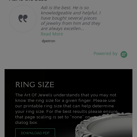
Adi is the best. He is so
knowledgeable and helpful. I
have bought several pieces
of jewelry from him and they
are always excellen...
Read More
dpetron
Powered by
RING SIZE
The Art Of Jewels understands that you may not
know the ring size for a given finger. Please use
our printable ring size that can help determine
your ring size. For the best results please ensure
that page scaling is set to “none” on your print
dialog box.
DOWNLOAD PDF