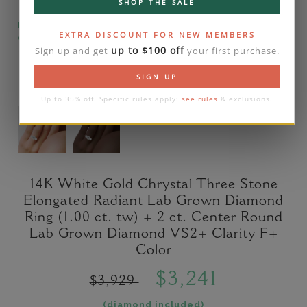
SHOP THE SALE
Please note that the diamond on images is a 2-
EXTRA DISCOUNT FOR NEW MEMBERS
carat lab diamond.
up to $100 off
Sign up and get
your first purchase.
SIGN UP
Up to 35% off. Specific rules apply:
see rules
& exclusions.
14K White Gold Chrystal Three Stone
Elongated Radiant Lab Grown Diamond
Ring (1.00 ct. tw) + 2 ct. Center Round
Lab Grown Diamond VS2+ Clarity F+
Color
$3,241
$3,929
(diamond included)