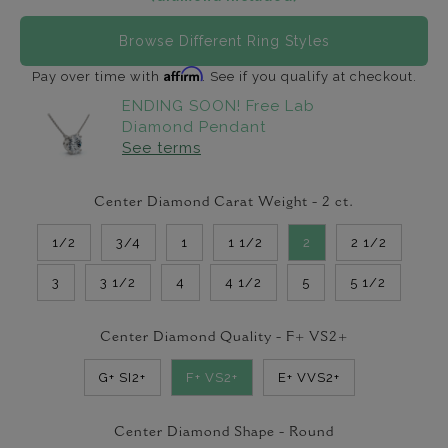
Browse Different Ring Styles
Affirm
Pay over time with
. See if you qualify at checkout.
ENDING SOON! Free Lab
Diamond Pendant
See terms
Center Diamond Carat Weight -
2
ct.
1/2
3/4
1
1 1/2
2
2 1/2
3
3 1/2
4
4 1/2
5
5 1/2
Center Diamond Quality -
F+ VS2+
G+ SI2+
F+ VS2+
E+ VVS2+
Center Diamond Shape -
Round