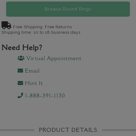
Browse Round Rings
Free Shipping, Free Returns
Shipping time: 10 to 18 business days
Need Help?
Virtual Appointment
Email
Hint It
1-888-391-1130
PRODUCT DETAILS