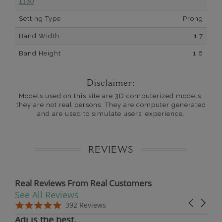
1130
Setting Type
Prong
Band Width
1.7
Band Height
1.6
Disclaimer:
Models used on this site are 3D computerized models,
they are not real persons. They are computer generated
and are used to simulate users’ experience.
REVIEWS
Real Reviews From Real Customers
See All Reviews
Reviews carousel
Carousel 
5.0 star rating
5.0 star rating
392 Reviews
07/19/26
Adi is the best.