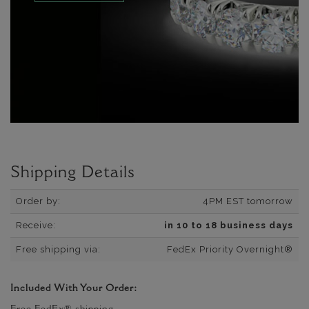
Shipping Details
Order by:
4PM EST tomorrow
Receive:
in 10 to 18 business days
Free shipping via:
FedEx Priority Overnight®
Included With Your Order: