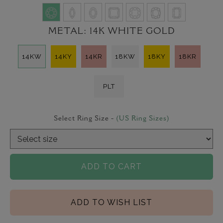
METAL:
14K WHITE GOLD
14KW
14KY
14KR
18KW
18KY
18KR
PLT
Select Ring Size -
(US Ring Sizes)
ADD TO CART
ADD TO WISH LIST