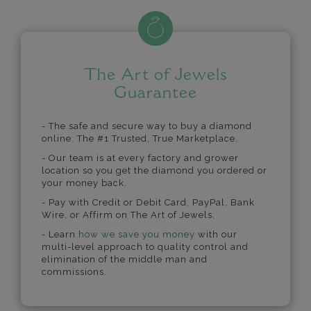
The Art of Jewels
Guarantee
- The safe and secure way to buy a diamond
online. The #1 Trusted, True Marketplace.
- Our team is at every factory and grower
location so you get the diamond you ordered or
your money back.
- Pay with Credit or Debit Card, PayPal, Bank
Wire, or Affirm on The Art of Jewels.
- Learn
how we save you money
with our
multi-level approach to quality control and
elimination of the middle man and
commissions.