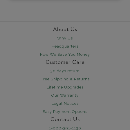
About Us
Why Us
Headquarters
How We Save You Money
Customer Care
30 days return
Free Shipping & Returns
Lifetime Upgrades
Our Warranty
Legal Notices
Easy Payment Options
Contact Us
1-888-391-1130