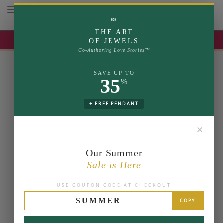
Toggle navigation
⚭
THE ART
UP TO 35% OFF | USE COUPON: SUMMER
OF JEWELS
Co-Authoring Love Stories™
SAVE UP TO
35
%
+ FREE PENDANT
✕
Our Summer
Sale is Here
USE COUPON CODE AT CHECKOUT
SUMMER
COPY