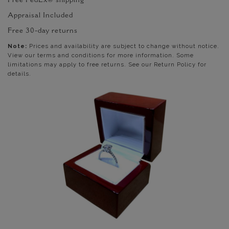
Free FedEx® shipping
Appraisal Included
Free 30-day returns
Note:
Prices and availability are subject to change without notice.
View our terms and conditions for more information. Some
limitations may apply to free returns. See our Return Policy for
details.