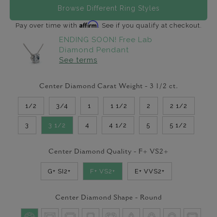
Browse Different Ring Styles
Affirm
Pay over time with
. See if you qualify at checkout.
ENDING SOON! Free Lab
Diamond Pendant
See terms
Center Diamond Carat Weight -
3 1/2
ct.
1/2
3/4
1
1 1/2
2
2 1/2
3
3 1/2
4
4 1/2
5
5 1/2
Center Diamond Quality -
F+ VS2+
G+ SI2+
F+ VS2+
E+ VVS2+
Center Diamond Shape -
Round