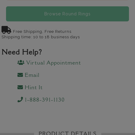
Browse Round Rings
Free Shipping, Free Returns
Shipping time: 10 to 18 business days
Need Help?
Virtual Appointment
Email
Hint It
1-888-391-1130
PRODUCT DETAILS