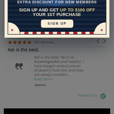
EXTRA DISCOUNT FOR NEW MEMBERS
SIGN UP AND GET
UP TO $100 OFF
REVIEWS
YOUR 1ST PURCHASE
SIGN UP
Real Reviews From Real Customers
See All Reviews
Reviews carousel
Carousel 
5.0 star rating
5.0 star rating
392 Reviews
07/19/26
Adi is the best.
Adi is the best. He is so
knowledgeable and helpful. I
have bought several pieces
of jewelry from him and they
are always excellen...
Read More
dpetron
Powered by