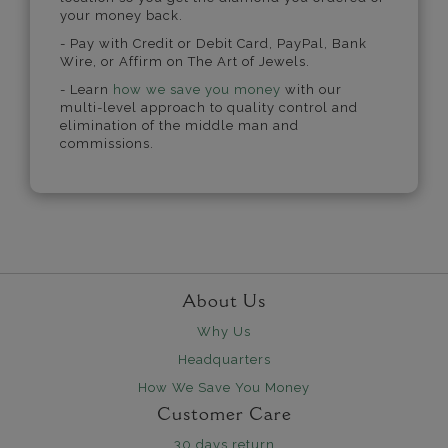
your money back.
- Pay with Credit or Debit Card, PayPal, Bank
Wire, or Affirm on The Art of Jewels.
- Learn
how we save you money
with our
multi-level approach to quality control and
elimination of the middle man and
commissions.
About Us
Why Us
Headquarters
How We Save You Money
Customer Care
30 days return