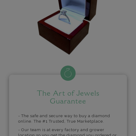
The Art of Jewels
Guarantee
- The safe and secure way to buy a diamond
online. The #1 Trusted, True Marketplace.
- Our team is at every factory and grower
location so you get the diamond you ordered or