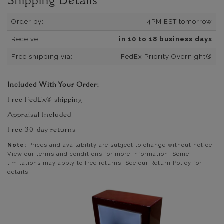
Shipping Details
Order by:
4PM EST tomorrow
Receive:
in 10 to 18 business days
Free shipping via:
FedEx Priority Overnight®
Included With Your Order:
Free FedEx® shipping
Appraisal Included
Free 30-day returns
Note:
Prices and availability are subject to change without notice.
View our terms and conditions for more information. Some
limitations may apply to free returns. See our Return Policy for
details.