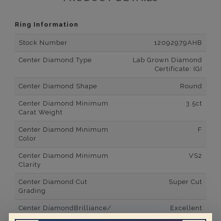
Ring Information
Stock Number
12092979AHB
Center Diamond Type
Lab Grown Diamond
Certificate: IGI
Center Diamond Shape
Round
Center Diamond Minimum
3.5ct
Carat Weight
Center Diamond Minimum
F
Color
Center Diamond Minimum
VS2
Clarity
Center Diamond Cut
Super Cut
Grading
Center DiamondBrilliance/
Excellent
Luster