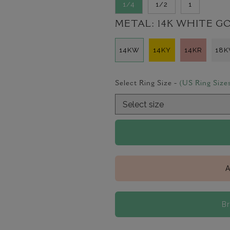
1/4
1/2
1
METAL:
14K WHITE G
14KW
14KY
14KR
18
Select Ring Size -
(US Ring Size
A
B