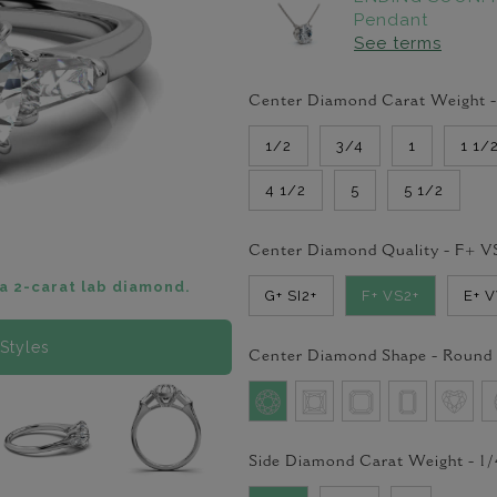
Pendant
See terms
Center Diamond Carat Weight 
1/2
3/4
1
1 1/
4 1/2
5
5 1/2
Center Diamond Quality -
F+ V
a 2-carat lab diamond.
G+ SI2+
F+ VS2+
E+ 
Styles
Center Diamond Shape -
Round
Side Diamond Carat Weight -
1/