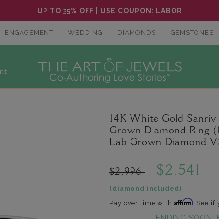
UP TO 35% OFF | USE COUPON: LABOR
ENGAGEMENT
WEDDING
DIAMONDS
GEMSTONES
nt
14K White Gold Sanriv
Grown Diamond Ring (1
Lab Grown Diamond VS
$2,541
$2,996
(diamond included)
Affirm
Pay over time with
. See if
ENDING SOON! 