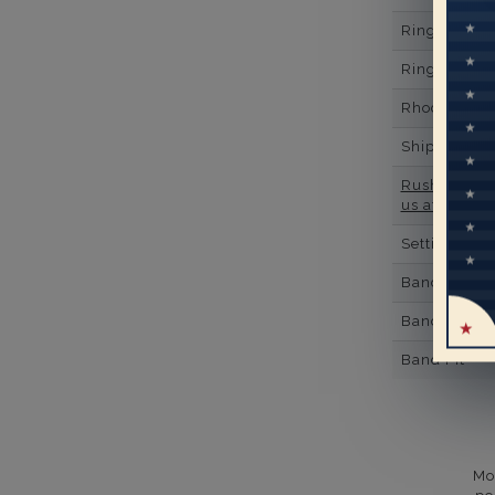
Ring Minim
Ring Minim
Rhodium Pl
Shipping Ti
Rush Deliver
us at
1-888-
Setting Type
Band Width
Band Height
Band Fit
Mo