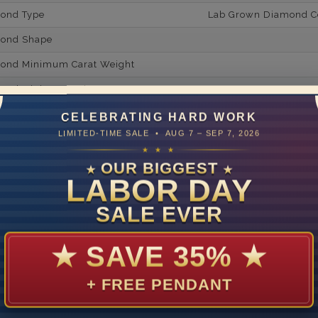
mond Type
Lab Grown Diamond Cer
mond Shape
mond Minimum Carat Weight
mond Minimum Color
ond Minimum Clarity
CELEBRATING HARD WORK
LIMITED-TIME SALE • AUG 7 – SEP 7, 2026
ond Cut Grading
★ ★ ★
ondBrilliance/ Luster
OUR BIGGEST
★
★
LABOR DAY
ne Type
Lab Gro
SALE EVER
one Shape
Tape
d Carat Weight
★
SAVE 35%
★
14
+ FREE PENDANT
Lab Gr
mber of Diamonds