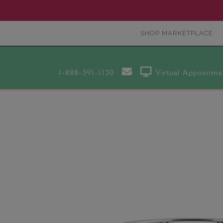
SHOP MARKETPLACE
1-888-391-1130
Virtual Appointme