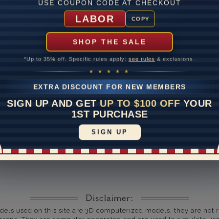
USE COUPON CODE AT CHECKOUT
um Diamond Color
LABOR
COPY
um Diamond Clarity
SHOP THE SALE
ate
*Up to 35% off. Specific rules apply:
see rules
& exclusions.
me
10 to 18 
★ ★ ★ ★ ★
y Available: Need your item sooner? We can help with that. Plea
EXTRA DISCOUNT FOR NEW MEMBERS
391-1130
SIGN UP AND GET
UP TO $100 OFF
YOUR
1ST PURCHASE
SIGN UP
Disclaimer:
dels used on this site are 3D computerized models, they are not r