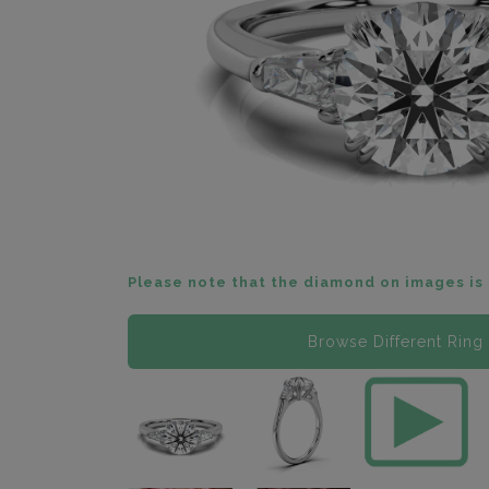
Please note that the diamond on images is 
Browse Different Ring 