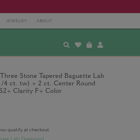
JEWELRY
ABOUT
 Three Stone Tapered Baguette Lab
/4 ct. tw) + 2 ct. Center Round
2+ Clarity F+ Color
 you qualify at checkout.
Free Lab Diamond