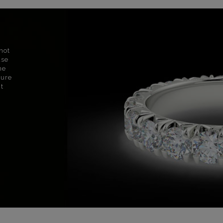
not
use
ne
sure
nt