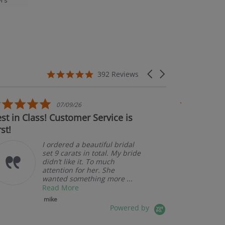
rs’
5.0 star rating
Carousel arrows
392 Reviews
5.0 star rating
5.0 s
07/09/26
07/
lass! Customer Service is
Couldn't be happi
Amazin
pkekevi
I ordered a beautiful bridal
set 9 carats in total. My bride
didn’t like it. To much
attention for her. She
wanted something more ...
Read More
mike
Powered by