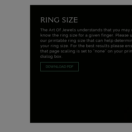
RING SIZE
The Art Of Jewels understands that you may 
know the ring size for a given finger. Please 
our printable ring size that can help determi
your ring size. For the best results please en
that page scaling is set to “none” on your pri
dialog box.
DOWNLOAD PDF