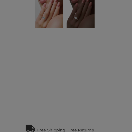
Free Shipping, Free Returns