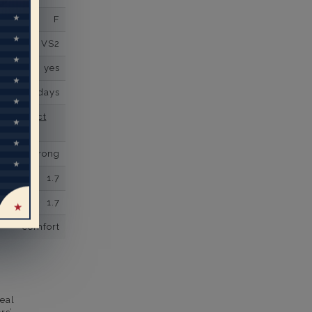
F
VS2
yes
business days
se contact
Prong
1.7
1.7
comfort
eal