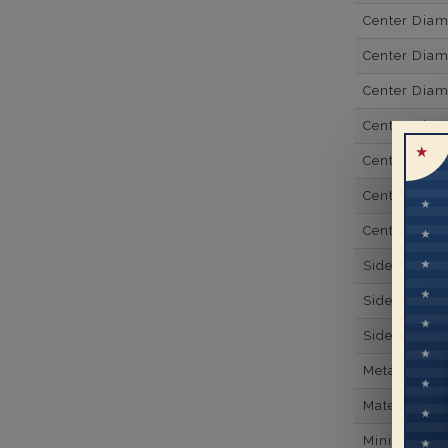
Center Dia
Center Dia
Center Dia
Center Dia
Center Diam
Center Diam
Center Diam
Side Gemsto
Side Gemst
Side Diamon
Metal
Material
Minimum Nu