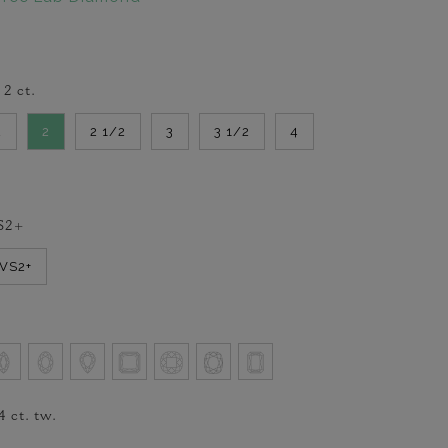
-
2
ct.
2
2
2 1/2
3
3 1/2
4
S2+
VVS2+
4
ct. tw.