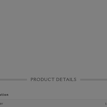
PRODUCT DETAILS
ation
er