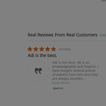
pe
Real Reviews From Real Customers
See
Reviews carousel
5.0 star rating
07/19/26
Adi is the best.
L
Adi is the best. He is so
knowledgeable and helpful. I
have bought several pieces
of jewelry from him and they
are always excellen...
Read More
dpetron