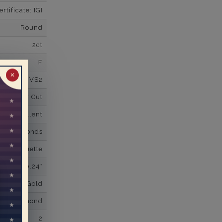
tificate: IGI
Round
2ct
F
✕
VS2
Super Cut
Excellent
wn Diamonds
red Baguette
0.24*
K White Gold
own Diamond
2