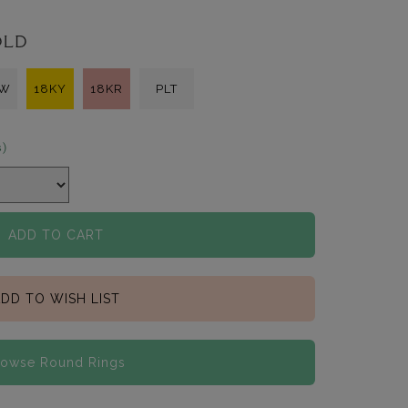
OLD
KW
18KY
18KR
PLT
s)
ADD TO CART
DD TO WISH LIST
rowse Round Rings