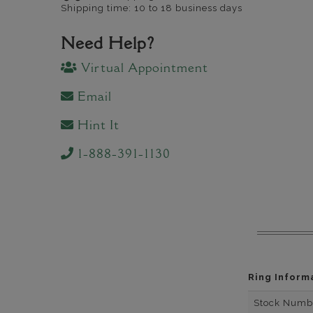
Shipping time: 10 to 18 business days
Need Help?
Virtual Appointment
Email
Hint It
1-888-391-1130
Ring Inform
Stock Numb