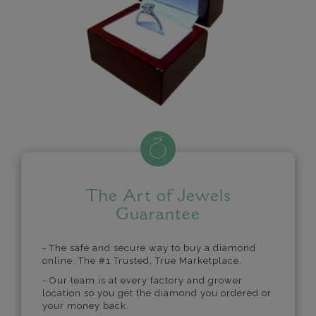
The Art of Jewels
Guarantee
- The safe and secure way to buy a diamond
online. The #1 Trusted, True Marketplace.
- Our team is at every factory and grower
location so you get the diamond you ordered or
your money back.