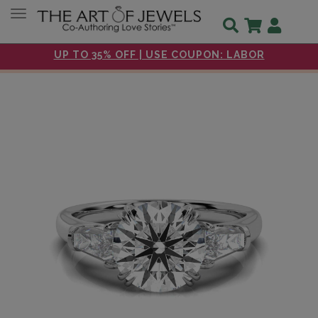
Toggle navigation
UP TO 35% OFF | USE COUPON: LABOR