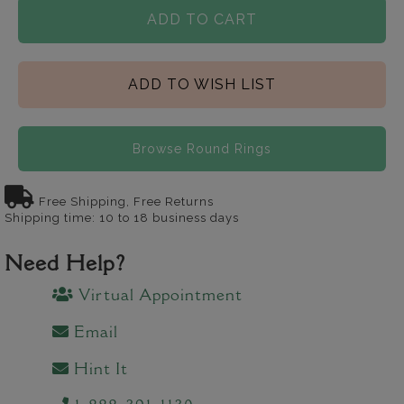
ADD TO CART
ADD TO WISH LIST
Browse Round Rings
Free Shipping, Free Returns
Shipping time: 10 to 18 business days
Need Help?
Virtual Appointment
Email
Hint It