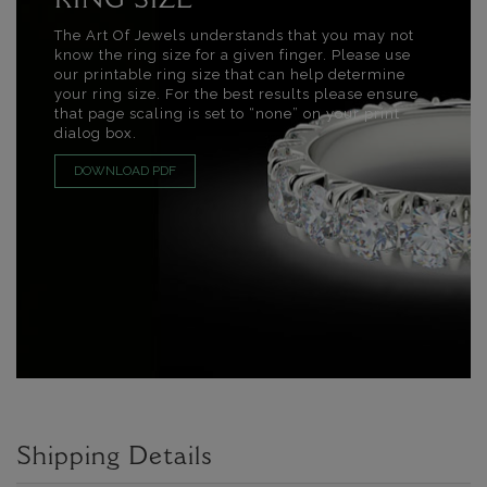
RING SIZE
The Art Of Jewels understands that you may not
know the ring size for a given finger. Please use
our printable ring size that can help determine
your ring size. For the best results please ensure
that page scaling is set to “none” on your print
dialog box.
DOWNLOAD PDF
Shipping Details