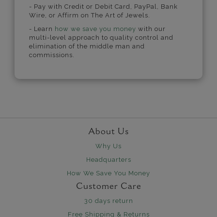
- Pay with Credit or Debit Card, PayPal, Bank
Wire, or Affirm on The Art of Jewels.
- Learn
how we save you money
with our
multi-level approach to quality control and
elimination of the middle man and
commissions.
About Us
Why Us
Headquarters
How We Save You Money
Customer Care
30 days return
Free Shipping & Returns