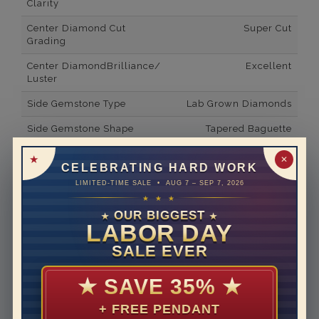
Clarity
Center Diamond Cut
Super Cut
Grading
Center DiamondBrilliance/
Excellent
Luster
Side Gemstone Type
Lab Grown Diamonds
Side Gemstone Shape
Tapered Baguette
Side Diamond Carat Weight
0.5*
✕
CELEBRATING HARD WORK
Metal
14K White Gold
LIMITED-TIME SALE • AUG 7 – SEP 7, 2026
★ ★ ★
Material
Lab Grown Diamond
OUR BIGGEST
★
★
LABOR DAY
Minimum Number of
2
Diamonds
SALE EVER
Ring Minimum Diamond
F
Color
★
SAVE 35%
★
Ring Minimum Diamond
VS2
+ FREE PENDANT
Clarity