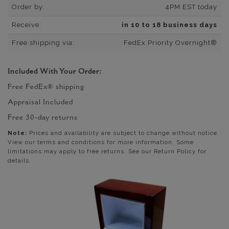
Order by:
4PM EST today
Receive:
in 10 to 18 business days
Free shipping via:
FedEx Priority Overnight®
Included With Your Order:
Free FedEx® shipping
Appraisal Included
Free 30-day returns
Note:
Prices and availability are subject to change without notice.
View our terms and conditions for more information. Some
limitations may apply to free returns. See our Return Policy for
details.