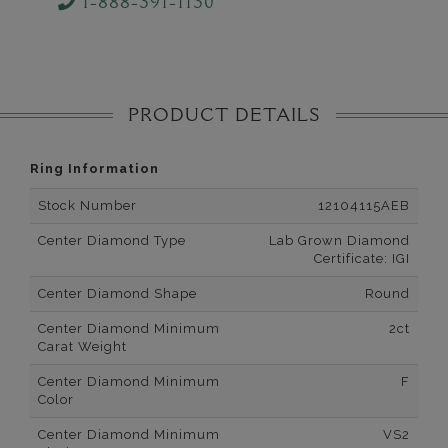
1-888-391-1130
PRODUCT DETAILS
Ring Information
Stock Number
12104115AEB
Center Diamond Type
Lab Grown Diamond
Certificate: IGI
Center Diamond Shape
Round
Center Diamond Minimum
2ct
Carat Weight
Center Diamond Minimum
F
Color
Center Diamond Minimum
VS2