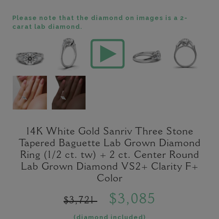
Please note that the diamond on images is a 2-
carat lab diamond.
14K White Gold Sanriv Three Stone
Tapered Baguette Lab Grown Diamond
Ring (1/2 ct. tw) + 2 ct. Center Round
Lab Grown Diamond VS2+ Clarity F+
Color
$3,085
$3,721
(diamond included)