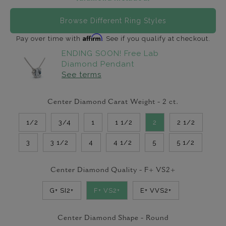
Browse Different Ring Styles
Affirm
Pay over time with
. See if you qualify at checkout.
ENDING SOON! Free Lab
Diamond Pendant
See terms
Center Diamond Carat Weight -
2
ct.
1/2
3/4
1
1 1/2
2
2 1/2
3
3 1/2
4
4 1/2
5
5 1/2
Center Diamond Quality -
F+ VS2+
G+ SI2+
F+ VS2+
E+ VVS2+
Center Diamond Shape -
Round