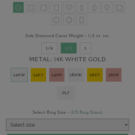
Side Diamond Carat Weight -
1/2
ct. tw.
1/4
1/2
1
METAL:
14K WHITE GOLD
14KW
14KY
14KR
18KW
18KY
18KR
PLT
Select Ring Size -
(US Ring Sizes)