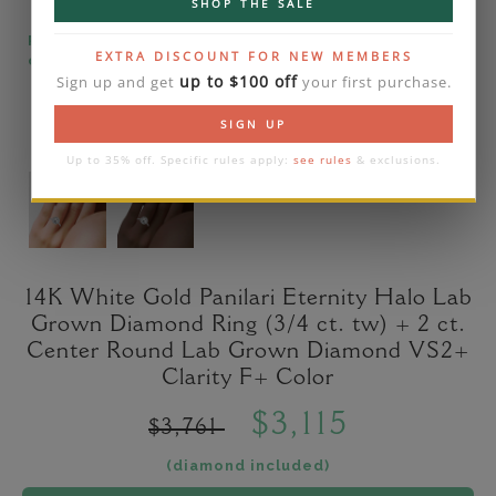
SHOP THE SALE
Please note that the diamond on images is a 2-
EXTRA DISCOUNT FOR NEW MEMBERS
carat lab diamond.
up to $100 off
Sign up and get
your first purchase.
SIGN UP
Up to 35% off. Specific rules apply:
see rules
& exclusions.
14K White Gold Panilari Eternity Halo Lab
Grown Diamond Ring (3/4 ct. tw) + 2 ct.
Center Round Lab Grown Diamond VS2+
Clarity F+ Color
$3,115
$3,761
(diamond included)