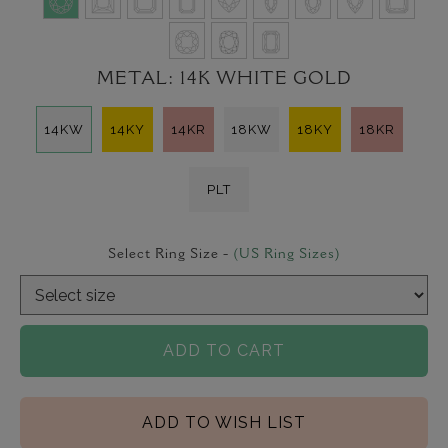
METAL:
14K WHITE GOLD
14KW
14KY
14KR
18KW
18KY
18KR
PLT
Select Ring Size -
(US Ring Sizes)
ADD TO CART
ADD TO WISH LIST