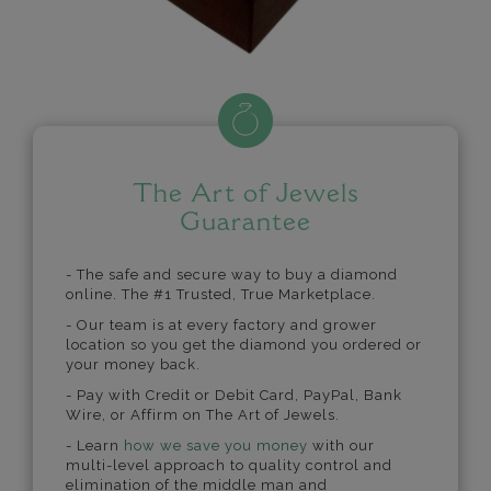
The Art of Jewels
Guarantee
- The safe and secure way to buy a diamond
online. The #1 Trusted, True Marketplace.
- Our team is at every factory and grower
location so you get the diamond you ordered or
your money back.
- Pay with Credit or Debit Card, PayPal, Bank
Wire, or Affirm on The Art of Jewels.
- Learn
how we save you money
with our
multi-level approach to quality control and
elimination of the middle man and