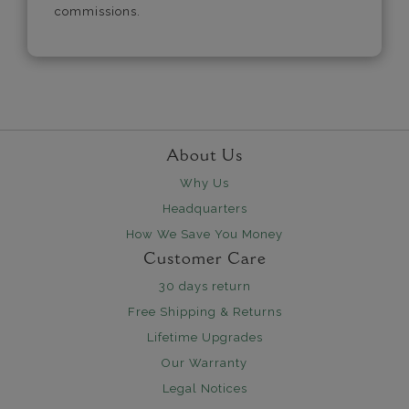
commissions.
About Us
Why Us
Headquarters
How We Save You Money
Customer Care
30 days return
Free Shipping & Returns
Lifetime Upgrades
Our Warranty
Legal Notices