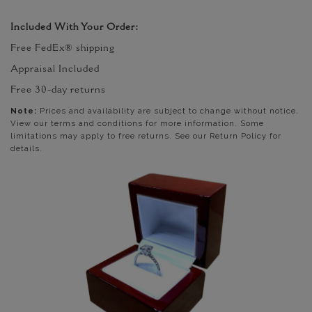
Included With Your Order:
Free FedEx® shipping
Appraisal Included
Free 30-day returns
Note:
Prices and availability are subject to change without notice.
View our terms and conditions for more information. Some
limitations may apply to free returns. See our Return Policy for
details.