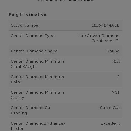
Ring Information
Stock Number
12104244AEB
Center Diamond Type
Lab Grown Diamond
Certificate: IGI
Center Diamond Shape
Round
Center Diamond Minimum
2ct
Carat Weight
Center Diamond Minimum
F
Color
Center Diamond Minimum
VS2
Clarity
Center Diamond Cut
Super Cut
Grading
Center DiamondBrilliance/
Excellent
Luster