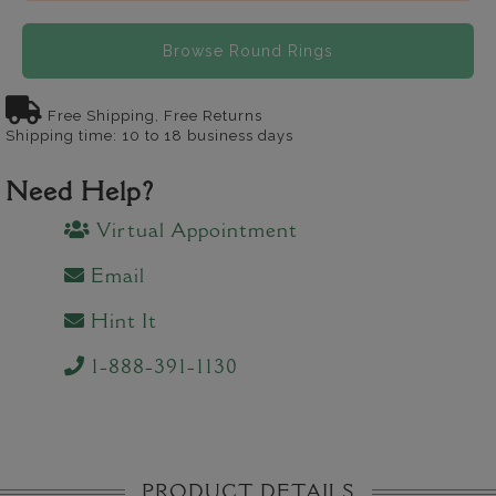
Browse Round Rings
Free Shipping, Free Returns
Shipping time: 10 to 18 business days
Need Help?
Virtual Appointment
Email
Hint It
1-888-391-1130
PRODUCT DETAILS