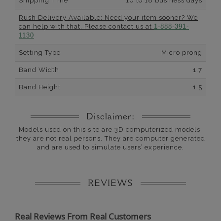
Shipping Time
10 to 18 business days
Rush Delivery Available: Need your item sooner? We
can help with that. Please contact us at
1-888-391-
1130
Setting Type
Micro prong
Band Width
1.7
Band Height
1.5
Disclaimer:
Models used on this site are 3D computerized models,
they are not real persons. They are computer generated
and are used to simulate users’ experience.
REVIEWS
Real Reviews From Real Customers