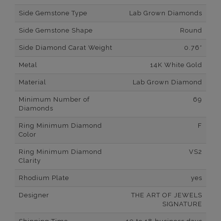
Side Gemstone Type
Lab Grown Diamonds
Side Gemstone Shape
Round
Side Diamond Carat Weight
0.76*
Metal
14K White Gold
Material
Lab Grown Diamond
Minimum Number of
69
Diamonds
Ring Minimum Diamond
F
Color
Ring Minimum Diamond
VS2
Clarity
Rhodium Plate
yes
Designer
THE ART OF JEWELS
SIGNATURE