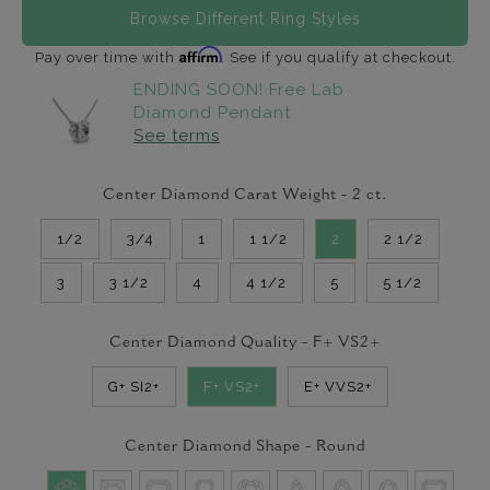
Browse Different Ring Styles
Affirm
Pay over time with
. See if you qualify at checkout.
ENDING SOON! Free Lab
Diamond Pendant
See terms
Center Diamond Carat Weight -
2
ct.
1/2
3/4
1
1 1/2
2
2 1/2
3
3 1/2
4
4 1/2
5
5 1/2
Center Diamond Quality -
F+ VS2+
G+ SI2+
F+ VS2+
E+ VVS2+
Center Diamond Shape -
Round