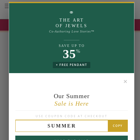
Toggle navigation
⚭
THE ART
UP TO 35% OFF | USE COUPON: SUMMER
OF JEWELS
Co-Authoring Love Stories™
SAVE UP TO
35
%
+ FREE PENDANT
✕
Our Summer
Sale is Here
USE COUPON CODE AT CHECKOUT
SUMMER
COPY