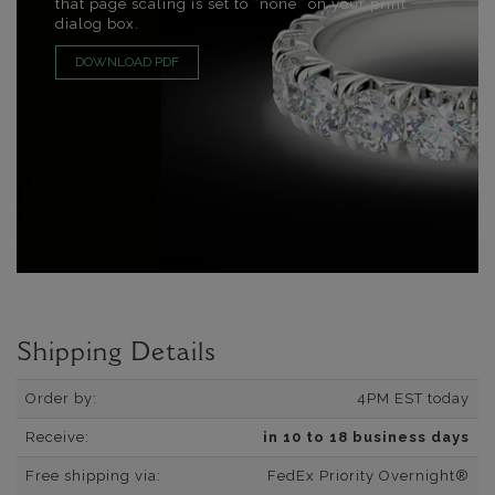
that page scaling is set to “none” on your print
dialog box.
DOWNLOAD PDF
Shipping Details
Order by:
4PM EST today
Receive:
in 10 to 18 business days
Free shipping via:
FedEx Priority Overnight®