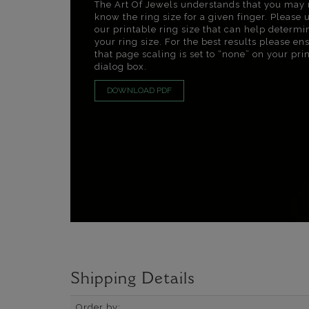
The Art Of Jewels understands that you may 
know the ring size for a given finger. Please 
our printable ring size that can help determi
your ring size. For the best results please en
that page scaling is set to “none” on your pri
dialog box.
DOWNLOAD PDF
Shipping Details
Order by: