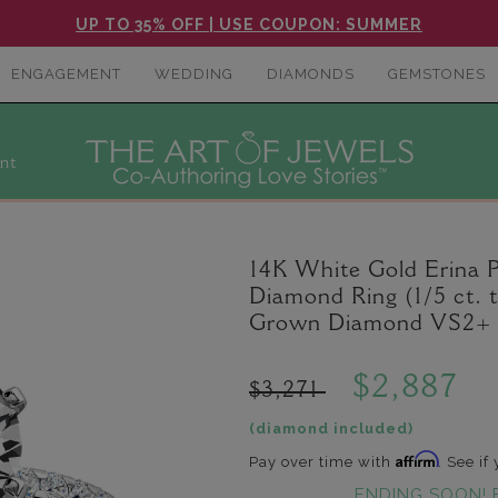
UP TO 35% OFF | USE COUPON: SUMMER
ENGAGEMENT
WEDDING
DIAMONDS
GEMSTONES
nt
14K White Gold Erina 
Diamond Ring (1/5 ct. 
Grown Diamond VS2+ C
$2,887
$3,271
(diamond included)
Affirm
Pay over time with
. See if
ENDING SOON! 