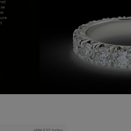
not
use
ne
sure
nt
4PM EST today