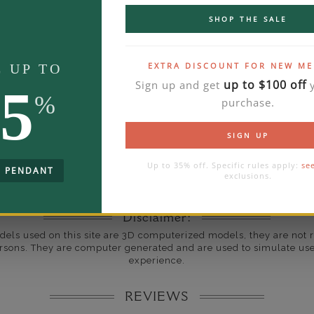
ate
SHOP THE SALE
THE ART OF JEWEL
me
10 to 18 
EXTRA DISCOUNT FOR NEW M
E UP TO
y Available: Need your item sooner? We can help with that. Plea
up to $100 off
Sign up and get
y
5
391-1130
%
purchase.
SIGN UP
Up to 35% off. Specific rules apply:
se
E PENDANT
exclusions.
Disclaimer:
dels used on this site are 3D computerized models, they are not r
rsons. They are computer generated and are used to simulate use
experience.
REVIEWS