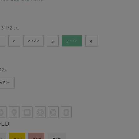
-
3 1/2
ct.
2
2
2 1/2
3
3 1/2
4
S2+
VVS2+
OLD