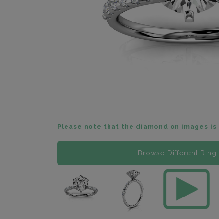
Please note that the diamond on images is 
Browse Different Ring 