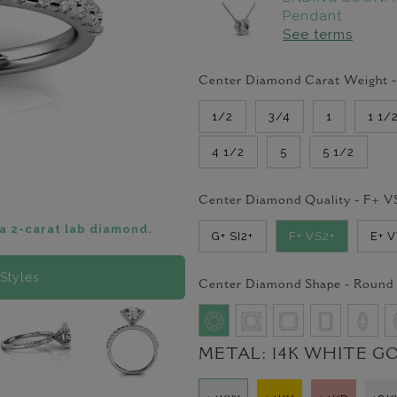
Pendant
See terms
Center Diamond Carat Weight 
1/2
3/4
1
1 1/
4 1/2
5
5 1/2
Center Diamond Quality -
F+ V
a 2-carat lab diamond.
G+ SI2+
F+ VS2+
E+ 
Styles
Center Diamond Shape -
Round
METAL:
14K WHITE G