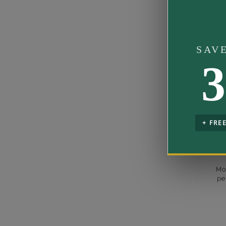
Rhodium Pl
Designer
Shipping Ti
SAV
Rush Deliver
3
us at
1-888-
Setting Type
Band Width
Band Height
+ FRE
Mo
pe