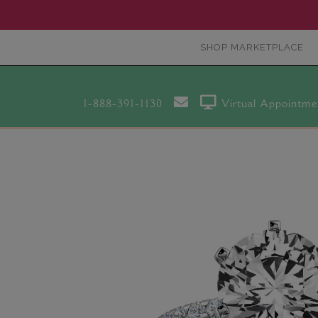
SHOP MARKETPLACE
1-888-391-1130
Virtual Appointme