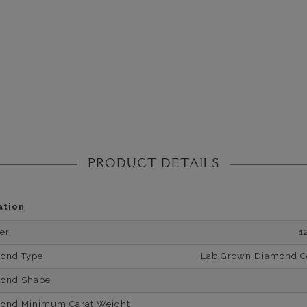
PRODUCT DETAILS
ation
er
1
mond Type
Lab Grown Diamond Cer
mond Shape
mond Minimum Carat Weight