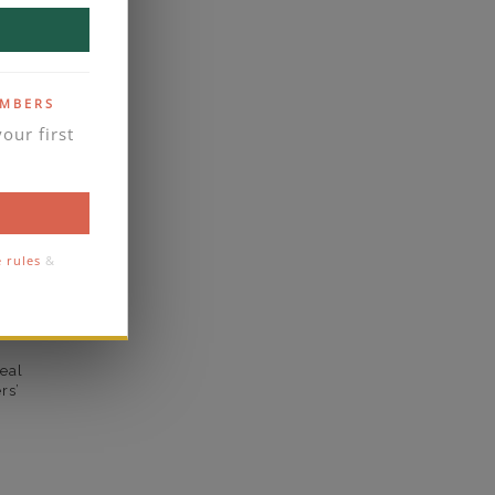
yes
S SIGNATURE
business days
EMBERS
se contact
our first
Micro-Prong
1.8
1.3
e rules
&
eal
rs’