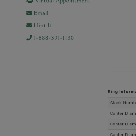
Virtual Appointment
Email
Hint It
1-888-391-1130
Ring Inform
Stock Numb
Center Dia
Center Dia
Center Dia