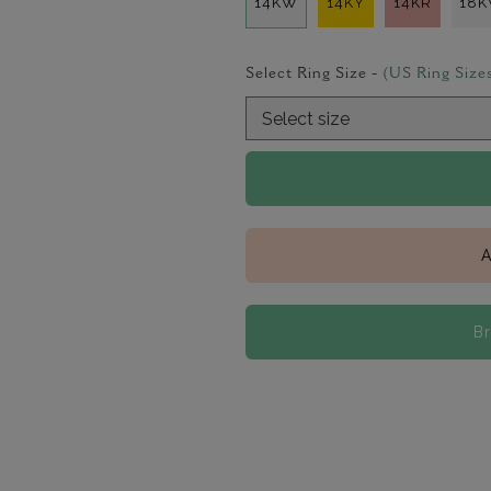
14KW
14KY
14KR
18
Select Ring Size -
(US Ring Size
A
B