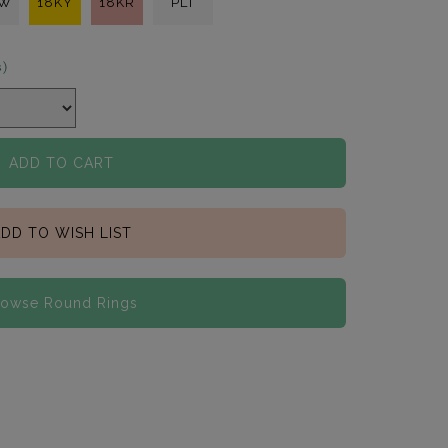
KW
18KY
18KR
PLT
s)
ADD TO CART
DD TO WISH LIST
rowse Round Rings