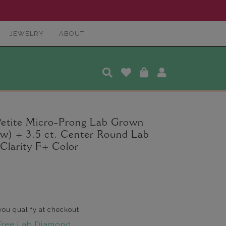
JEWELRY
ABOUT
Petite Micro-Prong Lab Grown
tw) + 3.5 ct. Center Round Lab
larity F+ Color
 you qualify at checkout.
Free Lab Diamond