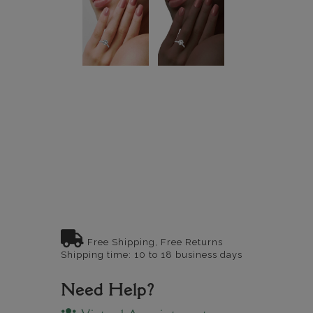
Free Shipping, Free Returns
Shipping time: 10 to 18 business days
Need Help?