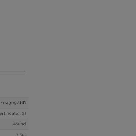
2104309AHB
tificate: IGI
Round
3.5ct