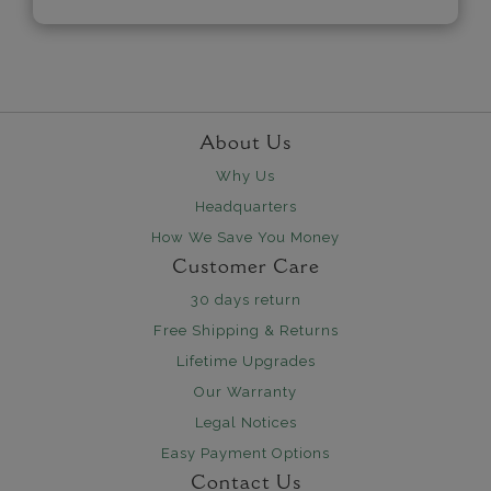
About Us
Why Us
Headquarters
How We Save You Money
Customer Care
30 days return
Free Shipping & Returns
Lifetime Upgrades
Our Warranty
Legal Notices
Easy Payment Options
Contact Us