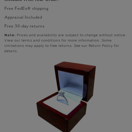
Included With Your Order:
Free FedEx® shipping
Appraisal Included
Free 30-day returns
Note:
Prices and availability are subject to change without notice.
View our terms and conditions for more information. Some
limitations may apply to free returns. See our Return Policy for
details.