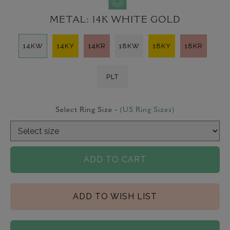
METAL:
14K WHITE GOLD
14KW
14KY
14KR
18KW
18KY
18KR
PLT
Select Ring Size -
(US Ring Sizes)
ADD TO CART
ADD TO WISH LIST