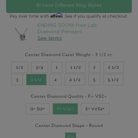
Browse Different Ring Styles
Affirm
Pay over time with
. See if you qualify at checkout.
ENDING SOON! Free Lab
Diamond Pendant
See terms
Center Diamond Carat Weight -
3 1/2
ct.
1/2
3/4
1
1 1/2
2
2 1/2
3
3 1/2
4
4 1/2
5
5 1/2
Center Diamond Quality -
F+ VS2+
G+ SI2+
F+ VS2+
E+ VVS2+
Center Diamond Shape -
Round