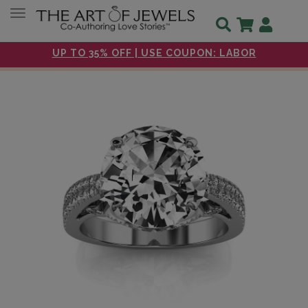
Toggle navigation
UP TO 35% OFF | USE COUPON: LABOR