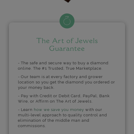
The Art of Jewels
Guarantee
- The safe and secure way to buy a diamond
online. The #1 Trusted, True Marketplace.
- Our team is at every factory and grower
location so you get the diamond you ordered or
your money back.
- Pay with Credit or Debit Card, PayPal, Bank
Wire, or Affirm on The Art of Jewels.
- Learn
how we save you money
with our
multi-level approach to quality control and
elimination of the middle man and
commissions.