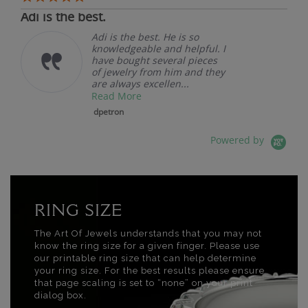
Adi is the best.
Adi is the best. He is so
knowledgeable and helpful. I
have bought several pieces
of jewelry from him and they
are always excellen...
Read More
dpetron
Powered by
RING SIZE
The Art Of Jewels understands that you may not
know the ring size for a given finger. Please use
our printable ring size that can help determine
your ring size. For the best results please ensure
that page scaling is set to “none” on your print
dialog box.