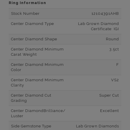
Ring Information
Stock Number
12104391AHB
Center Diamond Type
Lab Grown Diamond
Certificate: IGI
Center Diamond Shape
Round
Center Diamond Minimum
3.5ct
Carat Weight
Center Diamond Minimum
F
Color
Center Diamond Minimum
VS2
Clarity
Center Diamond Cut
Super Cut
Grading
Center DiamondBrilliance/
Excellent
Luster
Side Gemstone Type
Lab Grown Diamonds