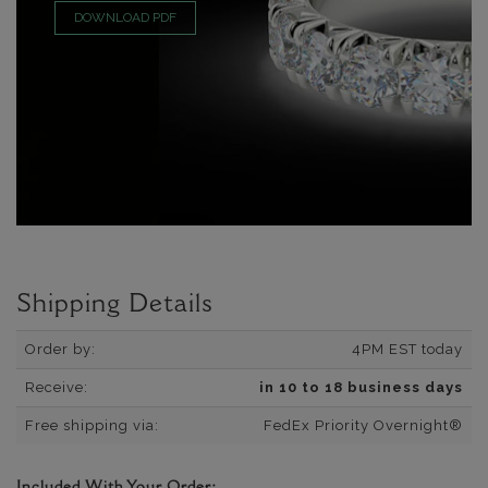
DOWNLOAD PDF
Shipping Details
Order by:
4PM EST today
Receive:
in 10 to 18 business days
Free shipping via:
FedEx Priority Overnight®