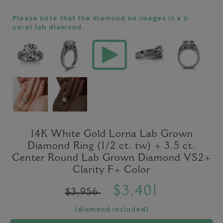
Please note that the diamond on images is a 2-
carat lab diamond.
14K White Gold Lorna Lab Grown
Diamond Ring (1/2 ct. tw) + 3.5 ct.
Center Round Lab Grown Diamond VS2+
Clarity F+ Color
$3,401
$3,956
(diamond included)