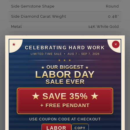
Side Gemstone Shape
Round
Side Diamond Carat Weight
0.48*
Metal
14K White Gold
Material
Lab Grown Diamond
✕
Minimum Number of
92
CELEBRATING HARD WORK
Diamonds
LIMITED-TIME SALE • AUG 7 – SEP 7, 2026
★ ★ ★
Ring Minimum Diamond
F
OUR BIGGEST
Color
★
★
LABOR DAY
Ring Minimum Diamond
VS2
SALE EVER
Clarity
Rhodium Plate
yes
★
SAVE 35%
★
Designer
THE ART OF JEWELS
+ FREE PENDANT
SIGNATURE
Shipping Time
10 to 18 business days
USE COUPON CODE AT CHECKOUT
LABOR
COPY
Rush Delivery Available: Need your item sooner? We