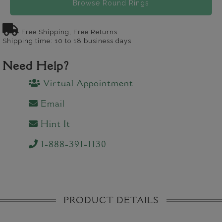
Browse Round Rings
Free Shipping, Free Returns
Shipping time: 10 to 18 business days
Need Help?
Virtual Appointment
Email
Hint It
1-888-391-1130
PRODUCT DETAILS