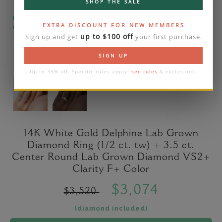
SHOP THE SALE
Please note that the diamond on images is a 2-
EXTRA DISCOUNT FOR NEW MEMBERS
carat lab diamond.
up to $100 off
Sign up and get
your first purchase.
SIGN UP
Up to 35% off. Specific rules apply:
see rules
& exclusions.
14K White Gold Delphine Lab Grown
Diamond Ring (1/2 ct. tw) + 3.5 ct.
Center Round Lab Grown Diamond VS2+
Clarity F+ Color
$3,074
$3,520
(diamond included)