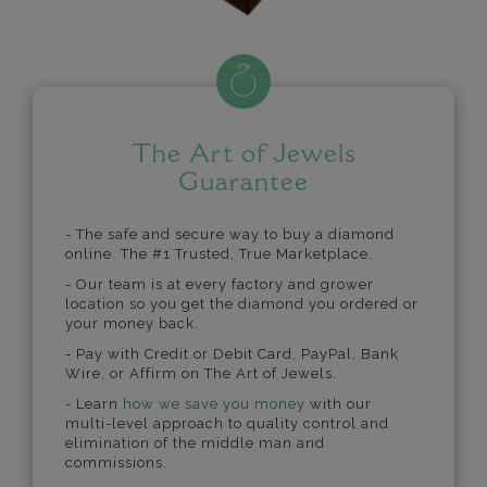
The Art of Jewels
Guarantee
- The safe and secure way to buy a diamond
online. The #1 Trusted, True Marketplace.
- Our team is at every factory and grower
location so you get the diamond you ordered or
your money back.
- Pay with Credit or Debit Card, PayPal, Bank
Wire, or Affirm on The Art of Jewels.
- Learn
how we save you money
with our
multi-level approach to quality control and
elimination of the middle man and
commissions.