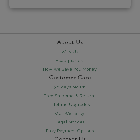
About Us
Why Us
Headquarters
How We Save You Money
Customer Care
30 days return
Free Shipping & Returns
Lifetime Upgrades
Our Warranty
Legal Notices
Easy Payment Options
Contact Us