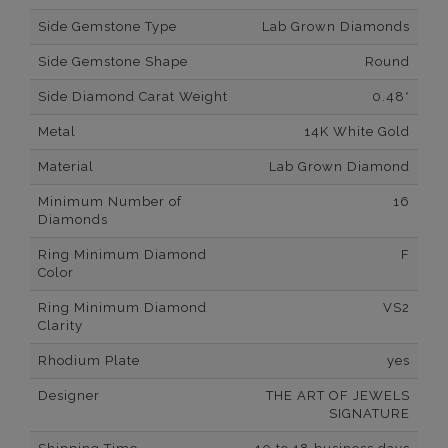
Side Gemstone Type
Lab Grown Diamonds
Side Gemstone Shape
Round
Side Diamond Carat Weight
0.48*
Metal
14K White Gold
Material
Lab Grown Diamond
Minimum Number of
16
Diamonds
Ring Minimum Diamond
F
Color
Ring Minimum Diamond
VS2
Clarity
Rhodium Plate
yes
Designer
THE ART OF JEWELS
SIGNATURE