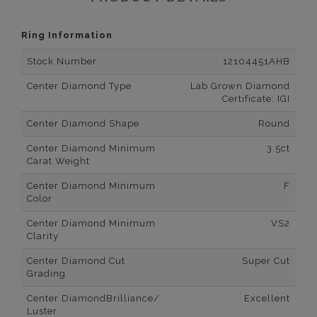
Ring Information
Stock Number
12104451AHB
Center Diamond Type
Lab Grown Diamond
Certificate: IGI
Center Diamond Shape
Round
Center Diamond Minimum
3.5ct
Carat Weight
Center Diamond Minimum
F
Color
Center Diamond Minimum
VS2
Clarity
Center Diamond Cut
Super Cut
Grading
Center DiamondBrilliance/
Excellent
Luster