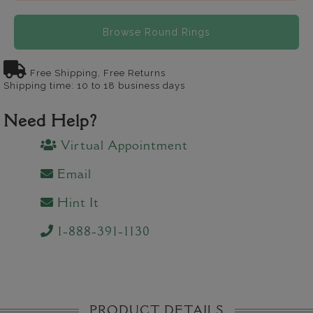
Browse Round Rings
Free Shipping, Free Returns
Shipping time: 10 to 18 business days
Need Help?
Virtual Appointment
Email
Hint It
1-888-391-1130
PRODUCT DETAILS