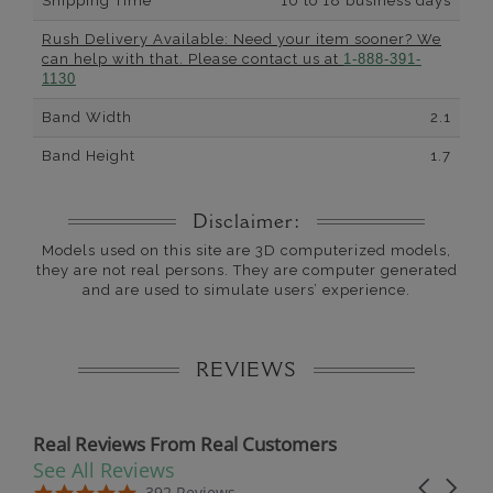
Shipping Time
10 to 18 business days
Rush Delivery Available: Need your item sooner? We
can help with that. Please contact us at
1-888-391-
1130
Band Width
2.1
Band Height
1.7
Disclaimer:
Models used on this site are 3D computerized models,
they are not real persons. They are computer generated
and are used to simulate users’ experience.
REVIEWS
Real Reviews From Real Customers
See All Reviews
Reviews carousel
Carousel 
5.0 star rating
5.0 star rating
392 Reviews