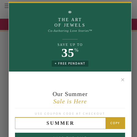
Toggle navigation
⚭
THE ART
UP TO 35% OFF | USE COUPON: SUMMER
OF JEWELS
Co-Authoring Love Stories™
SAVE UP TO
35
%
+ FREE PENDANT
✕
Our Summer
Sale is Here
USE COUPON CODE AT CHECKOUT
SUMMER
COPY