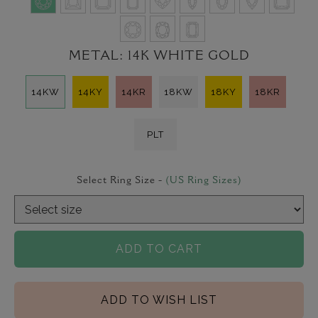
METAL:
14K WHITE GOLD
14KW
14KY
14KR
18KW
18KY
18KR
PLT
Select Ring Size -
(US Ring Sizes)
ADD TO CART
ADD TO WISH LIST