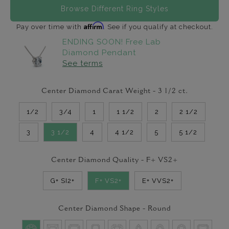
Browse Different Ring Styles
Affirm
Pay over time with
. See if you qualify at checkout.
ENDING SOON! Free Lab
Diamond Pendant
See terms
Center Diamond Carat Weight -
3 1/2
ct.
1/2
3/4
1
1 1/2
2
2 1/2
3
3 1/2
4
4 1/2
5
5 1/2
Center Diamond Quality -
F+ VS2+
G+ SI2+
F+ VS2+
E+ VVS2+
Center Diamond Shape -
Round