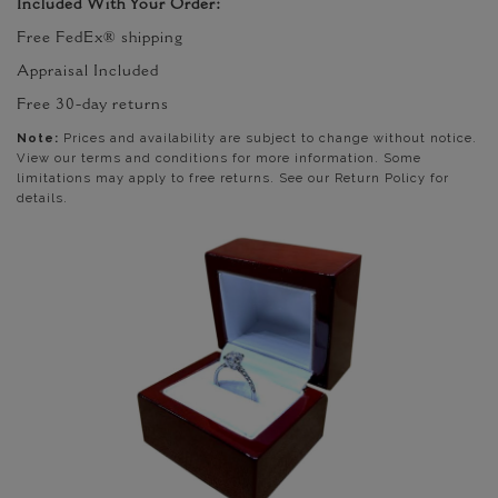
Included With Your Order:
Free FedEx® shipping
Appraisal Included
Free 30-day returns
Note:
Prices and availability are subject to change without notice.
View our terms and conditions for more information. Some
limitations may apply to free returns. See our Return Policy for
details.