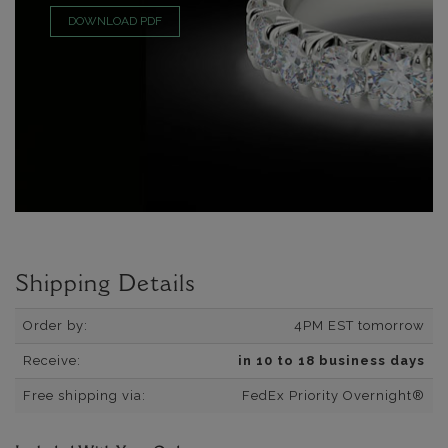
DOWNLOAD PDF
Shipping Details
Order by:
4PM EST tomorrow
Receive:
in 10 to 18 business days
Free shipping via:
FedEx Priority Overnight®