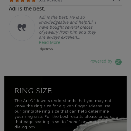
07/19/26
Adi is the best.
Adi is the best. He is so
knowledgeable and helpful. I
have bought several pieces
of jewelry from him and they
are always excellen...
Read More
dpetron
Powered by
RING SIZE
The Art Of Jewels understands that you may not
know the ring size for a given finger. Please use
our printable ring size that can help determine
your ring size. For the best results please ensure
that page scaling is set to “none” on your print
dialog box.