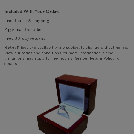
Included With Your Order:
Free FedEx® shipping
Appraisal Included
Free 30-day returns
Note:
Prices and availability are subject to change without notice.
View our terms and conditions for more information. Some
limitations may apply to free returns. See our Return Policy for
details.