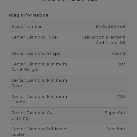
Ring Information
Stock Number
12104489AEB
Center Diamond Type
Lab Grown Diamond
Certificate: IGI
Center Diamond Shape
Round
Center Diamond Minimum
2ct
Carat Weight
Center Diamond Minimum
F
Color
Center Diamond Minimum
VS2
Clarity
Center Diamond Cut
Super Cut
Grading
Center DiamondBrilliance/
Excellent
Luster