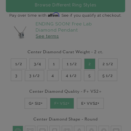
Browse Different Ring Styles
Affirm
Pay over time with
. See if you qualify at checkout.
ENDING SOON! Free Lab
Diamond Pendant
See terms
Center Diamond Carat Weight -
2
ct.
1/2
3/4
1
1 1/2
2
2 1/2
3
3 1/2
4
4 1/2
5
5 1/2
Center Diamond Quality -
F+ VS2+
G+ SI2+
F+ VS2+
E+ VVS2+
Center Diamond Shape -
Round