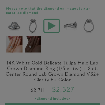
Please note that the diamond on images is a 2-
carat lab diamond.
14K White Gold Delicate Tulipa Halo Lab
Grown Diamond Ring (1/5 ct.tw.) + 2 ct.
Center Round Lab Grown Diamond VS2+
Clarity F+ Color
$2,327
$2,711
(diamond included)