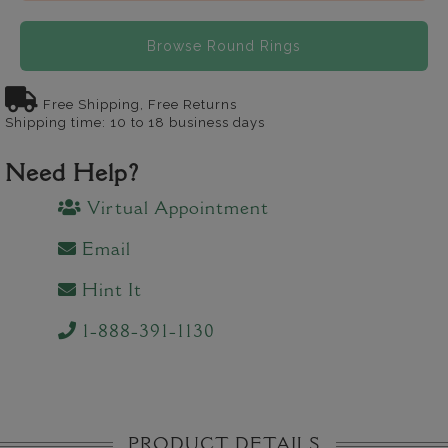
Browse Round Rings
Free Shipping, Free Returns
Shipping time: 10 to 18 business days
Need Help?
Virtual Appointment
Email
Hint It
1-888-391-1130
PRODUCT DETAILS