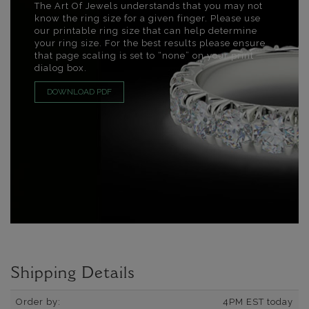
The Art Of Jewels understands that you may not
know the ring size for a given finger. Please use
our printable ring size that can help determine
your ring size. For the best results please ensure
that page scaling is set to “none” on your print
dialog box.
DOWNLOAD PDF
Shipping Details
Order by:
4PM EST today