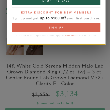
SHOP THE SALE
Please note that the diamond on images is a 2-
EXTRA DISCOUNT FOR NEW MEMBERS
carat lab diamond.
up to $100 off
Sign up and get
your first purchase.
SIGN UP
Up to 35% off. Specific rules apply:
see rules
& exclusions.
14K White Gold Serena Hidden Halo Lab
Grown Diamond Ring (1/2 ct. tw) + 3 ct.
Center Round Lab Grown Diamond VS2+
Clarity F+ Color
$3,134
$3,656
(diamond included)