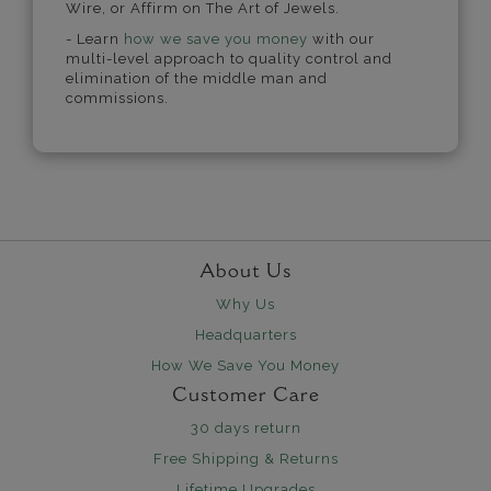
Wire, or Affirm on The Art of Jewels.
- Learn
how we save you money
with our
multi-level approach to quality control and
elimination of the middle man and
commissions.
About Us
Why Us
Headquarters
How We Save You Money
Customer Care
30 days return
Free Shipping & Returns
Lifetime Upgrades