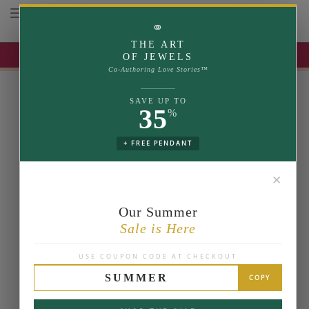
Toggle navigation
⚭
THE ART
UP TO 35% OFF | USE COUPON: SUMMER
OF JEWELS
Co-Authoring Love Stories™
SAVE UP TO
35
%
+ FREE PENDANT
✕
Our Summer
Sale is Here
USE COUPON CODE AT CHECKOUT
SUMMER
COPY