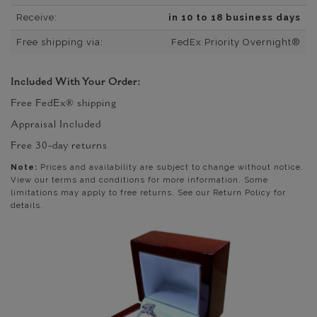
Receive:
in 10 to 18 business days
Free shipping via:
FedEx Priority Overnight®
Included With Your Order:
Free FedEx® shipping
Appraisal Included
Free 30-day returns
Note:
Prices and availability are subject to change without notice.
View our terms and conditions for more information. Some
limitations may apply to free returns. See our Return Policy for
details.