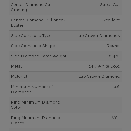
Center Diamond Cut
Super Cut
Grading
Center DiamondBrilliance/
Excellent
Luster
Side Gemstone Type
Lab Grown Diamonds
Side Gemstone Shape
Round
Side Diamond Carat Weight
0.46*
Metal
14K White Gold
Material
Lab Grown Diamond
Minimum Number of
46
Diamonds
Ring Minimum Diamond
F
Color
Ring Minimum Diamond
VS2
Clarity