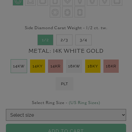
Side Diamond Carat Weight -
1/2
ct. tw.
1/2
2/3
3/4
METAL:
14K WHITE GOLD
14KW
14KY
14KR
18KW
18KY
18KR
PLT
Select Ring Size -
(US Ring Sizes)
ADD TO CART