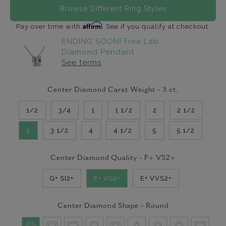
Browse Different Ring Styles
Affirm
Pay over time with
. See if you qualify at checkout.
ENDING SOON! Free Lab
Diamond Pendant
See terms
Center Diamond Carat Weight -
3
ct.
1/2
3/4
1
1 1/2
2
2 1/2
3
3 1/2
4
4 1/2
5
5 1/2
Center Diamond Quality -
F+ VS2+
G+ SI2+
F+ VS2+
E+ VVS2+
Center Diamond Shape -
Round