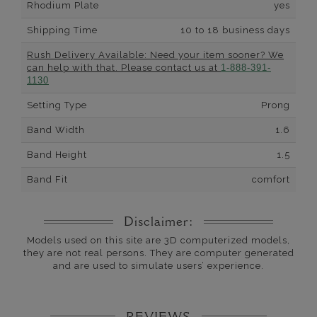
Rhodium Plate
yes
Shipping Time
10 to 18 business days
Rush Delivery Available: Need your item sooner? We
can help with that. Please contact us at
1-888-391-
1130
Setting Type
Prong
Band Width
1.6
Band Height
1.5
Band Fit
comfort
Disclaimer:
Models used on this site are 3D computerized models,
they are not real persons. They are computer generated
and are used to simulate users’ experience.