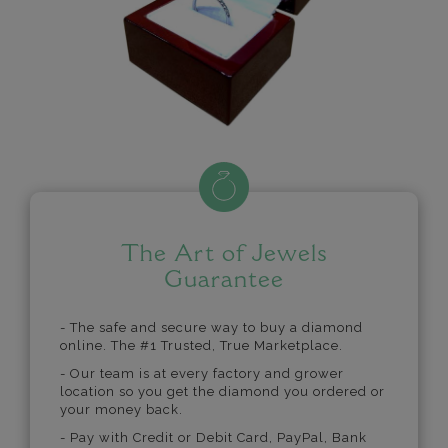
The Art of Jewels
Guarantee
- The safe and secure way to buy a diamond
online. The #1 Trusted, True Marketplace.
- Our team is at every factory and grower
location so you get the diamond you ordered or
your money back.
- Pay with Credit or Debit Card, PayPal, Bank