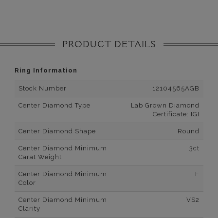
PRODUCT DETAILS
Ring Information
Stock Number
12104565AGB
Center Diamond Type
Lab Grown Diamond
Certificate: IGI
Center Diamond Shape
Round
Center Diamond Minimum
3ct
Carat Weight
Center Diamond Minimum
F
Color
Center Diamond Minimum
VS2
Clarity