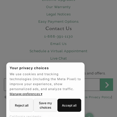
Our Warranty
Legal Notices
Easy Payment Options
Contact Us
1-888-391-1130
Email Us
Schedule a Virtual Appointment
Live Chat
Sign Up for Newsletter
Your privacy choices
Send me The Art of Jewels news, updates and offers.
We use cookies and tracking
technologies (including the Meta Pixel) to
Email address for newsletter
improve your experience, show
personalized ads, and analyze traffic.
Manage preferences ▾
|
©2025 The Art of Jewels |
Privacy Policy
|
California Privacy Policy
Accessibility Statement
Save my
Reject all
Accept all
choices
FOLLOW US:
California residents: