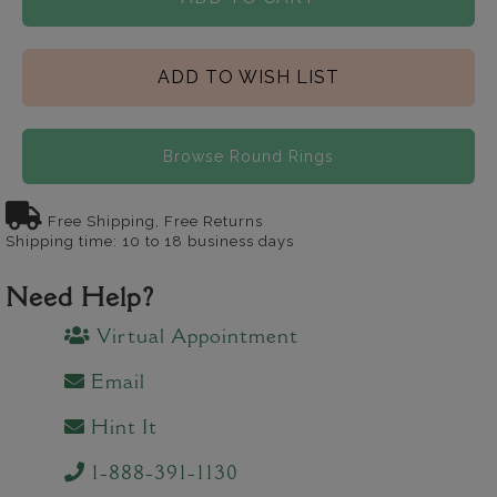
ADD TO WISH LIST
Browse Round Rings
Free Shipping, Free Returns
Shipping time: 10 to 18 business days
Need Help?
Virtual Appointment
Email
Hint It
1-888-391-1130