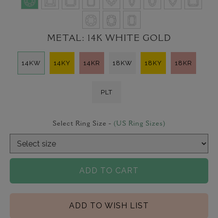
METAL:
14K WHITE GOLD
14KW
14KY
14KR
18KW
18KY
18KR
PLT
Select Ring Size -
(US Ring Sizes)
ADD TO CART
ADD TO WISH LIST