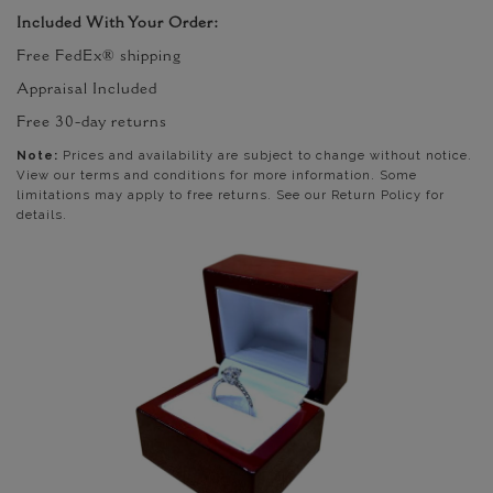
Included With Your Order:
Free FedEx® shipping
Appraisal Included
Free 30-day returns
Note:
Prices and availability are subject to change without notice.
View our terms and conditions for more information. Some
limitations may apply to free returns. See our Return Policy for
details.