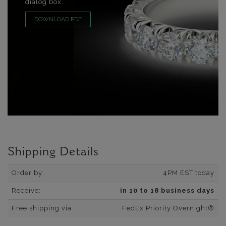
dialog box.
DOWNLOAD PDF
Shipping Details
Order by:
4PM EST today
Receive:
in 10 to 18 business days
Free shipping via:
FedEx Priority Overnight®