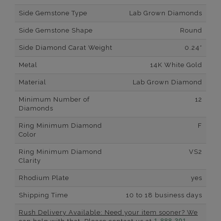
Side Gemstone Type
Lab Grown Diamonds
Side Gemstone Shape
Round
Side Diamond Carat Weight
0.24*
Metal
14K White Gold
Material
Lab Grown Diamond
Minimum Number of
12
Diamonds
Ring Minimum Diamond
F
Color
Ring Minimum Diamond
VS2
Clarity
Rhodium Plate
yes
Shipping Time
10 to 18 business days
Rush Delivery Available: Need your item sooner? We