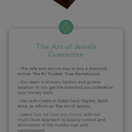
The Art of Jewels
Guarantee
- The safe and secure way to buy a diamond
online. The #1 Trusted, True Marketplace.
- Our team is at every factory and grower
location so you get the diamond you ordered or
your money back.
- Pay with Credit or Debit Card, PayPal, Bank
Wire, or Affirm on The Art of Jewels.
- Learn
how we save you money
with our
multi-level approach to quality control and
elimination of the middle man and
commissions.