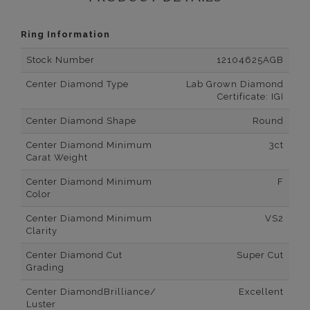
Ring Information
Stock Number
12104625AGB
Center Diamond Type
Lab Grown Diamond
Certificate: IGI
Center Diamond Shape
Round
Center Diamond Minimum
3ct
Carat Weight
Center Diamond Minimum
F
Color
Center Diamond Minimum
VS2
Clarity
Center Diamond Cut
Super Cut
Grading
Center DiamondBrilliance/
Excellent
Luster