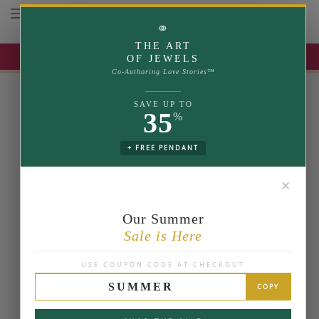
Toggle navigation
⚭
THE ART
UP TO 35% OFF | USE COUPON: SUMMER
OF JEWELS
Co-Authoring Love Stories™
SAVE UP TO
35
%
+ FREE PENDANT
✕
Our Summer
Sale is Here
USE COUPON CODE AT CHECKOUT
SUMMER
COPY