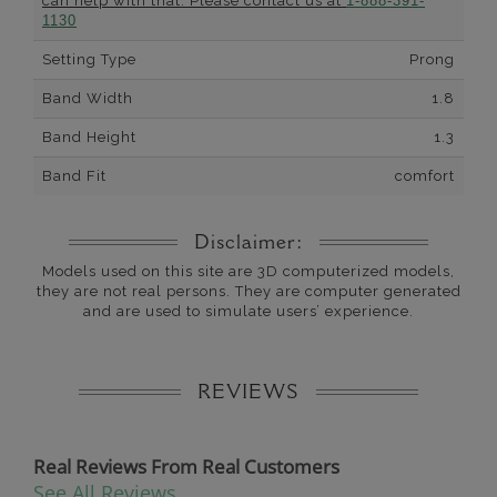
can help with that. Please contact us at
1-888-391-
1130
Setting Type
Prong
Band Width
1.8
Band Height
1.3
Band Fit
comfort
Disclaimer:
Models used on this site are 3D computerized models,
they are not real persons. They are computer generated
and are used to simulate users’ experience.
REVIEWS
Real Reviews From Real Customers
See All Reviews
Reviews carousel