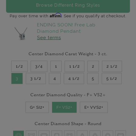
Browse Different Ring Styles
Affirm
Pay over time with
. See if you qualify at checkout.
ENDING SOON! Free Lab
Diamond Pendant
See terms
Center Diamond Carat Weight -
3
ct.
1/2
3/4
1
1 1/2
2
2 1/2
3
3 1/2
4
4 1/2
5
5 1/2
Center Diamond Quality -
F+ VS2+
G+ SI2+
F+ VS2+
E+ VVS2+
Center Diamond Shape -
Round