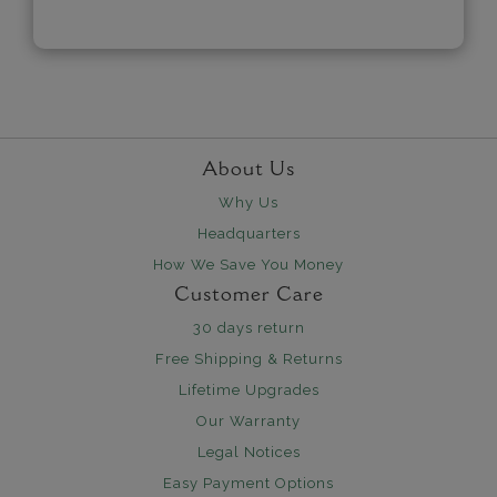
About Us
Why Us
Headquarters
How We Save You Money
Customer Care
30 days return
Free Shipping & Returns
Lifetime Upgrades
Our Warranty
Legal Notices
Easy Payment Options