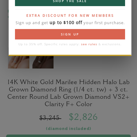
SHOP THE SALE
Please note that the diamond on images is a 2-
EXTRA DISCOUNT FOR NEW MEMBERS
carat lab diamond.
up to $100 off
Sign up and get
your first purchase.
SIGN UP
Up to 35% off. Specific rules apply:
see rules
& exclusions.
14K White Gold Marilee Hidden Halo Lab
Grown Diamond Ring (1/4 ct. tw) + 3 ct.
Center Round Lab Grown Diamond VS2+
Clarity F+ Color
$2,826
$3,245
(diamond included)