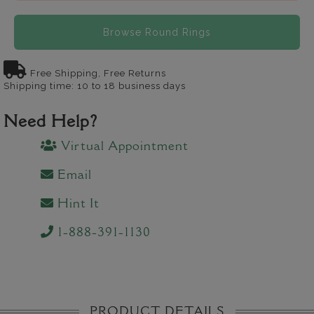
Browse Round Rings
Free Shipping, Free Returns
Shipping time: 10 to 18 business days
Need Help?
Virtual Appointment
Email
Hint It
1-888-391-1130
PRODUCT DETAILS