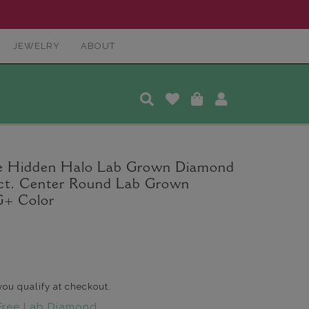
JEWELRY
ABOUT
ee Hidden Halo Lab Grown Diamond
5 ct. Center Round Lab Grown
G+ Color
 you qualify at checkout.
Free Lab Diamond