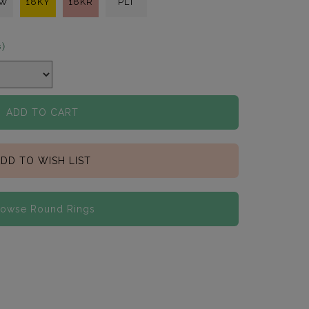
KW
18KY
18KR
PLT
s)
ADD TO CART
DD TO WISH LIST
rowse Round Rings