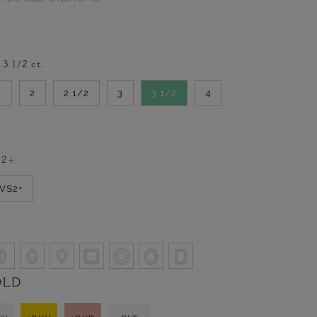
-
3 1/2
ct.
2
2
2 1/2
3
3 1/2
4
I2+
VVS2+
OLD