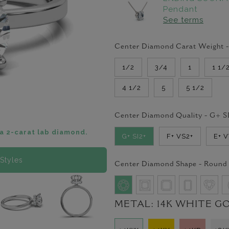
Pendant
See terms
Center Diamond Carat Weight 
1/2
3/4
1
1 1/
4 1/2
5
5 1/2
Center Diamond Quality -
G+ S
a 2-carat lab diamond.
G+ SI2+
F+ VS2+
E+ 
Styles
Center Diamond Shape -
Round
METAL:
14K WHITE G