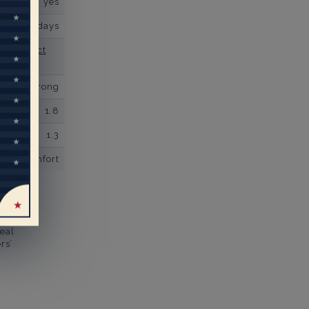
yes
business days
se contact
Prong
1.8
1.3
comfort
eal
rs’