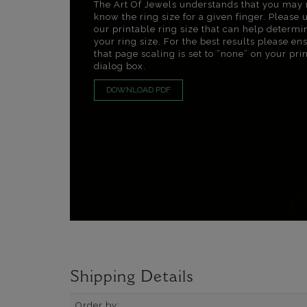
The Art Of Jewels understands that you may 
know the ring size for a given finger. Please 
our printable ring size that can help determi
your ring size. For the best results please en
that page scaling is set to “none” on your pri
dialog box.
DOWNLOAD PDF
Shipping Details
Order by: