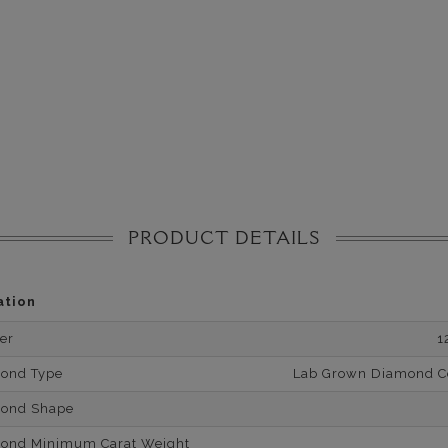
PRODUCT DETAILS
ation
er
1
mond Type
Lab Grown Diamond Cer
mond Shape
mond Minimum Carat Weight