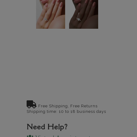
Free Shipping, Free Returns
Shipping time: 10 to 18 business days
Need Help?