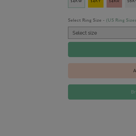
14KW
14KY
14KR
18
Select Ring Size -
(US Ring Size
A
B