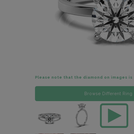
Please note that the diamond on images is 
Browse Different Ring 