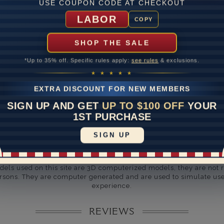
ate
USE COUPON CODE AT CHECKOUT
LABOR
me
10 to 18 
COPY
y Available: Need your item sooner? We can help with that. Plea
SHOP THE SALE
391-1130
*Up to 35% off. Specific rules apply:
see rules
& exclusions.
★ ★ ★ ★ ★
EXTRA DISCOUNT FOR NEW MEMBERS
SIGN UP AND GET
UP TO $100 OFF
YOUR
1ST PURCHASE
SIGN UP
Disclaimer:
dels used on this site are 3D computerized models, they are not r
rsons. They are computer generated and are used to simulate use
experience.
REVIEWS