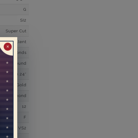
G
SI2
Super Cut
Excellent
✕
wn Diamonds
Round
0.24*
K White Gold
own Diamond
12
F
VS2