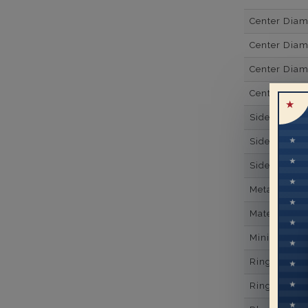
Center Dia
Center Diam
Center Diam
Center Diam
Side Gemsto
Side Gemst
Side Diamon
Metal
Material
Minimum Nu
Ring Minim
Ring Minim