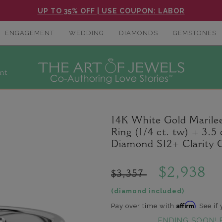
UP TO 35% OFF | USE COUPON: LABOR
ENGAGEMENT
WEDDING
DIAMONDS
GEMSTONES
nt
14K White Gold Maril
Ring (1/4 ct. tw) + 3.
Diamond SI2+ Clarity 
$2,938
$3,357
(diamond included)
Affirm
Pay over time with
. See if
ENDING SOON! 