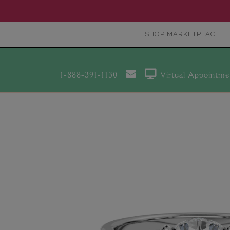
SHOP MARKETPLACE
1-888-391-1130
Virtual Appointme