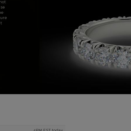
not
use
ne
sure
nt
4PM EST today