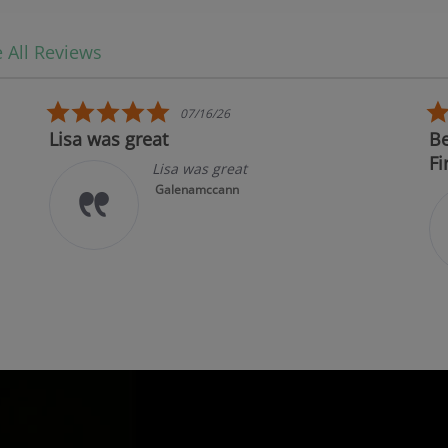
 All Reviews
5.0 star rating
07/16/26
Lisa was great
Be
Fi
Lisa was great
Galenamccann