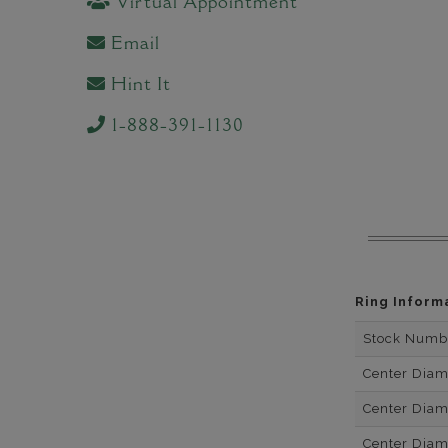
Virtual Appointment
Email
Hint It
1-888-391-1130
Ring Inform
Stock Numb
Center Dia
Center Dia
Center Dia