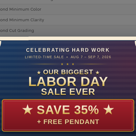
mond Minimum Color
ond Minimum Clarity
ond Cut Grading
ondBrilliance/ Luster
CELEBRATING HARD WORK
ne Type
Lab Gro
LIMITED-TIME SALE • AUG 7 – SEP 7, 2026
one Shape
★ ★ ★
OUR BIGGEST
★
★
d Carat Weight
LABOR DAY
14
SALE EVER
Lab Gr
mber of Diamonds
★
SAVE 35%
★
um Diamond Color
+ FREE PENDANT
um Diamond Clarity