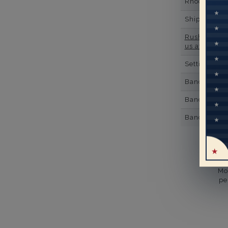
Rhodium Pl
Shipping Ti
Rush Deliver
us at
1-888-
Setting Type
Band Width
Band Height
Band Fit
Mo
pe