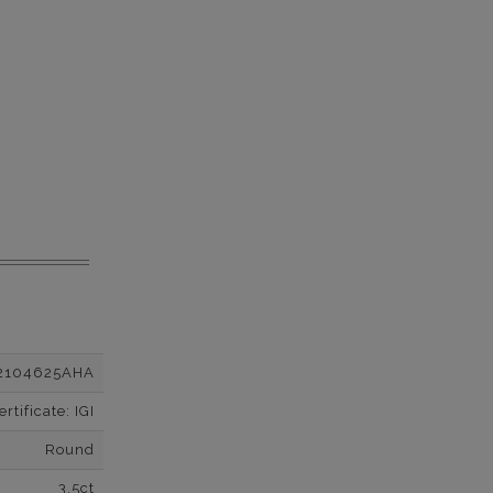
2104625AHA
tificate: IGI
Round
3.5ct