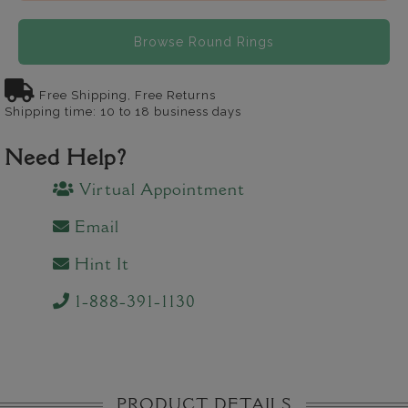
Browse Round Rings
Free Shipping, Free Returns
Shipping time: 10 to 18 business days
Need Help?
Virtual Appointment
Email
Hint It
1-888-391-1130
PRODUCT DETAILS