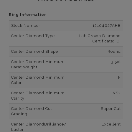
Ring Information
Stock Number
12104627AHB
Center Diamond Type
Lab Grown Diamond
Certificate: IGI
Center Diamond Shape
Round
Center Diamond Minimum
3.5ct
Carat Weight
Center Diamond Minimum
F
Color
Center Diamond Minimum
VS2
Clarity
Center Diamond Cut
Super Cut
Grading
Center DiamondBrilliance/
Excellent
Luster