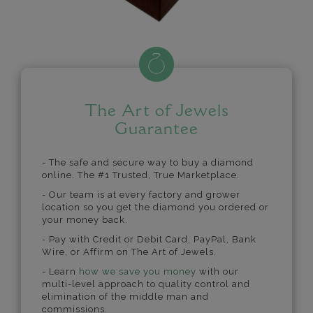
The Art of Jewels
Guarantee
- The safe and secure way to buy a diamond
online. The #1 Trusted, True Marketplace.
- Our team is at every factory and grower
location so you get the diamond you ordered or
your money back.
- Pay with Credit or Debit Card, PayPal, Bank
Wire, or Affirm on The Art of Jewels.
- Learn
how we save you money
with our
multi-level approach to quality control and
elimination of the middle man and
commissions.