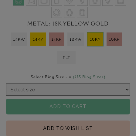
METAL:
18K YELLOW GOLD
14KW
14KY
14KR
18KW
18KY
18KR
PLT
Select Ring Size -
=
(US Ring Sizes)
ADD TO CART
ADD TO WISH LIST