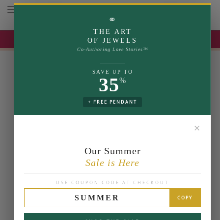
Toggle navigation
⚭
THE ART
UP TO 35% OFF | USE COUPON: SUMMER
OF JEWELS
Co-Authoring Love Stories™
SAVE UP TO
35
%
+ FREE PENDANT
✕
Our Summer
Sale is Here
USE COUPON CODE AT CHECKOUT
SUMMER
COPY