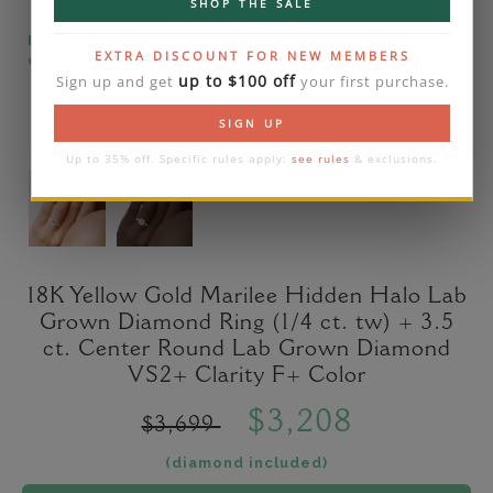
SHOP THE SALE
Please note that the diamond on images is a 2-
EXTRA DISCOUNT FOR NEW MEMBERS
carat lab diamond.
up to $100 off
Sign up and get
your first purchase.
SIGN UP
Up to 35% off. Specific rules apply:
see rules
& exclusions.
18K Yellow Gold Marilee Hidden Halo Lab
Grown Diamond Ring (1/4 ct. tw) + 3.5
ct. Center Round Lab Grown Diamond
VS2+ Clarity F+ Color
$3,208
$3,699
(diamond included)