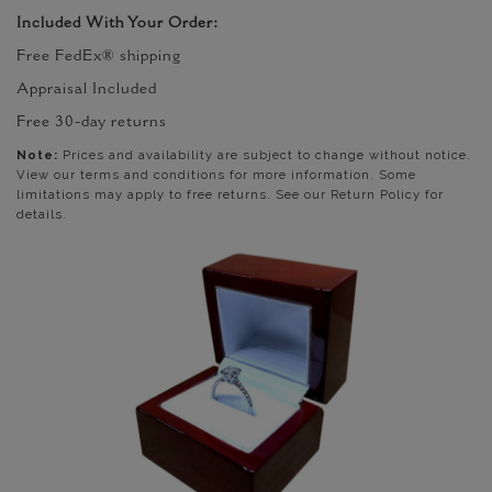
Included With Your Order:
Free FedEx® shipping
Appraisal Included
Free 30-day returns
Note:
Prices and availability are subject to change without notice.
View our terms and conditions for more information. Some
limitations may apply to free returns. See our Return Policy for
details.