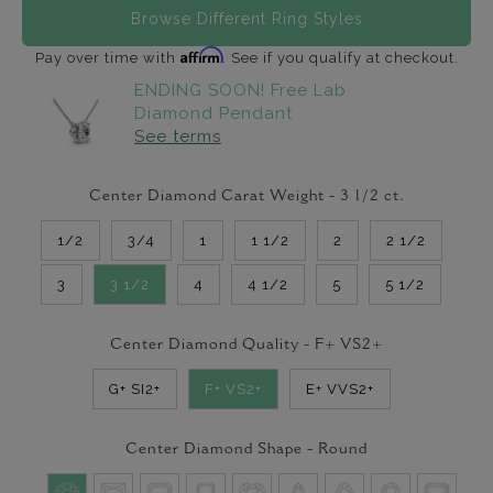
Browse Different Ring Styles
Affirm
Pay over time with
. See if you qualify at checkout.
ENDING SOON! Free Lab
Diamond Pendant
See terms
Center Diamond Carat Weight -
3 1/2
ct.
1/2
3/4
1
1 1/2
2
2 1/2
3
3 1/2
4
4 1/2
5
5 1/2
Center Diamond Quality -
F+ VS2+
G+ SI2+
F+ VS2+
E+ VVS2+
Center Diamond Shape -
Round