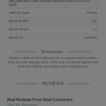
can help with that. Please contact us at
1-888-391-
1130
Setting Type
Prong
Band Width
1.8
Band Height
1.3
Band Fit
comfort
Disclaimer:
Models used on this site are 3D computerized models,
they are not real persons. They are computer generated
and are used to simulate users’ experience.
REVIEWS
Real Reviews From Real Customers
See All Reviews
Reviews carousel