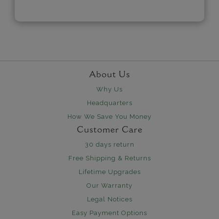
About Us
Why Us
Headquarters
How We Save You Money
Customer Care
30 days return
Free Shipping & Returns
Lifetime Upgrades
Our Warranty
Legal Notices
Easy Payment Options