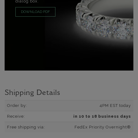
dialog box.
DOWNLOAD PDF
Shipping Details
Order by:
4PM EST today
Receive:
in 10 to 18 business days
Free shipping via:
FedEx Priority Overnight®