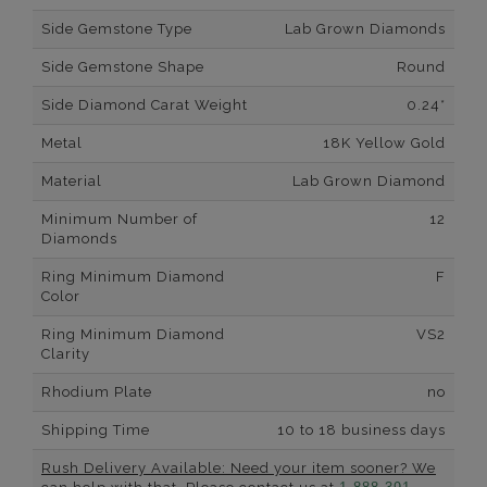
Side Gemstone Type
Lab Grown Diamonds
Side Gemstone Shape
Round
Side Diamond Carat Weight
0.24*
Metal
18K Yellow Gold
Material
Lab Grown Diamond
Minimum Number of
12
Diamonds
Ring Minimum Diamond
F
Color
Ring Minimum Diamond
VS2
Clarity
Rhodium Plate
no
Shipping Time
10 to 18 business days
Rush Delivery Available: Need your item sooner? We