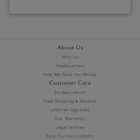
About Us
Why Us
Headquarters
How We Save You Money
Customer Care
30 days return
Free Shipping & Returns
Lifetime Upgrades
Our Warranty
Legal Notices
Easy Payment Options