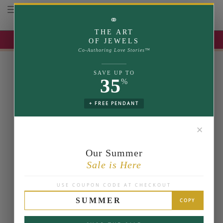
Toggle navigation
⚭
THE ART
UP TO 35% OFF | USE COUPON: SUMMER
OF JEWELS
Co-Authoring Love Stories™
SAVE UP TO
35
%
+ FREE PENDANT
✕
Our Summer
Sale is Here
USE COUPON CODE AT CHECKOUT
SUMMER
COPY