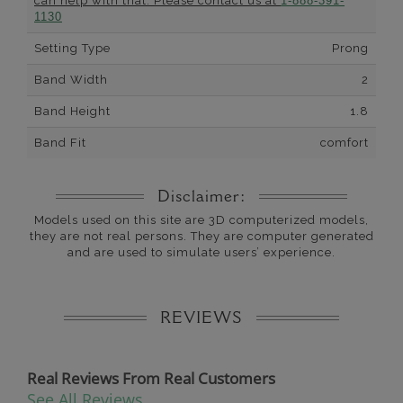
can help with that. Please contact us at
1-888-391-
1130
Setting Type
Prong
Band Width
2
Band Height
1.8
Band Fit
comfort
Disclaimer:
Models used on this site are 3D computerized models,
they are not real persons. They are computer generated
and are used to simulate users’ experience.
REVIEWS
Real Reviews From Real Customers
See All Reviews
Reviews carousel