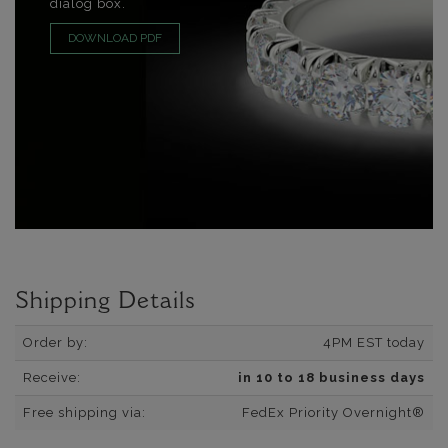
dialog box.
DOWNLOAD PDF
Shipping Details
Order by:
4PM EST today
Receive:
in 10 to 18 business days
Free shipping via:
FedEx Priority Overnight®