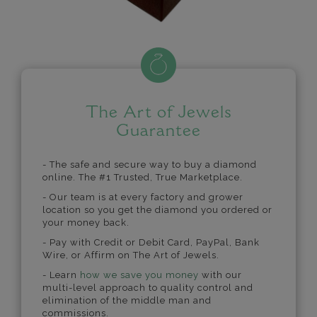
The Art of Jewels
Guarantee
- The safe and secure way to buy a diamond
online. The #1 Trusted, True Marketplace.
- Our team is at every factory and grower
location so you get the diamond you ordered or
your money back.
- Pay with Credit or Debit Card, PayPal, Bank
Wire, or Affirm on The Art of Jewels.
- Learn
how we save you money
with our
multi-level approach to quality control and
elimination of the middle man and
commissions.