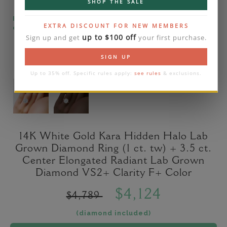
SHOP THE SALE
Please note that the diamond on images is a 2-
EXTRA DISCOUNT FOR NEW MEMBERS
carat lab diamond.
up to $100 off
Sign up and get
your first purchase.
SIGN UP
Up to 35% off. Specific rules apply:
see rules
& exclusions.
14K White Gold Kara Hidden Halo Lab
Grown Diamond Ring (1 ct. tw) + 3.5 ct.
Center Elongated Radiant Lab Grown
Diamond VS2+ Clarity F+ Color
$4,124
$4,789
(diamond included)