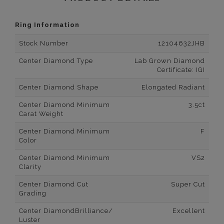
Ring Information
Stock Number
12104632JHB
Center Diamond Type
Lab Grown Diamond
Certificate: IGI
Center Diamond Shape
Elongated Radiant
Center Diamond Minimum
3.5ct
Carat Weight
Center Diamond Minimum
F
Color
Center Diamond Minimum
VS2
Clarity
Center Diamond Cut
Super Cut
Grading
Center DiamondBrilliance/
Excellent
Luster