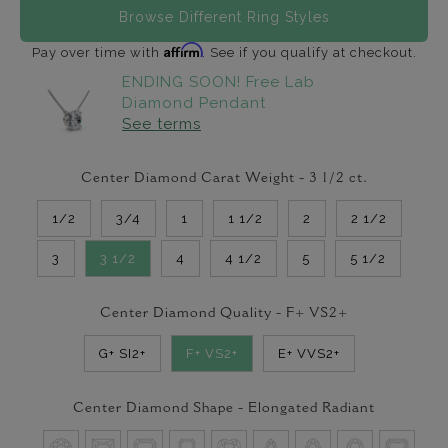
Browse Different Ring Styles
Affirm
Pay over time with
. See if you qualify at checkout.
ENDING SOON! Free Lab
Diamond Pendant
See terms
Center Diamond Carat Weight -
3 1/2
ct.
1/2
3/4
1
1 1/2
2
2 1/2
3
3 1/2
4
4 1/2
5
5 1/2
Center Diamond Quality -
F+ VS2+
G+ SI2+
F+ VS2+
E+ VVS2+
Center Diamond Shape -
Elongated Radiant