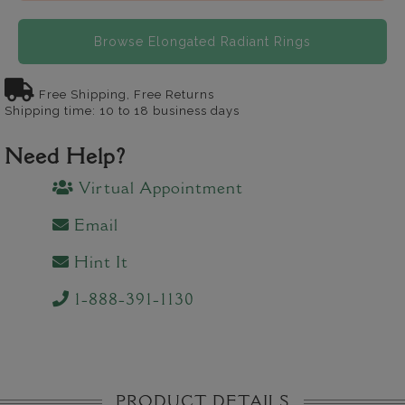
Browse Elongated Radiant Rings
Free Shipping, Free Returns
Shipping time: 10 to 18 business days
Need Help?
Virtual Appointment
Email
Hint It
1-888-391-1130
PRODUCT DETAILS