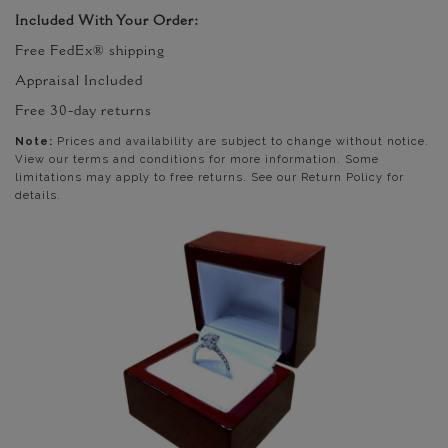
Included With Your Order:
Free FedEx® shipping
Appraisal Included
Free 30-day returns
Note:
Prices and availability are subject to change without notice.
View our terms and conditions for more information. Some
limitations may apply to free returns. See our Return Policy for
details.