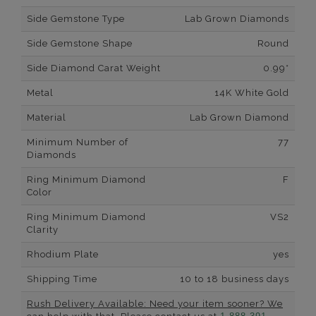
Side Gemstone Type
Lab Grown Diamonds
Side Gemstone Shape
Round
Side Diamond Carat Weight
0.99*
Metal
14K White Gold
Material
Lab Grown Diamond
Minimum Number of
77
Diamonds
Ring Minimum Diamond
F
Color
Ring Minimum Diamond
VS2
Clarity
Rhodium Plate
yes
Shipping Time
10 to 18 business days
Rush Delivery Available: Need your item sooner? We