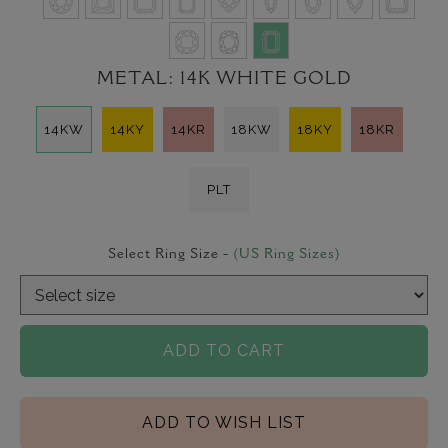
METAL:
14K WHITE GOLD
14KW
14KY
14KR
18KW
18KY
18KR
PLT
Select Ring Size -
(US Ring Sizes)
ADD TO CART
ADD TO WISH LIST