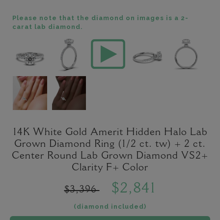
Please note that the diamond on images is a 2-
carat lab diamond.
14K White Gold Amerit Hidden Halo Lab
Grown Diamond Ring (1/2 ct. tw) + 2 ct.
Center Round Lab Grown Diamond VS2+
Clarity F+ Color
$2,841
$3,396
(diamond included)