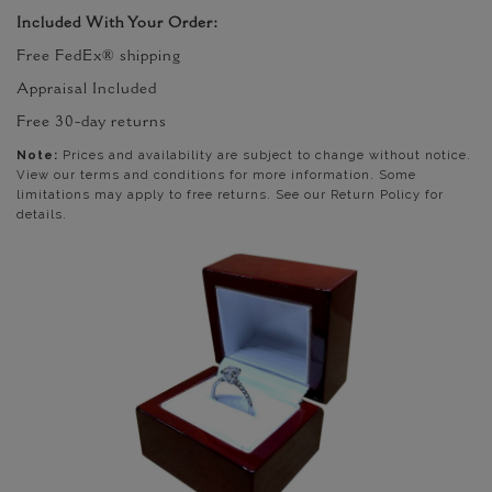
Included With Your Order:
Free FedEx® shipping
Appraisal Included
Free 30-day returns
Note:
Prices and availability are subject to change without notice.
View our terms and conditions for more information. Some
limitations may apply to free returns. See our Return Policy for
details.