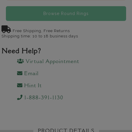
Browse Round Rings
Free Shipping, Free Returns
Shipping time: 10 to 18 business days
Need Help?
Virtual Appointment
Email
Hint It
1-888-391-1130
PRODUCT DETAILS