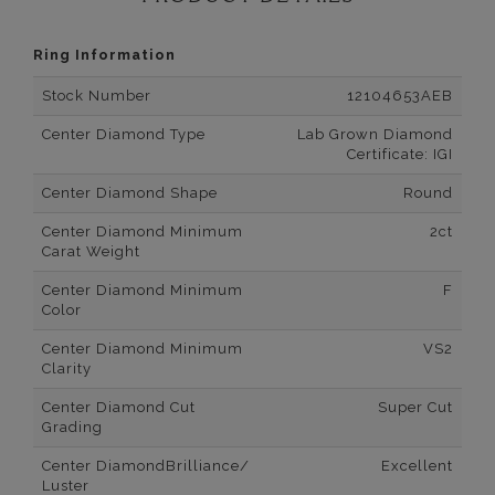
Ring Information
Stock Number
12104653AEB
Center Diamond Type
Lab Grown Diamond
Certificate: IGI
Center Diamond Shape
Round
Center Diamond Minimum
2ct
Carat Weight
Center Diamond Minimum
F
Color
Center Diamond Minimum
VS2
Clarity
Center Diamond Cut
Super Cut
Grading
Center DiamondBrilliance/
Excellent
Luster