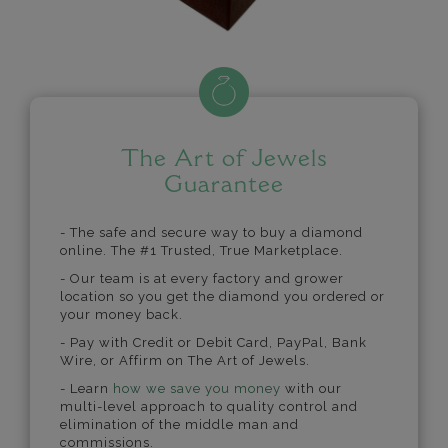
The Art of Jewels
Guarantee
- The safe and secure way to buy a diamond
online. The #1 Trusted, True Marketplace.
- Our team is at every factory and grower
location so you get the diamond you ordered or
your money back.
- Pay with Credit or Debit Card, PayPal, Bank
Wire, or Affirm on The Art of Jewels.
- Learn
how we save you money
with our
multi-level approach to quality control and
elimination of the middle man and
commissions.