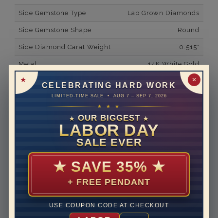
Side Gemstone Type
Lab Grown Diamonds
Side Gemstone Shape
Round
Side Diamond Carat Weight
0.515*
Metal
14K White Gold
✕
Material
Lab Grown Diamond
CELEBRATING HARD WORK
LIMITED-TIME SALE • AUG 7 – SEP 7, 2026
Minimum Number of
47
★ ★ ★
Diamonds
OUR BIGGEST
★
★
Ring Minimum Diamond
F
LABOR DAY
Color
SALE EVER
Ring Minimum Diamond
VS2
Clarity
★
SAVE 35%
★
Rhodium Plate
yes
+ FREE PENDANT
Shipping Time
10 to 18 business days
USE COUPON CODE AT CHECKOUT
Rush Delivery Available: Need your item sooner? We