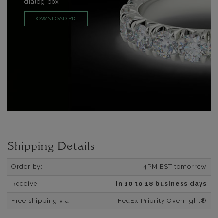
dialog box.
DOWNLOAD PDF
Shipping Details
Order by:
4PM EST tomorrow
Receive:
in 10 to 18 business days
Free shipping via:
FedEx Priority Overnight®