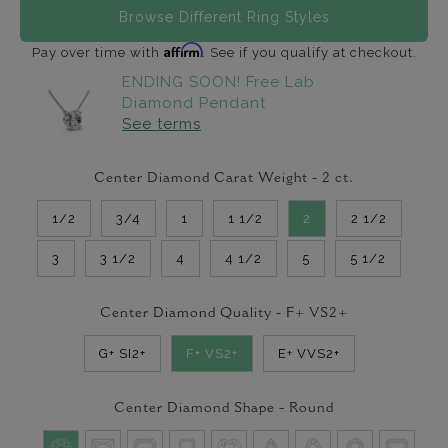
Browse Different Ring Styles
Affirm
Pay over time with
. See if you qualify at checkout.
ENDING SOON! Free Lab
Diamond Pendant
See terms
Center Diamond Carat Weight -
2
ct.
1/2
3/4
1
1 1/2
2
2 1/2
3
3 1/2
4
4 1/2
5
5 1/2
Center Diamond Quality -
F+ VS2+
G+ SI2+
F+ VS2+
E+ VVS2+
Center Diamond Shape -
Round