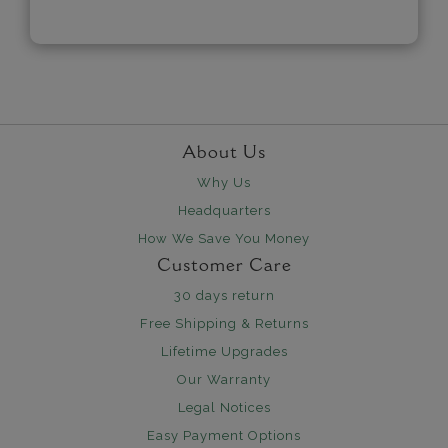
About Us
Why Us
Headquarters
How We Save You Money
Customer Care
30 days return
Free Shipping & Returns
Lifetime Upgrades
Our Warranty
Legal Notices
Easy Payment Options