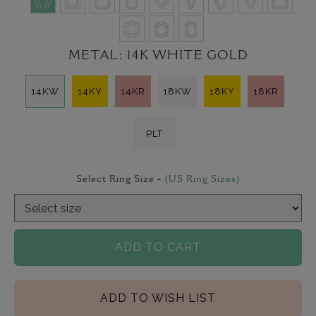
METAL:
14K WHITE GOLD
14KW
14KY
14KR
18KW
18KY
18KR
PLT
Select Ring Size -
(US Ring Sizes)
ADD TO CART
ADD TO WISH LIST