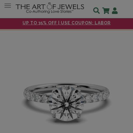
Toggle navigation
UP TO 35% OFF | USE COUPON: LABOR