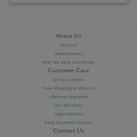
About Us
Why Us
Headquarters
How We Save You Money
Customer Care
30 days return
Free Shipping & Returns
Lifetime Upgrades
Our Warranty
Legal Notices
Easy Payment Options
Contact Us