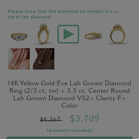
Please note that the diamond on images is a 2-
carat lab diamond.
14K Yellow Gold Eve Lab Grown Diamond
Ring (2/3 ct. tw) + 3.5 ct. Center Round
Lab Grown Diamond VS2+ Clarity F+
Color
$3,709
$4,367
(diamond included)