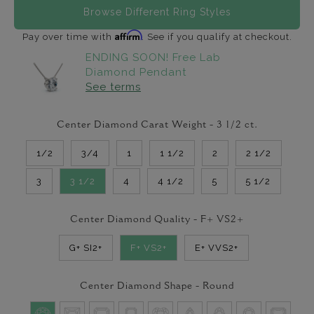
Browse Different Ring Styles
Affirm
Pay over time with
. See if you qualify at checkout.
ENDING SOON! Free Lab
Diamond Pendant
See terms
Center Diamond Carat Weight -
3 1/2
ct.
1/2
3/4
1
1 1/2
2
2 1/2
3
3 1/2
4
4 1/2
5
5 1/2
Center Diamond Quality -
F+ VS2+
G+ SI2+
F+ VS2+
E+ VVS2+
Center Diamond Shape -
Round