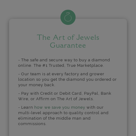
The Art of Jewels
Guarantee
- The safe and secure way to buy a diamond
online. The #1 Trusted, True Marketplace.
- Our team is at every factory and grower
location so you get the diamond you ordered or
your money back.
- Pay with Credit or Debit Card, PayPal, Bank
Wire, or Affirm on The Art of Jewels.
- Learn
how we save you money
with our
multi-level approach to quality control and
elimination of the middle man and
commissions.