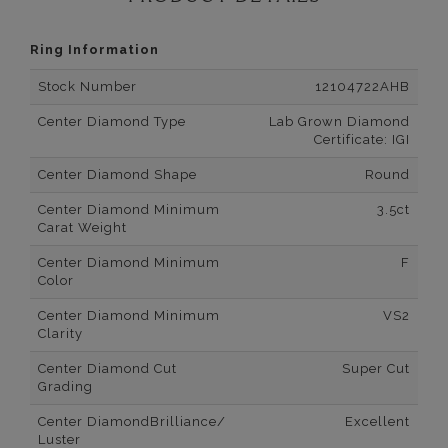
Ring Information
Stock Number
12104722AHB
Center Diamond Type
Lab Grown Diamond
Certificate: IGI
Center Diamond Shape
Round
Center Diamond Minimum
3.5ct
Carat Weight
Center Diamond Minimum
F
Color
Center Diamond Minimum
VS2
Clarity
Center Diamond Cut
Super Cut
Grading
Center DiamondBrilliance/
Excellent
Luster