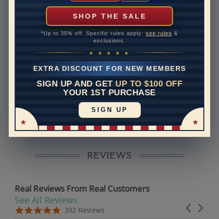
can help with that. Please contact us at
1-888-391-
1130
SHOP THE SALE
Setting Type
Micro prong
*Up to 35% off. Specific rules apply:
see rules
&
exclusions.
Band Width
1.8
★ ★ ★ ★ ★
Band Height
1.4
EXTRA DISCOUNT FOR NEW MEMBERS
SIGN UP AND GET
UP TO $100 OFF
Disclaimer:
YOUR 1ST PURCHASE
Models used on this site are 3D computerized models,
SIGN UP
they are not real persons. They are computer generated
and are used to simulate users’ experience.
REVIEWS
Real Reviews From Real Customers
See All Reviews
Reviews carousel
Carousel 
5.0 star rating
5.0 star rating
392 Reviews
07/19/26