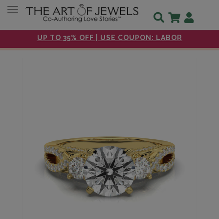
Toggle navigation
UP TO 35% OFF | USE COUPON: LABOR