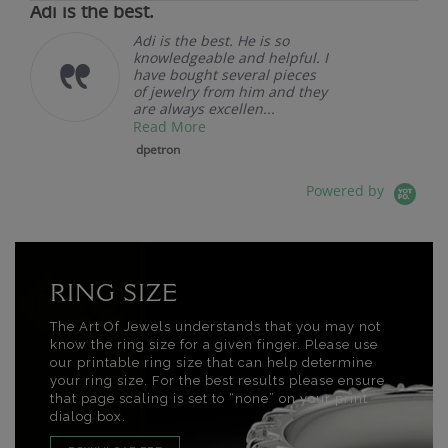
Adi is the best.
Adi is the best. He is so
knowledgeable and helpful. I
have bought several pieces
of jewelry from him and they
are always excellen...
Read More
dpetron
Powered by
RING SIZE
The Art Of Jewels understands that you may not
know the ring size for a given finger. Please use
our printable ring size that can help determine
your ring size. For the best results please ensure
that page scaling is set to “none” on your print
dialog box.