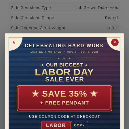
Side Gemstone Type
Lab Grown Diamonds
Side Gemstone Shape
Round
Side Diamond Carat Weight
0.62*
Metal
14K Yellow Gold
✕
CELEBRATING HARD WORK
Material
Lab Grown Diamond
LIMITED-TIME SALE • AUG 7 – SEP 7, 2026
★ ★ ★
Minimum Number of
68
Diamonds
OUR BIGGEST
★
★
LABOR DAY
Ring Minimum Diamond
F
SALE EVER
Color
Ring Minimum Diamond
VS2
★
SAVE 35%
★
Clarity
+ FREE PENDANT
Rhodium Plate
no
Shipping Time
10 to 18 business days
USE COUPON CODE AT CHECKOUT
Rush Delivery Available: Need your item sooner? We
LABOR
COPY