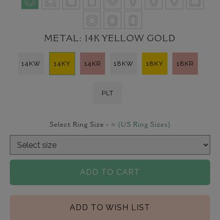
METAL:
14K YELLOW GOLD
14KW
14KY
14KR
18KW
18KY
18KR
PLT
Select Ring Size -
=
(US Ring Sizes)
ADD TO CART
ADD TO WISH LIST