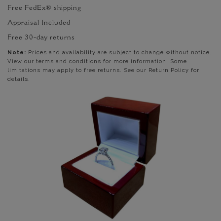
Free FedEx® shipping
Appraisal Included
Free 30-day returns
Note:
Prices and availability are subject to change without notice.
View our terms and conditions for more information. Some
limitations may apply to free returns. See our Return Policy for
details.