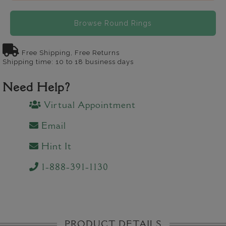
Browse Round Rings
Free Shipping, Free Returns
Shipping time: 10 to 18 business days
Need Help?
Virtual Appointment
Email
Hint It
1-888-391-1130
PRODUCT DETAILS