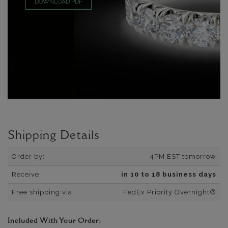
DOWNLOAD PDF
Shipping Details
Order by:
4PM EST tomorrow
Receive:
in 10 to 18 business days
Free shipping via:
FedEx Priority Overnight®
Included With Your Order: