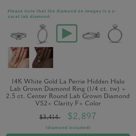
Please note that the diamond on images is a 2-
carat lab diamond.
14K White Gold La Perrie Hidden Halo
Lab Grown Diamond Ring (1/4 ct. tw) +
2.5 ct. Center Round Lab Grown Diamond
VS2+ Clarity F+ Color
$2,897
$3,414
(diamond included)