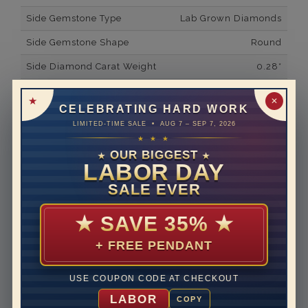
Side Gemstone Type
Lab Grown Diamonds
Side Gemstone Shape
Round
Side Diamond Carat Weight
0.28*
Metal
14K White Gold
✕
CELEBRATING HARD WORK
Material
Lab Grown Diamond
LIMITED-TIME SALE • AUG 7 – SEP 7, 2026
★ ★ ★
Minimum Number of
36
Diamonds
OUR BIGGEST
★
★
LABOR DAY
Ring Minimum Diamond
F
SALE EVER
Color
Ring Minimum Diamond
VS2
★
SAVE 35%
★
Clarity
+ FREE PENDANT
Rhodium Plate
yes
Shipping Time
10 to 18 business days
USE COUPON CODE AT CHECKOUT
Rush Delivery Available: Need your item sooner? We
LABOR
COPY