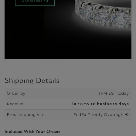
DOWNLOAD PDF
Shipping Details
Order by:
4PM EST today
Receive:
in 10 to 18 business days
Free shipping via:
FedEx Priority Overnight®
Included With Your Order: