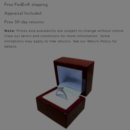
Free FedEx® shipping
Appraisal Included
Free 30-day returns
Note:
Prices and availability are subject to change without notice.
View our terms and conditions for more information. Some
limitations may apply to free returns. See our Return Policy for
details.