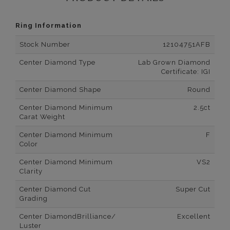
Ring Information
Stock Number
12104751AFB
Center Diamond Type
Lab Grown Diamond
Certificate: IGI
Center Diamond Shape
Round
Center Diamond Minimum
2.5ct
Carat Weight
Center Diamond Minimum
F
Color
Center Diamond Minimum
VS2
Clarity
Center Diamond Cut
Super Cut
Grading
Center DiamondBrilliance/
Excellent
Luster