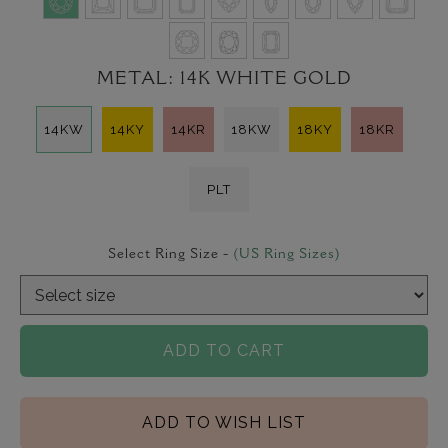
METAL:
14K WHITE GOLD
14KW
14KY
14KR
18KW
18KY
18KR
PLT
Select Ring Size -
(US Ring Sizes)
ADD TO CART
ADD TO WISH LIST