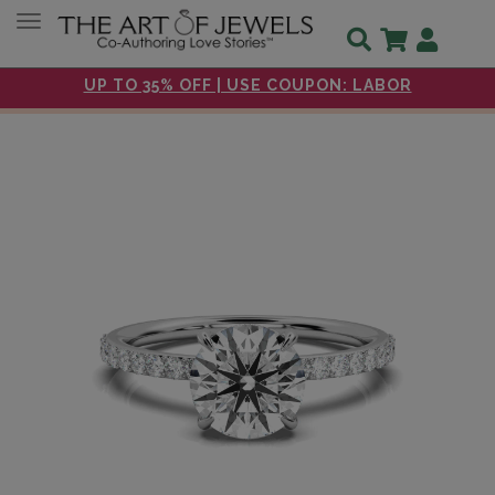
Toggle navigation
UP TO 35% OFF | USE COUPON: LABOR