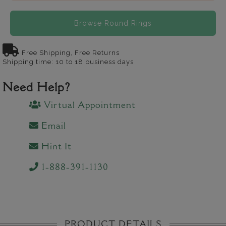
Browse Round Rings
Free Shipping, Free Returns
Shipping time: 10 to 18 business days
Need Help?
Virtual Appointment
Email
Hint It
1-888-391-1130
PRODUCT DETAILS