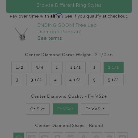
Browse Different Ring Styles
Affirm
Pay over time with
. See if you qualify at checkout.
ENDING SOON! Free Lab
Diamond Pendant
See terms
Center Diamond Carat Weight -
2 1/2
ct.
1/2
3/4
1
1 1/2
2
2 1/2
3
3 1/2
4
4 1/2
5
5 1/2
Center Diamond Quality -
F+ VS2+
G+ SI2+
F+ VS2+
E+ VVS2+
Center Diamond Shape -
Round