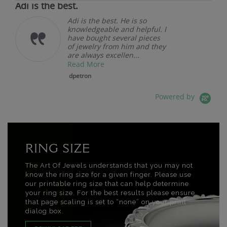
Adi is the best.
Adi is the best. He is so
knowledgeable and helpful. I
have bought several pieces
of jewelry from him and they
are always excellen...
Read More
dpetron
Powered by
RING SIZE
The Art Of Jewels understands that you may not
know the ring size for a given finger. Please use
our printable ring size that can help determine
your ring size. For the best results please ensure
that page scaling is set to “none” on your print
dialog box.