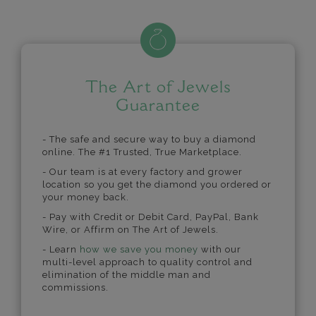
The Art of Jewels
Guarantee
- The safe and secure way to buy a diamond
online. The #1 Trusted, True Marketplace.
- Our team is at every factory and grower
location so you get the diamond you ordered or
your money back.
- Pay with Credit or Debit Card, PayPal, Bank
Wire, or Affirm on The Art of Jewels.
- Learn
how we save you money
with our
multi-level approach to quality control and
elimination of the middle man and
commissions.