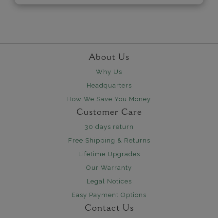
About Us
Why Us
Headquarters
How We Save You Money
Customer Care
30 days return
Free Shipping & Returns
Lifetime Upgrades
Our Warranty
Legal Notices
Easy Payment Options
Contact Us