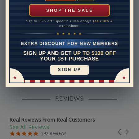
can help with that. Please contact us at
1-888-391-
1130
SHOP THE SALE
Setting Type
Micro prong
*Up to 35% off. Specific rules apply:
see rules
&
exclusions.
Band Width
1.6
★ ★ ★ ★ ★
Band Height
1.7
EXTRA DISCOUNT FOR NEW MEMBERS
SIGN UP AND GET
UP TO $100 OFF
Disclaimer:
YOUR 1ST PURCHASE
Models used on this site are 3D computerized models,
SIGN UP
they are not real persons. They are computer generated
and are used to simulate users’ experience.
REVIEWS
Real Reviews From Real Customers
See All Reviews
Reviews carousel
Carousel 
5.0 star rating
5.0 star rating
392 Reviews
07/19/26