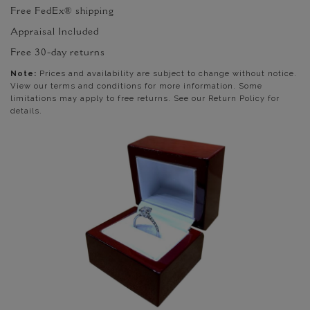
Free FedEx® shipping
Appraisal Included
Free 30-day returns
Note:
Prices and availability are subject to change without notice.
View our terms and conditions for more information. Some
limitations may apply to free returns. See our Return Policy for
details.