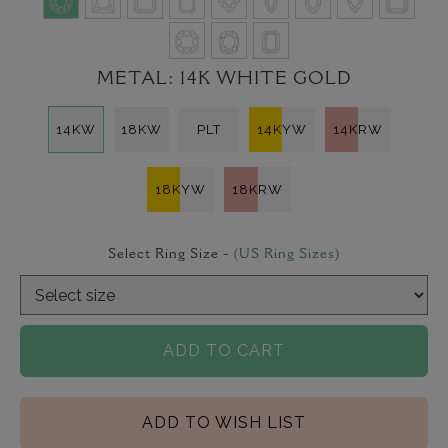
METAL:
14K WHITE GOLD
14KW
18KW
PLT
14KYW
14KRW
18KYW
18KRW
Select Ring Size -
(US Ring Sizes)
ADD TO CART
ADD TO WISH LIST