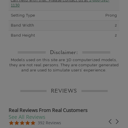
can help with that. Please contact us at
1-888-391-
1130
Setting Type
Prong
Band Width
2
Band Height
2
Disclaimer:
Models used on this site are 3D computerized models,
they are not real persons. They are computer generated
and are used to simulate users’ experience.
REVIEWS
Real Reviews From Real Customers
See All Reviews
Reviews carousel
Carousel 
5.0 star rating
5.0 star rating
392 Reviews
07/19/26