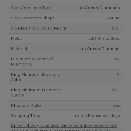
Side Gemstone Type
Lab Grown Diamonds
Side Gemstone Shape
Round
Side Diamond Carat Weight
0.6*
Metal
14K White Gold
Material
Lab Grown Diamond
Minimum Number of
84
Diamonds
Ring Minimum Diamond
F
Color
Ring Minimum Diamond
VS2
Clarity
Rhodium Plate
yes
Shipping Time
10 to 18 business days
Rush Delivery Available: Need your item sooner? We