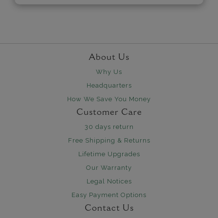
About Us
Why Us
Headquarters
How We Save You Money
Customer Care
30 days return
Free Shipping & Returns
Lifetime Upgrades
Our Warranty
Legal Notices
Easy Payment Options
Contact Us