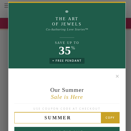
Toggle navigation
⚭
THE ART
UP TO 35% OFF | USE COUPON: SUMMER
OF JEWELS
Co-Authoring Love Stories™
SAVE UP TO
35
%
+ FREE PENDANT
✕
Our Summer
Sale is Here
USE COUPON CODE AT CHECKOUT
SUMMER
COPY