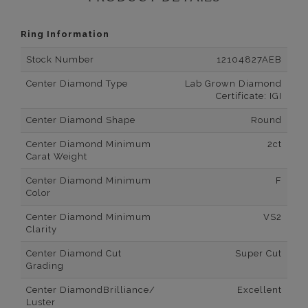
Ring Information
Stock Number
12104827AEB
Center Diamond Type
Lab Grown Diamond
Certificate: IGI
Center Diamond Shape
Round
Center Diamond Minimum
2ct
Carat Weight
Center Diamond Minimum
F
Color
Center Diamond Minimum
VS2
Clarity
Center Diamond Cut
Super Cut
Grading
Center DiamondBrilliance/
Excellent
Luster