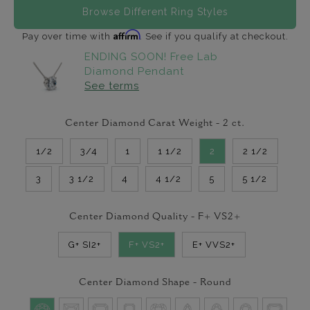
Browse Different Ring Styles
Affirm
Pay over time with
. See if you qualify at checkout.
ENDING SOON! Free Lab
Diamond Pendant
See terms
Center Diamond Carat Weight -
2
ct.
1/2
3/4
1
1 1/2
2
2 1/2
3
3 1/2
4
4 1/2
5
5 1/2
Center Diamond Quality -
F+ VS2+
G+ SI2+
F+ VS2+
E+ VVS2+
Center Diamond Shape -
Round