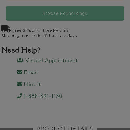
Browse Round Rings
Free Shipping, Free Returns
Shipping time: 10 to 18 business days
Need Help?
Virtual Appointment
Email
Hint It
1-888-391-1130
PRODUCT DETAILS