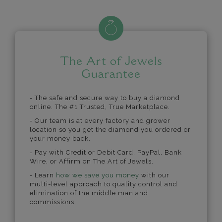
The Art of Jewels
Guarantee
- The safe and secure way to buy a diamond
online. The #1 Trusted, True Marketplace.
- Our team is at every factory and grower
location so you get the diamond you ordered or
your money back.
- Pay with Credit or Debit Card, PayPal, Bank
Wire, or Affirm on The Art of Jewels.
- Learn
how we save you money
with our
multi-level approach to quality control and
elimination of the middle man and
commissions.