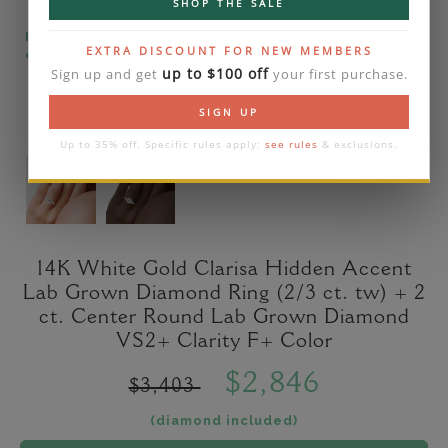
SHOP THE SALE
Please note that the diamond on images is a 2-
EXTRA DISCOUNT FOR NEW MEMBERS
carat lab diamond.
up to $100 off
Sign up and get
your first purchase.
SIGN UP
Up to 35% off. Specific rules apply:
see rules
& exclusions.
14K White Gold Clarisa Hidden Accent
Lab Grown Diamond Ring (2/3 ct. tw) + 2
ct. Center Round Lab Grown Diamond
VS2+ Clarity F+ Color
$2,846
$3,403
(diamond included)