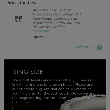
Adi is the best.
Adi is the best. He is so
knowledgeable and helpful. I
have bought several pieces
of jewelry from him and they
are always excellen...
Read More
dpetron
Powered by
RING SIZE
The Art Of Jewels understands that you may not
know the ring size for a given finger. Please use
our printable ring size that can help determine
your ring size. For the best results please ensure
that page scaling is set to “none” on your print
dialog box.