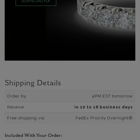
DOWNLOAD PDF
Shipping Details
Order by:
4PM EST tomorrow
Receive:
in 10 to 18 business days
Free shipping via:
FedEx Priority Overnight®
Included With Your Order: