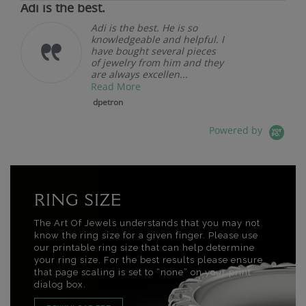
Adi is the best.
Adi is the best. He is so
knowledgeable and helpful. I
have bought several pieces
of jewelry from him and they
are always excellen...
Read More
dpetron
Powered by
RING SIZE
The Art Of Jewels understands that you may not
know the ring size for a given finger. Please use
our printable ring size that can help determine
your ring size. For the best results please ensure
that page scaling is set to “none” on your print
dialog box.