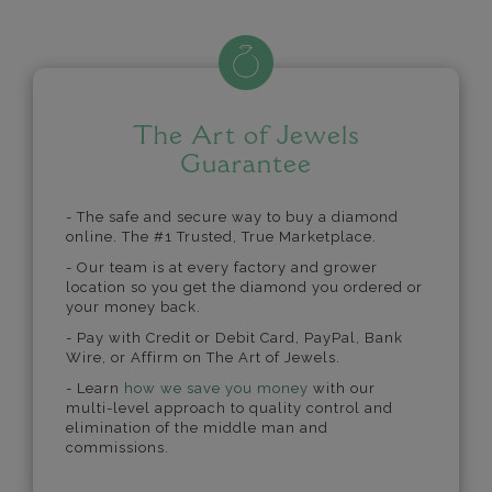
The Art of Jewels
Guarantee
- The safe and secure way to buy a diamond
online. The #1 Trusted, True Marketplace.
- Our team is at every factory and grower
location so you get the diamond you ordered or
your money back.
- Pay with Credit or Debit Card, PayPal, Bank
Wire, or Affirm on The Art of Jewels.
- Learn
how we save you money
with our
multi-level approach to quality control and
elimination of the middle man and
commissions.