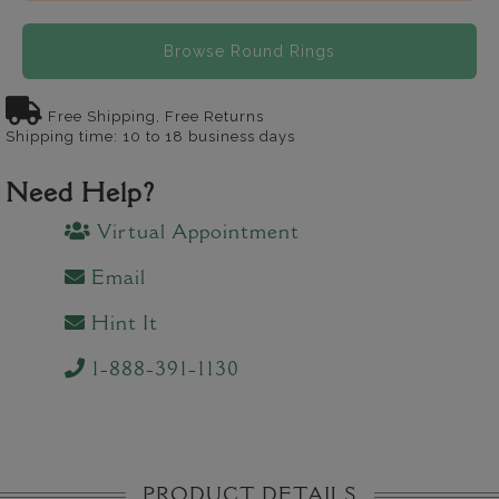
Browse Round Rings
Free Shipping, Free Returns
Shipping time: 10 to 18 business days
Need Help?
Virtual Appointment
Email
Hint It
1-888-391-1130
PRODUCT DETAILS