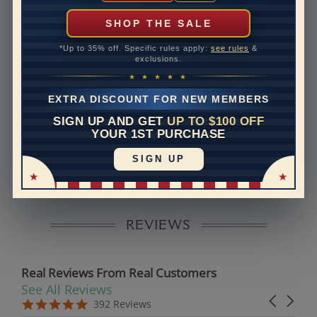
can help with that. Please contact us at
1-888-391-
1130
SHOP THE SALE
Setting Type
Prong
*Up to 35% off. Specific rules apply:
see rules
&
exclusions.
Band Width
2.4
★ ★ ★ ★ ★
Band Height
2
EXTRA DISCOUNT FOR NEW MEMBERS
SIGN UP AND GET
UP TO $100 OFF
Disclaimer:
YOUR 1ST PURCHASE
Models used on this site are 3D computerized models,
SIGN UP
they are not real persons. They are computer generated
and are used to simulate users’ experience.
REVIEWS
Real Reviews From Real Customers
See All Reviews
Reviews carousel
Carousel 
5.0 star rating
5.0 star rating
392 Reviews
07/19/26