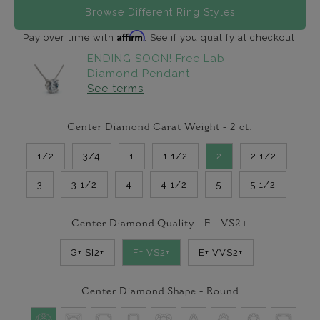
Browse Different Ring Styles
Affirm
Pay over time with
. See if you qualify at checkout.
ENDING SOON! Free Lab
Diamond Pendant
See terms
Center Diamond Carat Weight -
2
ct.
1/2
3/4
1
1 1/2
2
2 1/2
3
3 1/2
4
4 1/2
5
5 1/2
Center Diamond Quality -
F+ VS2+
G+ SI2+
F+ VS2+
E+ VVS2+
Center Diamond Shape -
Round