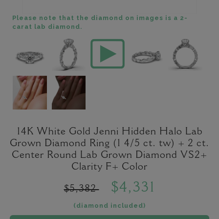
Please note that the diamond on images is a 2-
carat lab diamond.
14K White Gold Jenni Hidden Halo Lab
Grown Diamond Ring (1 4/5 ct. tw) + 2 ct.
Center Round Lab Grown Diamond VS2+
Clarity F+ Color
$4,331
$5,382
(diamond included)