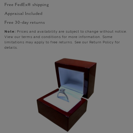
Free FedEx® shipping
Appraisal Included
Free 30-day returns
Note:
Prices and availability are subject to change without notice.
View our terms and conditions for more information. Some
limitations may apply to free returns. See our Return Policy for
details.