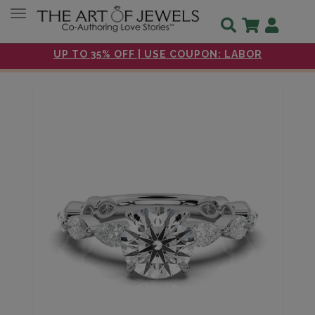
Toggle navigation
UP TO 35% OFF | USE COUPON: LABOR