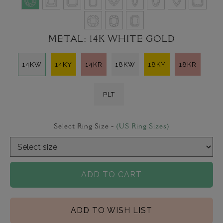
METAL:
14K WHITE GOLD
14KW
14KY
14KR
18KW
18KY
18KR
PLT
Select Ring Size -
(US Ring Sizes)
ADD TO CART
ADD TO WISH LIST