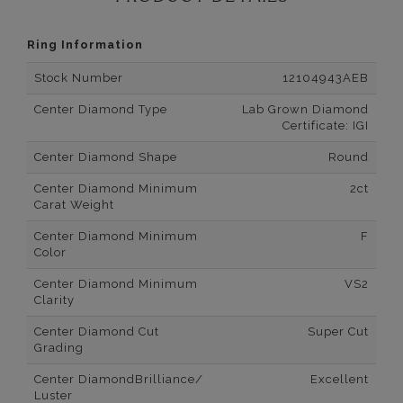
Ring Information
Stock Number
12104943AEB
Center Diamond Type
Lab Grown Diamond
Certificate: IGI
Center Diamond Shape
Round
Center Diamond Minimum
2ct
Carat Weight
Center Diamond Minimum
F
Color
Center Diamond Minimum
VS2
Clarity
Center Diamond Cut
Super Cut
Grading
Center DiamondBrilliance/
Excellent
Luster