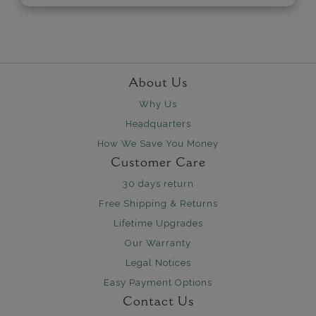
About Us
Why Us
Headquarters
How We Save You Money
Customer Care
30 days return
Free Shipping & Returns
Lifetime Upgrades
Our Warranty
Legal Notices
Easy Payment Options
Contact Us