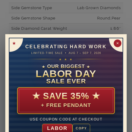
Side Gemstone Type
Lab Grown Diamonds
Side Gemstone Shape
Round,Pear
Side Diamond Carat Weight
1.86*
Metal
14K White Gold
✕
CELEBRATING HARD WORK
Material
Lab Grown Diamond
LIMITED-TIME SALE • AUG 7 – SEP 7, 2026
★ ★ ★
Minimum Number of
22
Diamonds
OUR BIGGEST
★
★
LABOR DAY
Ring Minimum Diamond
F
SALE EVER
Color
Ring Minimum Diamond
VS2
★
SAVE 35%
★
Clarity
+ FREE PENDANT
Rhodium Plate
yes
Shipping Time
10 to 18 business days
USE COUPON CODE AT CHECKOUT
Rush Delivery Available: Need your item sooner? We
LABOR
COPY