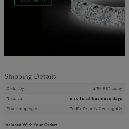
DOWNLOAD PDF
Shipping Details
Order by:
4PM EST today
Receive:
in 10 to 18 business days
Free shipping via:
FedEx Priority Overnight®
Included With Your Order: