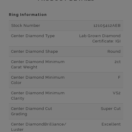
Ring Information
Stock Number
12105412AEB
Center Diamond Type
Lab Grown Diamond
Certificate: IGI
Center Diamond Shape
Round
Center Diamond Minimum
2ct
Carat Weight
Center Diamond Minimum
F
Color
Center Diamond Minimum
VS2
Clarity
Center Diamond Cut
Super Cut
Grading
Center DiamondBrilliance/
Excellent
Luster