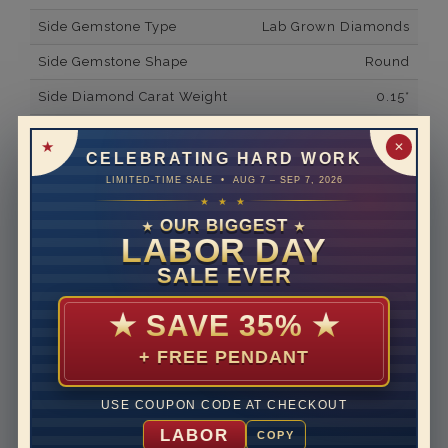
Side Gemstone Type
Lab Grown Diamonds
Side Gemstone Shape
Round
Side Diamond Carat Weight
0.15*
Metal
14K White Gold
✕
CELEBRATING HARD WORK
Material
Lab Grown Diamond
LIMITED-TIME SALE • AUG 7 – SEP 7, 2026
★ ★ ★
Minimum Number of
23
Diamonds
OUR BIGGEST
★
★
LABOR DAY
Ring Minimum Diamond
F
SALE EVER
Color
Ring Minimum Diamond
VS2
★
SAVE 35%
★
Clarity
+ FREE PENDANT
Rhodium Plate
yes
Shipping Time
10 to 18 business days
USE COUPON CODE AT CHECKOUT
Rush Delivery Available: Need your item sooner? We
LABOR
COPY