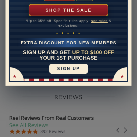
can help with that. Please contact us at
1-888-391-
1130
SHOP THE SALE
Setting Type
Micro prong
*Up to 35% off. Specific rules apply:
see rules
&
exclusions.
Band Width
1.5
★ ★ ★ ★ ★
Band Height
1.3
EXTRA DISCOUNT FOR NEW MEMBERS
SIGN UP AND GET
UP TO $100 OFF
Disclaimer:
YOUR 1ST PURCHASE
Models used on this site are 3D computerized models,
SIGN UP
they are not real persons. They are computer generated
and are used to simulate users’ experience.
REVIEWS
Real Reviews From Real Customers
See All Reviews
Reviews carousel
Carousel 
5.0 star rating
5.0 star rating
392 Reviews
07/19/26