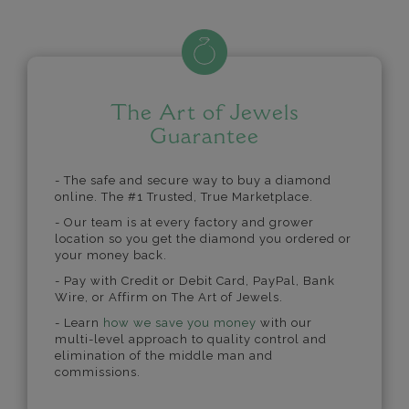
The Art of Jewels
Guarantee
- The safe and secure way to buy a diamond
online. The #1 Trusted, True Marketplace.
- Our team is at every factory and grower
location so you get the diamond you ordered or
your money back.
- Pay with Credit or Debit Card, PayPal, Bank
Wire, or Affirm on The Art of Jewels.
- Learn
how we save you money
with our
multi-level approach to quality control and
elimination of the middle man and
commissions.