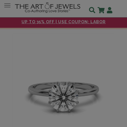
Toggle navigation
UP TO 35% OFF | USE COUPON: LABOR