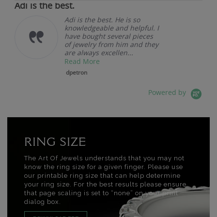
Adi is the best.
Adi is the best. He is so
knowledgeable and helpful. I
have bought several pieces
of jewelry from him and they
are always excellen...
Read More
dpetron
Powered by
RING SIZE
The Art Of Jewels understands that you may not
know the ring size for a given finger. Please use
our printable ring size that can help determine
your ring size. For the best results please ensure
that page scaling is set to “none” on your print
dialog box.