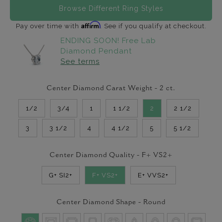
Browse Different Ring Styles
Affirm
Pay over time with
. See if you qualify at checkout.
ENDING SOON! Free Lab
Diamond Pendant
See terms
Center Diamond Carat Weight -
2
ct.
1/2
3/4
1
1 1/2
2
2 1/2
3
3 1/2
4
4 1/2
5
5 1/2
Center Diamond Quality -
F+ VS2+
G+ SI2+
F+ VS2+
E+ VVS2+
Center Diamond Shape -
Round