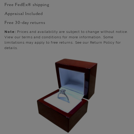
Free FedEx® shipping
Appraisal Included
Free 30-day returns
Note:
Prices and availability are subject to change without notice.
View our terms and conditions for more information. Some
limitations may apply to free returns. See our Return Policy for
details.