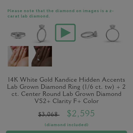
Please note that the diamond on images is a 2-
carat lab diamond.
14K White Gold Kandice Hidden Accents
Lab Grown Diamond Ring (1/6 ct. tw) + 2
ct. Center Round Lab Grown Diamond
VS2+ Clarity F+ Color
$2,595
$3,068
(diamond included)