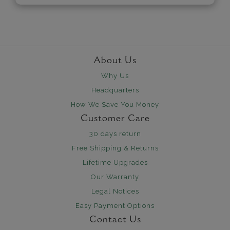
About Us
Why Us
Headquarters
How We Save You Money
Customer Care
30 days return
Free Shipping & Returns
Lifetime Upgrades
Our Warranty
Legal Notices
Easy Payment Options
Contact Us