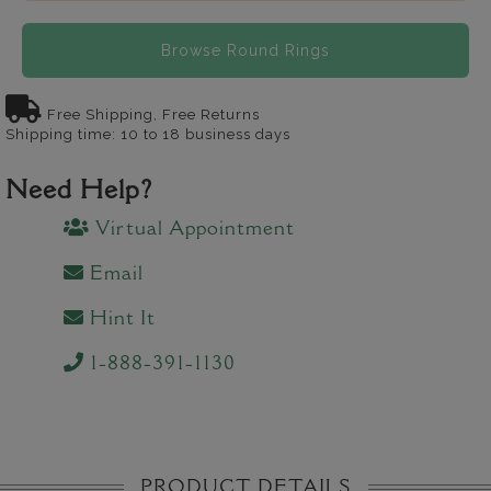
Browse Round Rings
Free Shipping, Free Returns
Shipping time: 10 to 18 business days
Need Help?
Virtual Appointment
Email
Hint It
1-888-391-1130
PRODUCT DETAILS