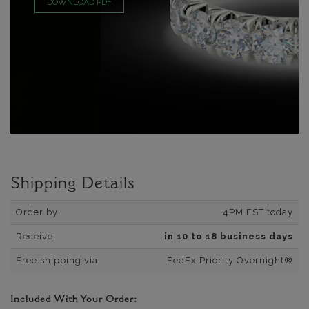
DOWNLOAD PDF
Shipping Details
Order by:
4PM EST today
Receive:
in 10 to 18 business days
Free shipping via:
FedEx Priority Overnight®
Included With Your Order: