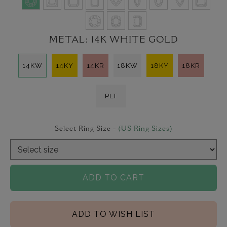
METAL:
14K WHITE GOLD
14KW
14KY
14KR
18KW
18KY
18KR
PLT
Select Ring Size -
(US Ring Sizes)
ADD TO CART
ADD TO WISH LIST