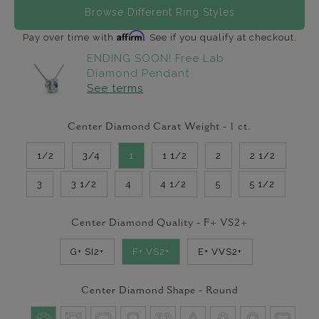
Browse Different Ring Styles
Affirm
Pay over time with
. See if you qualify at checkout.
ENDING SOON! Free Lab
Diamond Pendant
See terms
Center Diamond Carat Weight -
1
ct.
1/2
3/4
1
1 1/2
2
2 1/2
3
3 1/2
4
4 1/2
5
5 1/2
Center Diamond Quality -
F+ VS2+
G+ SI2+
F+ VS2+
E+ VVS2+
Center Diamond Shape -
Round