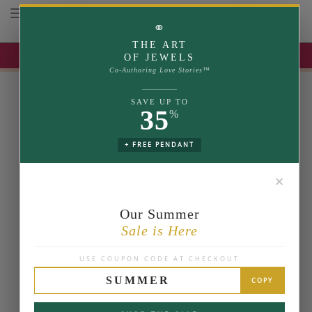
Toggle navigation
⚭
THE ART
UP TO 35% OFF | USE COUPON: SUMMER
OF JEWELS
Co-Authoring Love Stories™
SAVE UP TO
35
%
+ FREE PENDANT
✕
Our Summer
Sale is Here
USE COUPON CODE AT CHECKOUT
SUMMER
COPY