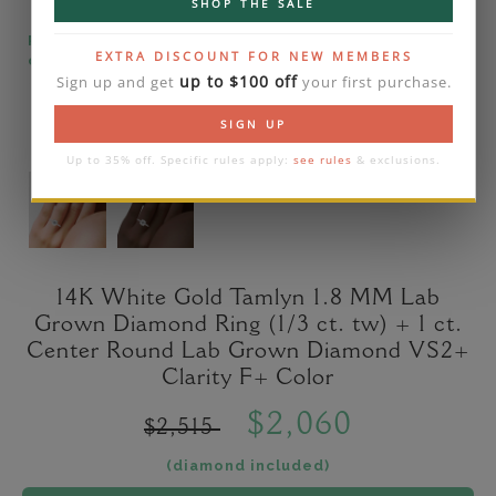
SHOP THE SALE
Please note that the diamond on images is a 2-
EXTRA DISCOUNT FOR NEW MEMBERS
carat lab diamond.
up to $100 off
Sign up and get
your first purchase.
SIGN UP
Up to 35% off. Specific rules apply:
see rules
& exclusions.
14K White Gold Tamlyn 1.8 MM Lab
Grown Diamond Ring (1/3 ct. tw) + 1 ct.
Center Round Lab Grown Diamond VS2+
Clarity F+ Color
$2,060
$2,515
(diamond included)