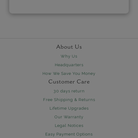
About Us
Why Us
Headquarters
How We Save You Money
Customer Care
30 days return
Free Shipping & Returns
Lifetime Upgrades
Our Warranty
Legal Notices
Easy Payment Options