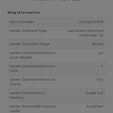
Ring Information
Stock Number
12105426ACB
Center Diamond Type
Lab Grown Diamond
Certificate: IGI
Center Diamond Shape
Round
Center Diamond Minimum
1ct
Carat Weight
Center Diamond Minimum
F
Color
Center Diamond Minimum
VS2
Clarity
Center Diamond Cut
Super Cut
Grading
Center DiamondBrilliance/
Excellent
Luster