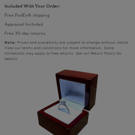
Included With Your Order:
Free FedEx® shipping
Appraisal Included
Free 30-day returns
Note:
Prices and availability are subject to change without notice.
View our terms and conditions for more information. Some
limitations may apply to free returns. See our Return Policy for
details.