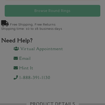
Browse Round Rings
Free Shipping, Free Returns
Shipping time: 10 to 18 business days
Need Help?
Virtual Appointment
Email
Hint It
1-888-391-1130
PRODUCT DETAILS