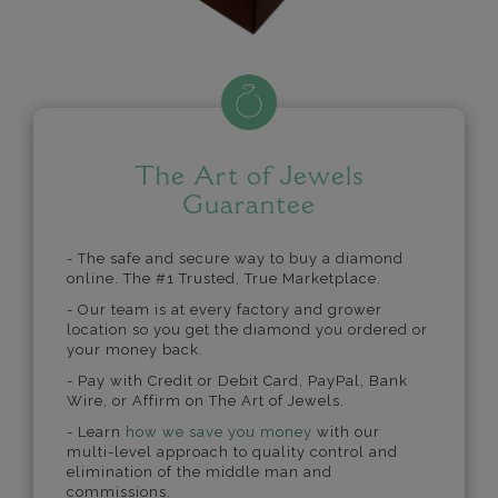
The Art of Jewels
Guarantee
- The safe and secure way to buy a diamond
online. The #1 Trusted, True Marketplace.
- Our team is at every factory and grower
location so you get the diamond you ordered or
your money back.
- Pay with Credit or Debit Card, PayPal, Bank
Wire, or Affirm on The Art of Jewels.
- Learn
how we save you money
with our
multi-level approach to quality control and
elimination of the middle man and
commissions.