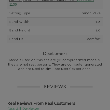
can help with that. Please contact us at
1-888-391-
1130
Setting Type
French Pave
Band Width
1.8
Band Height
1.6
Band Fit
comfort
Disclaimer:
Models used on this site are 3D computerized models,
they are not real persons. They are computer generated
and are used to simulate users’ experience.
REVIEWS
Real Reviews From Real Customers
See All Reviews
Reviews carousel