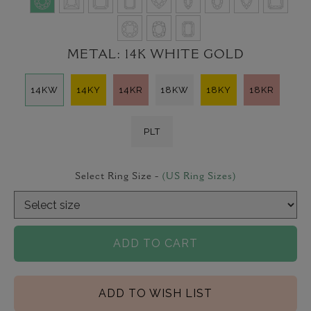
METAL:
14K WHITE GOLD
14KW
14KY
14KR
18KW
18KY
18KR
PLT
Select Ring Size -
(US Ring Sizes)
ADD TO CART
ADD TO WISH LIST