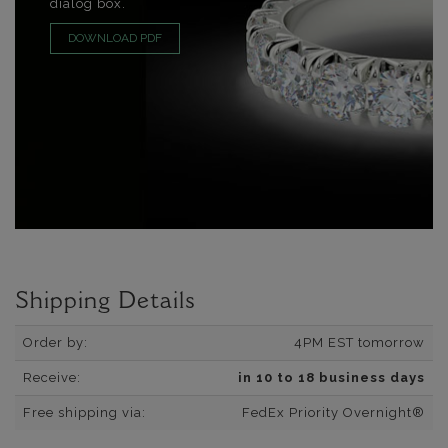
dialog box.
DOWNLOAD PDF
Shipping Details
Order by:
4PM EST tomorrow
Receive:
in 10 to 18 business days
Free shipping via:
FedEx Priority Overnight®