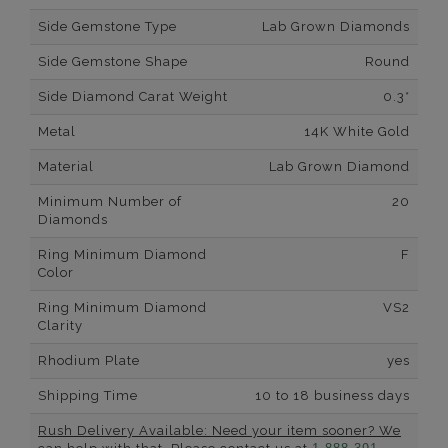
Side Gemstone Type
Lab Grown Diamonds
Side Gemstone Shape
Round
Side Diamond Carat Weight
0.3*
Metal
14K White Gold
Material
Lab Grown Diamond
Minimum Number of
20
Diamonds
Ring Minimum Diamond
F
Color
Ring Minimum Diamond
VS2
Clarity
Rhodium Plate
yes
Shipping Time
10 to 18 business days
Rush Delivery Available: Need your item sooner? We