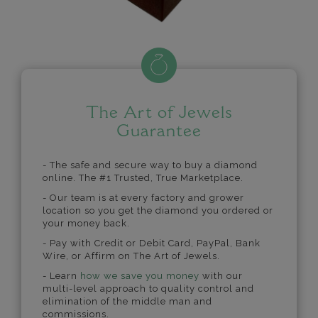
The Art of Jewels
Guarantee
- The safe and secure way to buy a diamond
online. The #1 Trusted, True Marketplace.
- Our team is at every factory and grower
location so you get the diamond you ordered or
your money back.
- Pay with Credit or Debit Card, PayPal, Bank
Wire, or Affirm on The Art of Jewels.
- Learn
how we save you money
with our
multi-level approach to quality control and
elimination of the middle man and
commissions.