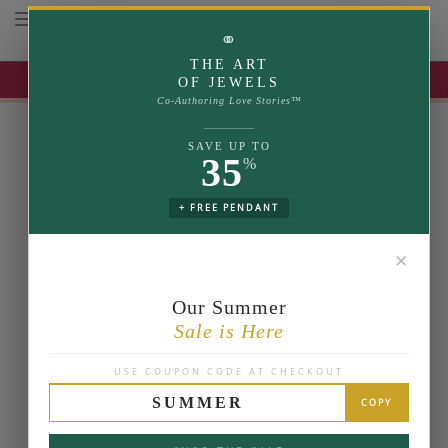
Toggle navigation
⚭
THE ART
UP TO 35% OFF | USE COUPON: SUMMER
OF JEWELS
Co-Authoring Love Stories™
SAVE UP TO
35
%
+ FREE PENDANT
✕
Our Summer
Sale is Here
USE COUPON CODE AT CHECKOUT
SUMMER
COPY