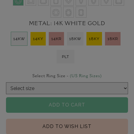
METAL:
14K WHITE GOLD
14KW
14KY
14KR
18KW
18KY
18KR
PLT
Select Ring Size -
(US Ring Sizes)
ADD TO CART
ADD TO WISH LIST