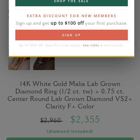
SHOP THE SALE
Please note that the diamond on images is a 2-
EXTRA DISCOUNT FOR NEW MEMBERS
carat lab diamond.
up to $100 off
Sign up and get
your first purchase.
SIGN UP
Up to 35% off. Specific rules apply:
see rules
& exclusions.
14K White Gold Malia Lab Grown
Diamond Ring (1/2 ct. tw) + 0.75 ct.
Center Round Lab Grown Diamond VS2+
Clarity F+ Color
$2,355
$2,960
(diamond included)