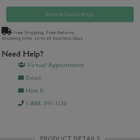
Browse Round Rings
Free Shipping, Free Returns
Shipping time: 10 to 18 business days
Need Help?
Virtual Appointment
Email
Hint It
1-888-391-1130
PRODUCT DETAILS