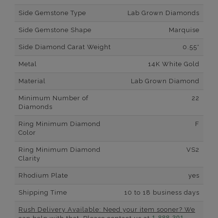
Side Gemstone Type
Lab Grown Diamonds
Side Gemstone Shape
Marquise
Side Diamond Carat Weight
0.55*
Metal
14K White Gold
Material
Lab Grown Diamond
Minimum Number of
22
Diamonds
Ring Minimum Diamond
F
Color
Ring Minimum Diamond
VS2
Clarity
Rhodium Plate
yes
Shipping Time
10 to 18 business days
Rush Delivery Available: Need your item sooner? We