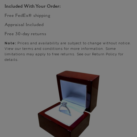
Included With Your Order:
Free FedEx® shipping
Appraisal Included
Free 30-day returns
Note:
Prices and availability are subject to change without notice.
View our terms and conditions for more information. Some
limitations may apply to free returns. See our Return Policy for
details.