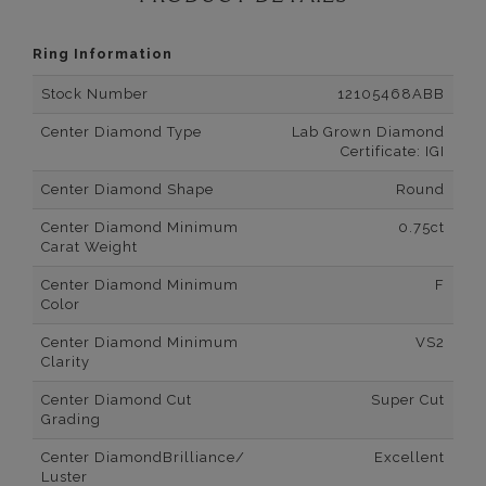
Ring Information
Stock Number
12105468ABB
Center Diamond Type
Lab Grown Diamond
Certificate: IGI
Center Diamond Shape
Round
Center Diamond Minimum
0.75ct
Carat Weight
Center Diamond Minimum
F
Color
Center Diamond Minimum
VS2
Clarity
Center Diamond Cut
Super Cut
Grading
Center DiamondBrilliance/
Excellent
Luster