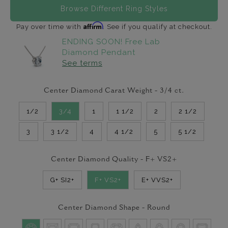
Browse Different Ring Styles
Affirm
Pay over time with
. See if you qualify at checkout.
ENDING SOON! Free Lab
Diamond Pendant
See terms
Center Diamond Carat Weight -
3/4
ct.
1/2
3/4
1
1 1/2
2
2 1/2
3
3 1/2
4
4 1/2
5
5 1/2
Center Diamond Quality -
F+ VS2+
G+ SI2+
F+ VS2+
E+ VVS2+
Center Diamond Shape -
Round