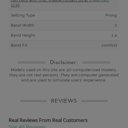
can help with that. Please contact us at
1-888-391-
1130
Setting Type
Prong
Band Width
2
Band Height
1,4
Band Fit
comfort
Disclaimer:
Models used on this site are 3D computerized models,
they are not real persons. They are computer generated
and are used to simulate users’ experience.
REVIEWS
Real Reviews From Real Customers
See All Reviews
Reviews carousel