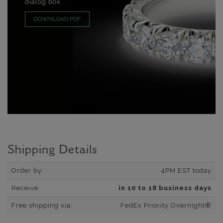
dialog box.
DOWNLOAD PDF
Shipping Details
Order by:
4PM EST today
Receive:
in 10 to 18 business days
Free shipping via:
FedEx Priority Overnight®