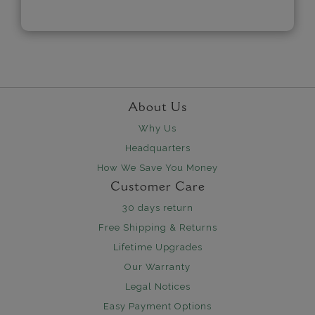
About Us
Why Us
Headquarters
How We Save You Money
Customer Care
30 days return
Free Shipping & Returns
Lifetime Upgrades
Our Warranty
Legal Notices
Easy Payment Options