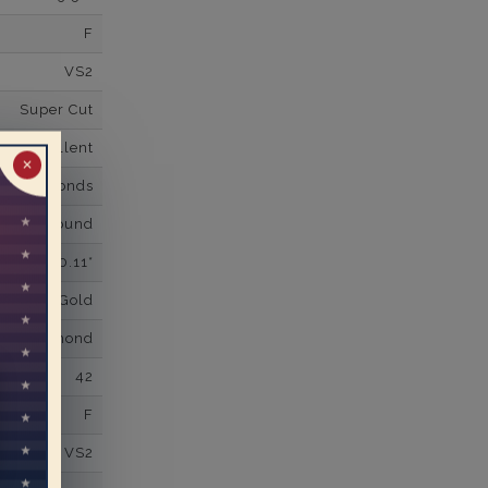
F
VS2
Super Cut
Excellent
✕
wn Diamonds
Round
0.11*
K White Gold
own Diamond
42
F
VS2