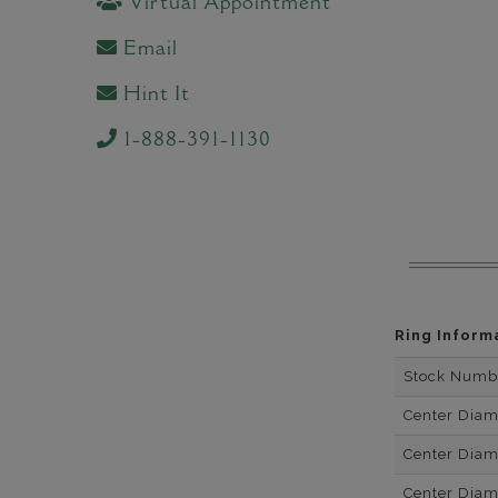
Virtual Appointment
Email
Hint It
1-888-391-1130
Ring Inform
Stock Numb
Center Dia
Center Dia
Center Dia