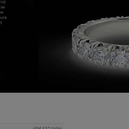
not
use
ne
sure
nt
4PM EST today