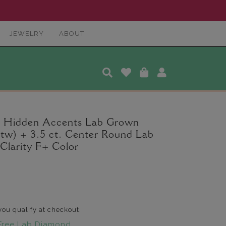
JEWELRY
ABOUT
a Hidden Accents Lab Grown
 tw) + 3.5 ct. Center Round Lab
larity F+ Color
 you qualify at checkout.
Free Lab Diamond