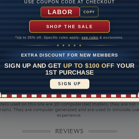
ate
USE COUPON CODE AT CHECKOUT
LABOR
me
10 to 18 
COPY
y Available: Need your item sooner? We can help with that. Plea
SHOP THE SALE
391-1130
*Up to 35% off. Specific rules apply:
see rules
& exclusions.
★ ★ ★ ★ ★
EXTRA DISCOUNT FOR NEW MEMBERS
SIGN UP AND GET
UP TO $100 OFF
YOUR
1ST PURCHASE
SIGN UP
Disclaimer:
dels used on this site are 3D computerized models, they are not r
rsons. They are computer generated and are used to simulate use
experience.
REVIEWS