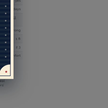
yes
business days
se contact
Micro prong
1.8
2.3
comfort
eal
rs’