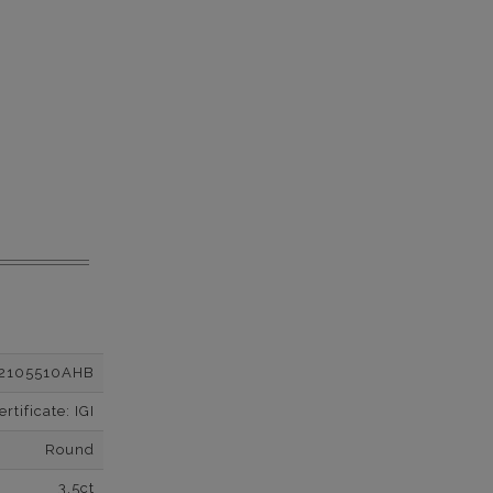
2105510AHB
tificate: IGI
Round
3.5ct