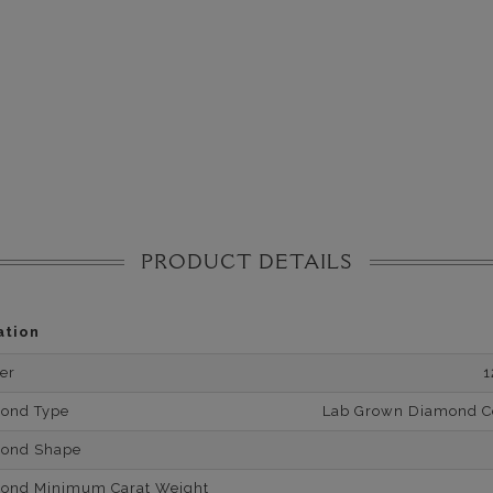
PRODUCT DETAILS
ation
er
1
mond Type
Lab Grown Diamond Cer
mond Shape
mond Minimum Carat Weight