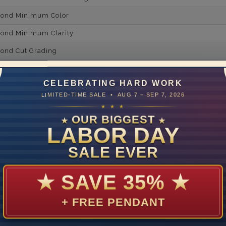
mond Minimum Color
ond Minimum Clarity
ond Cut Grading
ondBrilliance/ Luster
CELEBRATING HARD WORK
ne Type
Lab Gro
LIMITED-TIME SALE • AUG 7 – SEP 7, 2026
one Shape
★ ★ ★
OUR BIGGEST
★
★
d Carat Weight
LABOR DAY
14
SALE EVER
Lab Gr
mber of Diamonds
★
SAVE 35%
★
um Diamond Color
+ FREE PENDANT
um Diamond Clarity