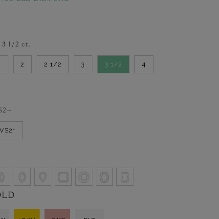
-
3 1/2
ct.
2
2
2 1/2
3
3 1/2
4
S2+
VVS2+
OLD