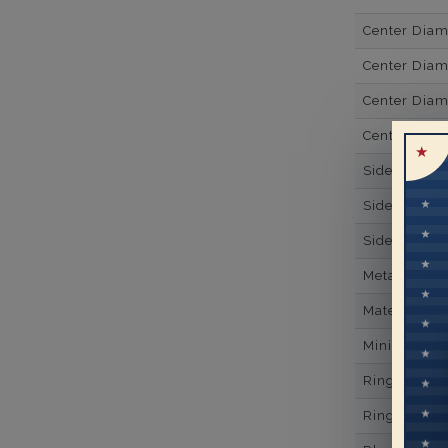
Center Dia
Center Diam
Center Diam
Center Diam
Side Gemsto
Side Gemst
Side Diamon
Metal
Material
Minimum Nu
Ring Minim
Ring Minim