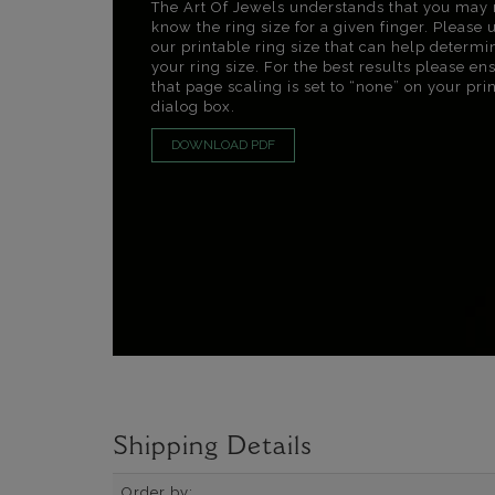
The Art Of Jewels understands that you may 
know the ring size for a given finger. Please 
our printable ring size that can help determi
your ring size. For the best results please en
that page scaling is set to “none” on your pri
dialog box.
DOWNLOAD PDF
Shipping Details
Order by: