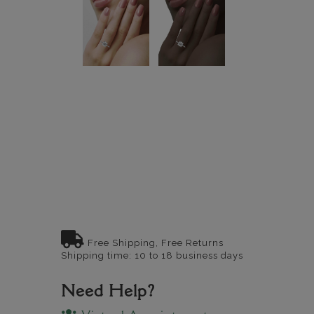
Free Shipping, Free Returns
Shipping time: 10 to 18 business days
Need Help?