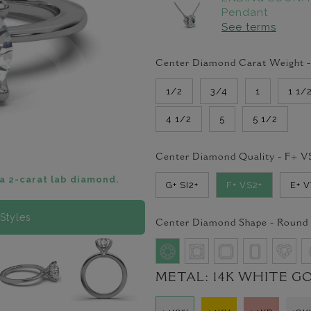
Pendant
See terms
Center Diamond Carat Weight 
1/2
3/4
1
1 1/
4 1/2
5
5 1/2
Center Diamond Quality -
F+ V
a 2-carat lab diamond.
G+ SI2+
F+ VS2+
E+ 
Styles
Center Diamond Shape -
Round
METAL:
14K WHITE G