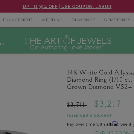
UP TO 35% OFF | USE COUPON: LABOR
ENGAGEMENT
WEDDING
DIAMONDS
GEMSTONES
nt
14K White Gold Allyss
Diamond Ring (1/10 ct.
Grown Diamond VS2+ C
$3,217
$3,711
(diamond included)
Affirm
Pay over time with
. See if
ENDING SOON! 