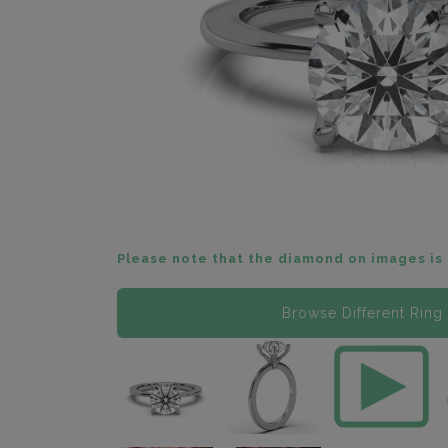
Please note that the diamond on images is 
Browse Different Ring 