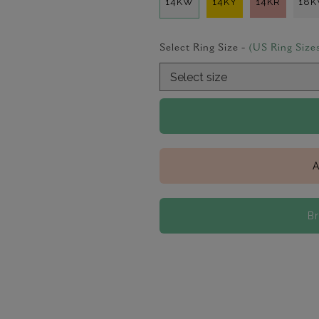
14KW
14KY
14KR
18
Select Ring Size -
(US Ring Size
A
B