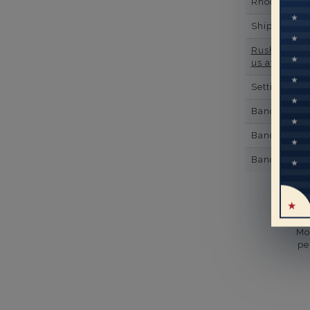
Rhodium Pl
Shipping Ti
Rush Deliver
us at
1-888-
Setting Type
Band Width
Band Height
Band Fit
Mo
pe