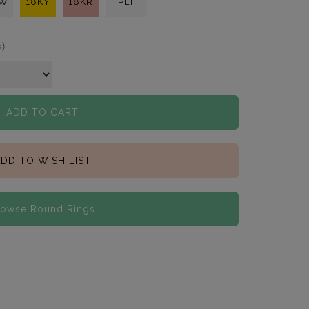
KW
18KY
18KR
PLT
s)
ADD TO CART
DD TO WISH LIST
rowse Round Rings