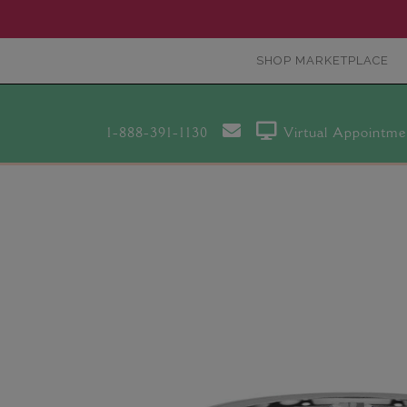
SHOP MARKETPLACE
1-888-391-1130
Virtual Appointme