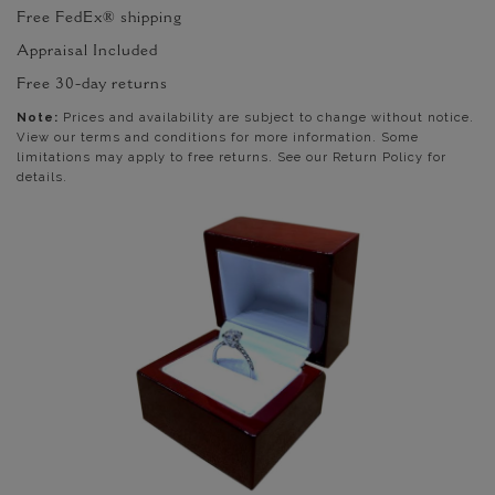
Free FedEx® shipping
Appraisal Included
Free 30-day returns
Note:
Prices and availability are subject to change without notice.
View our terms and conditions for more information. Some
limitations may apply to free returns. See our Return Policy for
details.