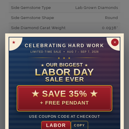
Side Gemstone Type
Lab Grown Diamonds
Side Gemstone Shape
Round
Side Diamond Carat Weight
0.0938*
Metal
14K White Gold
✕
CELEBRATING HARD WORK
Material
Lab Grown Diamond
LIMITED-TIME SALE • AUG 7 – SEP 7, 2026
★ ★ ★
Minimum Number of
14
Diamonds
OUR BIGGEST
★
★
LABOR DAY
Ring Minimum Diamond
F
SALE EVER
Color
Ring Minimum Diamond
VS2
★
SAVE 35%
★
Clarity
+ FREE PENDANT
Rhodium Plate
yes
Shipping Time
10 to 18 business days
USE COUPON CODE AT CHECKOUT
Rush Delivery Available: Need your item sooner? We
LABOR
COPY