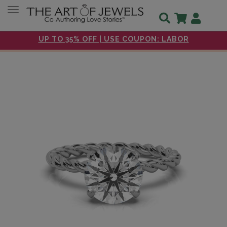
Toggle navigation
UP TO 35% OFF | USE COUPON: LABOR