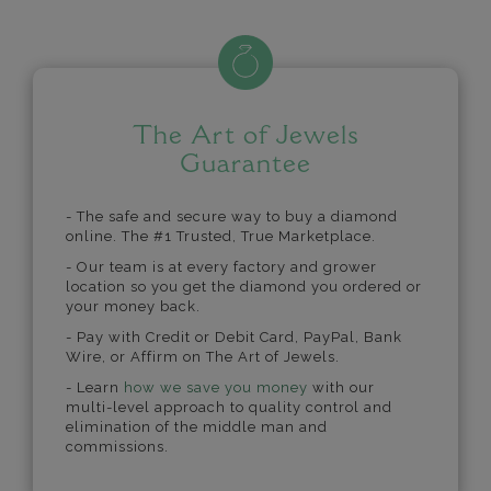
The Art of Jewels
Guarantee
- The safe and secure way to buy a diamond
online. The #1 Trusted, True Marketplace.
- Our team is at every factory and grower
location so you get the diamond you ordered or
your money back.
- Pay with Credit or Debit Card, PayPal, Bank
Wire, or Affirm on The Art of Jewels.
- Learn
how we save you money
with our
multi-level approach to quality control and
elimination of the middle man and
commissions.