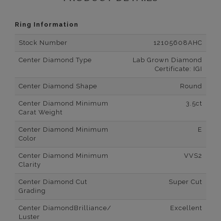
Ring Information
Stock Number
12105608AHC
Center Diamond Type
Lab Grown Diamond
Certificate: IGI
Center Diamond Shape
Round
Center Diamond Minimum
3.5ct
Carat Weight
Center Diamond Minimum
E
Color
Center Diamond Minimum
VVS2
Clarity
Center Diamond Cut
Super Cut
Grading
Center DiamondBrilliance/
Excellent
Luster