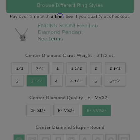
Browse Different Ring Styles
Affirm
Pay over time with
. See if you qualify at checkout.
ENDING SOON! Free Lab
Diamond Pendant
See terms
Center Diamond Carat Weight -
3 1/2
ct.
1/2
3/4
1
1 1/2
2
2 1/2
3
3 1/2
4
4 1/2
5
5 1/2
Center Diamond Quality -
E+ VVS2+
G+ SI2+
F+ VS2+
E+ VVS2+
Center Diamond Shape -
Round