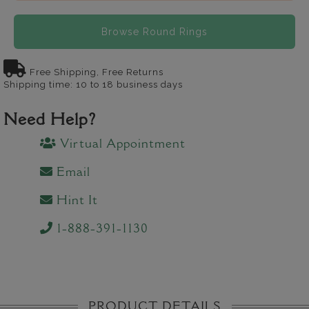
Browse Round Rings
Free Shipping, Free Returns
Shipping time: 10 to 18 business days
Need Help?
Virtual Appointment
Email
Hint It
1-888-391-1130
PRODUCT DETAILS