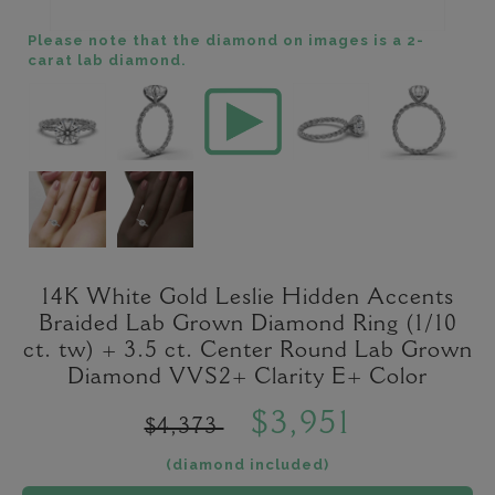
Please note that the diamond on images is a 2-
carat lab diamond.
14K White Gold Leslie Hidden Accents
Braided Lab Grown Diamond Ring (1/10
ct. tw) + 3.5 ct. Center Round Lab Grown
Diamond VVS2+ Clarity E+ Color
$3,951
$4,373
(diamond included)