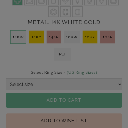
METAL:
14K WHITE GOLD
14KW
14KY
14KR
18KW
18KY
18KR
PLT
Select Ring Size -
(US Ring Sizes)
ADD TO CART
ADD TO WISH LIST