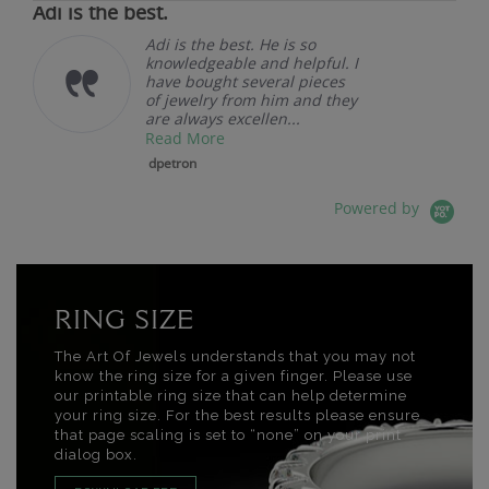
Adi is the best.
Adi is the best. He is so
knowledgeable and helpful. I
have bought several pieces
of jewelry from him and they
are always excellen...
Read More
dpetron
Powered by
RING SIZE
The Art Of Jewels understands that you may not
know the ring size for a given finger. Please use
our printable ring size that can help determine
your ring size. For the best results please ensure
that page scaling is set to “none” on your print
dialog box.