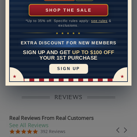
can help with that. Please contact us at
1-888-391-
1130
SHOP THE SALE
Setting Type
Micro prong
*Up to 35% off. Specific rules apply:
see rules
&
exclusions.
Band Width
2
★ ★ ★ ★ ★
Band Height
2
EXTRA DISCOUNT FOR NEW MEMBERS
SIGN UP AND GET
UP TO $100 OFF
Disclaimer:
YOUR 1ST PURCHASE
Models used on this site are 3D computerized models,
SIGN UP
they are not real persons. They are computer generated
and are used to simulate users’ experience.
REVIEWS
Real Reviews From Real Customers
See All Reviews
Reviews carousel
Carousel 
5.0 star rating
5.0 star rating
392 Reviews
07/19/26