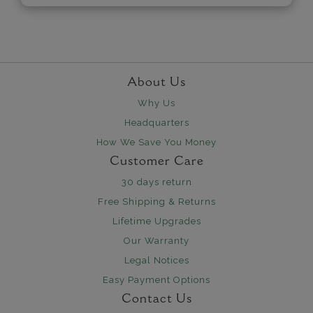
About Us
Why Us
Headquarters
How We Save You Money
Customer Care
30 days return
Free Shipping & Returns
Lifetime Upgrades
Our Warranty
Legal Notices
Easy Payment Options
Contact Us