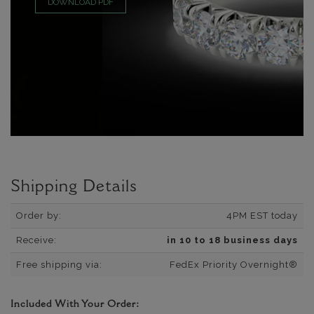
DOWNLOAD PDF
Shipping Details
Order by:
4PM EST today
Receive:
in 10 to 18 business days
Free shipping via:
FedEx Priority Overnight®
Included With Your Order: