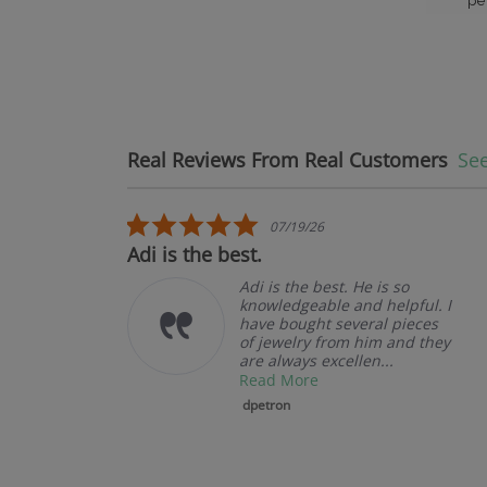
pe
Real Reviews From Real Customers
See
Reviews carousel
5.0 star rating
07/19/26
Adi is the best.
Adi is the best. He is so
knowledgeable and helpful. I
have bought several pieces
of jewelry from him and they
are always excellen...
Read More
dpetron