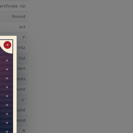
tificate: IGI
Round
2ct
F
✕
VS2
Super Cut
Excellent
wn Diamonds
Round
2*
K White Gold
own Diamond
8