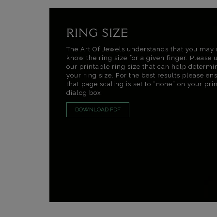
RING SIZE
The Art Of Jewels understands that you may 
know the ring size for a given finger. Please 
our printable ring size that can help determi
your ring size. For the best results please en
that page scaling is set to “none” on your pri
dialog box.
DOWNLOAD PDF