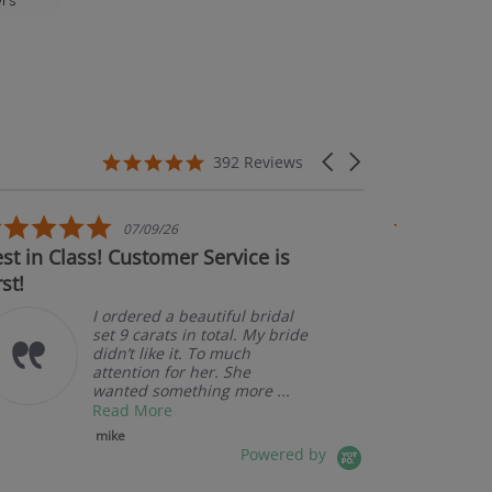
rs’
5.0 star rating
Carousel arrows
392 Reviews
5.0 star rating
07/09/26
in Class! Customer Service is
Couldn't be h
A
p
I ordered a beautiful bridal
set 9 carats in total. My bride
didn’t like it. To much
attention for her. She
wanted something more ...
Read More
mike
Powered by