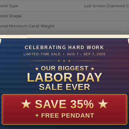
mond Type
Lab Grown Diamond Cer
mond Shape
mond Minimum Carat Weight
mond Minimum Color
ond Minimum Clarity
CELEBRATING HARD WORK
LIMITED-TIME SALE • AUG 7 – SEP 7, 2026
ond Cut Grading
★ ★ ★
ondBrilliance/ Luster
OUR BIGGEST
★
★
LABOR DAY
ne Type
Lab Gro
SALE EVER
one Shape
d Carat Weight
★
SAVE 35%
★
14
+ FREE PENDANT
Lab Gr
mber of Diamonds