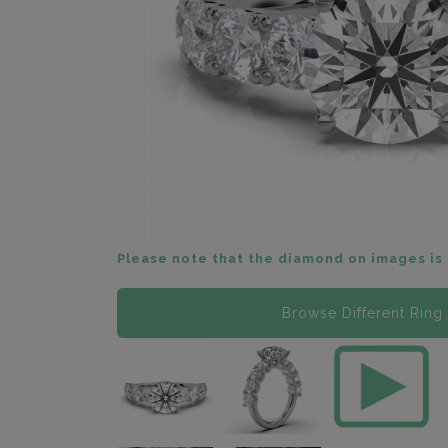
Please note that the diamond on images is 
Browse Different Ring 