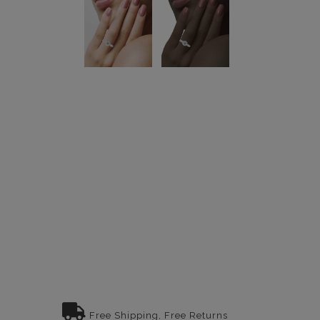
Free Shipping, Free Returns