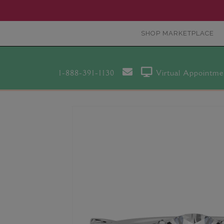
SHOP MARKETPLACE
1-888-391-1130
Virtual Appointme