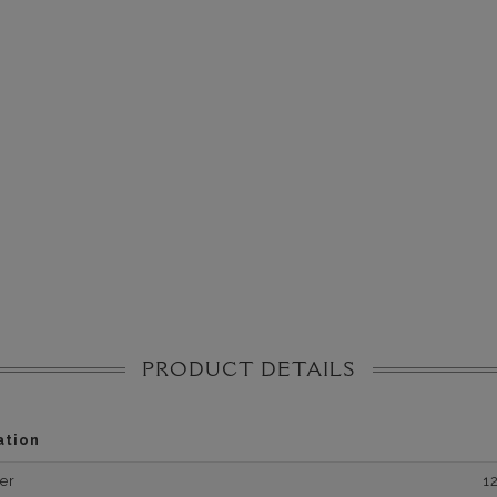
PRODUCT DETAILS
ation
er
1