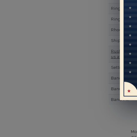
Ring Minim
Ring Minim
Rhodium Pl
Shipping Ti
Rush Deliver
us at
1-888-
Setting Type
Band Width
Band Height
Band Fit
Mo