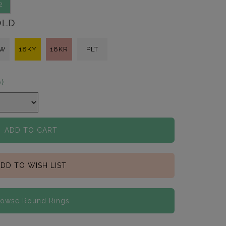
2
OLD
KW
18KY
18KR
PLT
s)
ADD TO CART
DD TO WISH LIST
rowse Round Rings