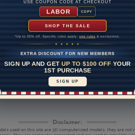
USE COUPON CODE AT CHECKOUT
um Diamond Color
LABOR
COPY
um Diamond Clarity
SHOP THE SALE
ate
*Up to 35% off. Specific rules apply:
see rules
& exclusions.
me
10 to 18 
★ ★ ★ ★ ★
y Available: Need your item sooner? We can help with that. Plea
EXTRA DISCOUNT FOR NEW MEMBERS
391-1130
SIGN UP AND GET
UP TO $100 OFF
YOUR
1ST PURCHASE
SIGN UP
Disclaimer:
dels used on this site are 3D computerized models, they are not r