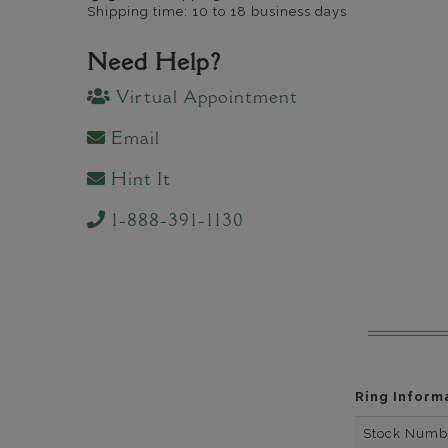
Shipping time: 10 to 18 business days
Need Help?
Virtual Appointment
Email
Hint It
1-888-391-1130
Ring Inform
Stock Numb