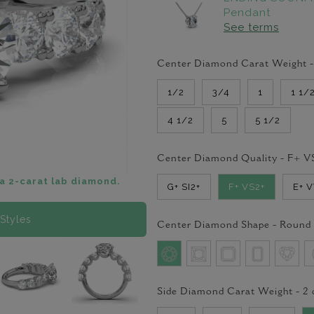
Pendant
See terms
Center Diamond Carat Weight 
1/2
3/4
1
1 1/
4 1/2
5
5 1/2
Center Diamond Quality -
F+ V
a 2-carat lab diamond.
G+ SI2+
F+ VS2+
E+ 
Styles
Center Diamond Shape -
Round
Side Diamond Carat Weight -
2