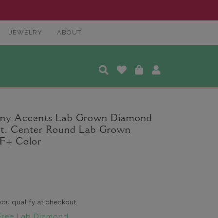
JEWELRY
ABOUT
any Accents Lab Grown Diamond
 ct. Center Round Lab Grown
F+ Color
 you qualify at checkout.
Free Lab Diamond