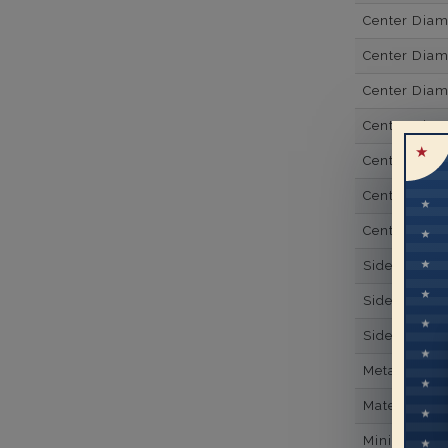
Center Dia
Center Dia
Center Dia
Center Dia
Center Diam
Center Diam
Center Diam
Side Gemsto
Side Gemst
Side Diamon
Metal
Material
Minimum Nu