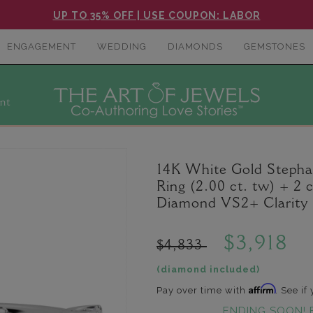
UP TO 35% OFF | USE COUPON: LABOR
ENGAGEMENT
WEDDING
DIAMONDS
GEMSTONES
nt
14K White Gold Steph
Ring (2.00 ct. tw) + 2
Diamond VS2+ Clarity 
$3,918
$4,833
(diamond included)
Affirm
Pay over time with
. See if
ENDING SOON! 