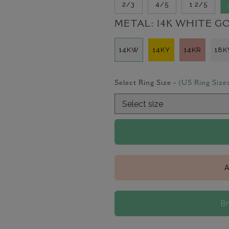
2/3
4/5
1 2/5
METAL:
14K WHITE G
14KW
14KY
14KR
18
Select Ring Size -
(US Ring Size
A
B