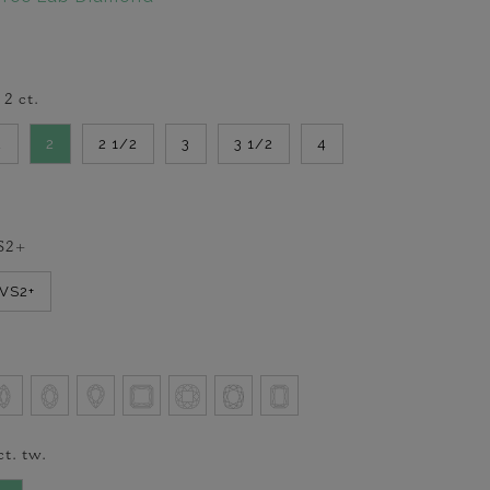
-
2
ct.
2
2
2 1/2
3
3 1/2
4
S2+
VVS2+
ct. tw.