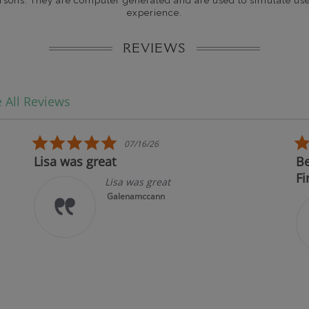
rsons. They are computer generated and are used to simulate use
experience.
REVIEWS
 All Reviews
5.0 star rating
07/16/26
Lisa was great
Best 
First!
Lisa was great
Galenamccann