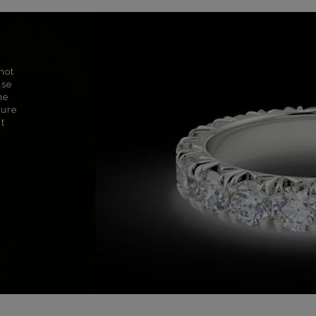
not
use
ne
sure
nt