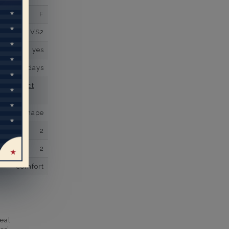
F
VS2
yes
business days
se contact
U Shape
2
2
comfort
eal