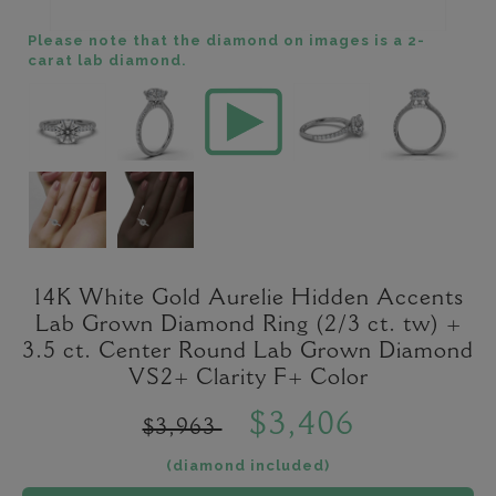
Please note that the diamond on images is a 2-
carat lab diamond.
14K White Gold Aurelie Hidden Accents
Lab Grown Diamond Ring (2/3 ct. tw) +
3.5 ct. Center Round Lab Grown Diamond
VS2+ Clarity F+ Color
$3,406
$3,963
(diamond included)