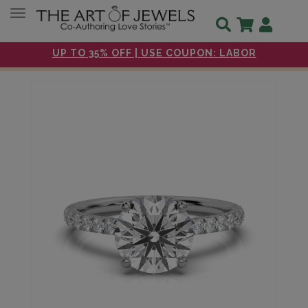
Toggle navigation
UP TO 35% OFF | USE COUPON: LABOR