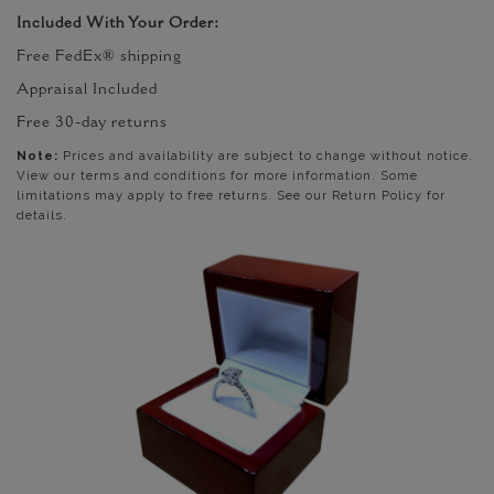
Included With Your Order:
Free FedEx® shipping
Appraisal Included
Free 30-day returns
Note:
Prices and availability are subject to change without notice.
View our terms and conditions for more information. Some
limitations may apply to free returns. See our Return Policy for
details.