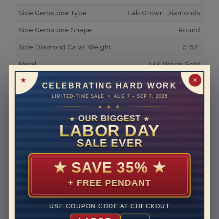
Side Gemstone Type
Lab Grown Diamonds
Side Gemstone Shape
Round
Side Diamond Carat Weight
0.62*
Metal
14K White Gold
✕
Material
Lab Grown Diamond
CELEBRATING HARD WORK
LIMITED-TIME SALE • AUG 7 – SEP 7, 2026
Minimum Number of
48
★ ★ ★
Diamonds
OUR BIGGEST
★
★
Ring Minimum Diamond
F
LABOR DAY
Color
SALE EVER
Ring Minimum Diamond
VS2
Clarity
★
SAVE 35%
★
Rhodium Plate
yes
+ FREE PENDANT
Shipping Time
10 to 18 business days
USE COUPON CODE AT CHECKOUT
Rush Delivery Available: Need your item sooner? We