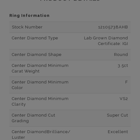
Ring Information
Stock Number
12105738AHB
Center Diamond Type
Lab Grown Diamond
Certificate: IGI
Center Diamond Shape
Round
Center Diamond Minimum
3.5ct
Carat Weight
Center Diamond Minimum
F
Color
Center Diamond Minimum
VS2
Clarity
Center Diamond Cut
Super Cut
Grading
Center DiamondBrilliance/
Excellent
Luster