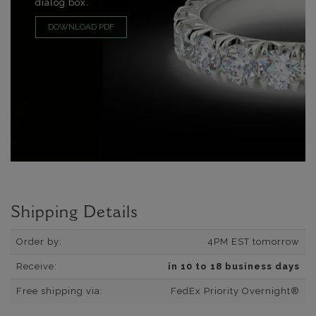
dialog box.
DOWNLOAD PDF
Shipping Details
Order by:
4PM EST tomorrow
Receive:
in 10 to 18 business days
Free shipping via:
FedEx Priority Overnight®