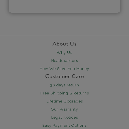
About Us
Why Us
Headquarters
How We Save You Money
Customer Care
30 days return
Free Shipping & Returns
Lifetime Upgrades
Our Warranty
Legal Notices
Easy Payment Options