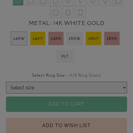
METAL:
14K WHITE GOLD
14KW
14KY
14KR
18KW
18KY
18KR
PLT
Select Ring Size -
(US Ring Sizes)
ADD TO CART
ADD TO WISH LIST