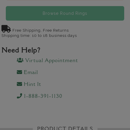
Browse Round Rings
Free Shipping, Free Returns
Shipping time: 10 to 18 business days
Need Help?
Virtual Appointment
Email
Hint It
1-888-391-1130
PRODUCT DETAILS