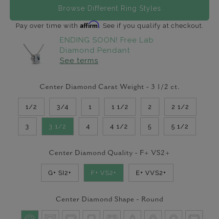
Browse Different Ring Styles
Affirm
Pay over time with
. See if you qualify at checkout.
ENDING SOON! Free Lab
Diamond Pendant
See terms
Center Diamond Carat Weight -
3 1/2
ct.
1/2
3/4
1
1 1/2
2
2 1/2
3
3 1/2
4
4 1/2
5
5 1/2
Center Diamond Quality -
F+ VS2+
G+ SI2+
F+ VS2+
E+ VVS2+
Center Diamond Shape -
Round