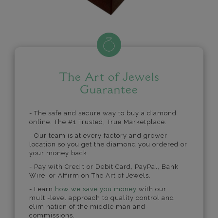
The Art of Jewels
Guarantee
- The safe and secure way to buy a diamond
online. The #1 Trusted, True Marketplace.
- Our team is at every factory and grower
location so you get the diamond you ordered or
your money back.
- Pay with Credit or Debit Card, PayPal, Bank
Wire, or Affirm on The Art of Jewels.
- Learn
how we save you money
with our
multi-level approach to quality control and
elimination of the middle man and
commissions.