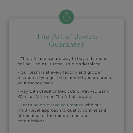
The Art of Jewels
Guarantee
- The safe and secure way to buy a diamond
online. The #1 Trusted, True Marketplace.
- Our team is at every factory and grower
location so you get the diamond you ordered or
your money back.
- Pay with Credit or Debit Card, PayPal, Bank
Wire, or Affirm on The Art of Jewels.
- Learn
how we save you money
with our
multi-level approach to quality control and
elimination of the middle man and
commissions.