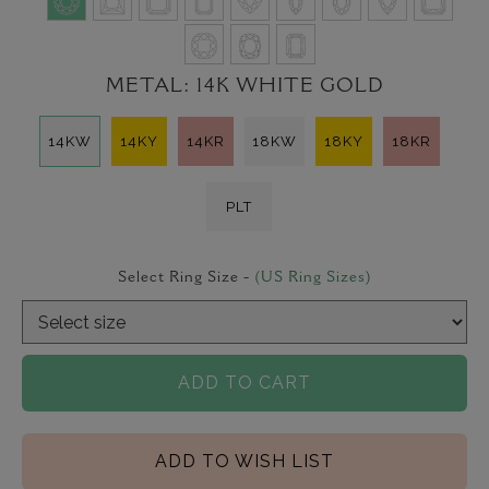
METAL:
14K WHITE GOLD
14KW
14KY
14KR
18KW
18KY
18KR
PLT
Select Ring Size -
(US Ring Sizes)
ADD TO CART
ADD TO WISH LIST