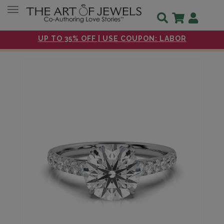
Toggle navigation
UP TO 35% OFF | USE COUPON: LABOR