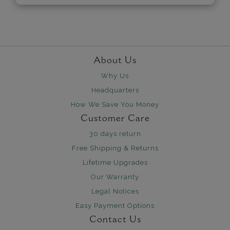
About Us
Why Us
Headquarters
How We Save You Money
Customer Care
30 days return
Free Shipping & Returns
Lifetime Upgrades
Our Warranty
Legal Notices
Easy Payment Options
Contact Us