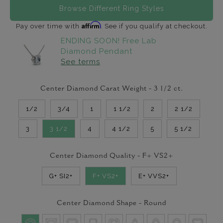
Browse Different Ring Styles
Affirm
Pay over time with
. See if you qualify at checkout.
ENDING SOON! Free Lab
Diamond Pendant
See terms
Center Diamond Carat Weight -
3 1/2
ct.
1/2
3/4
1
1 1/2
2
2 1/2
3
3 1/2
4
4 1/2
5
5 1/2
Center Diamond Quality -
F+ VS2+
G+ SI2+
F+ VS2+
E+ VVS2+
Center Diamond Shape -
Round