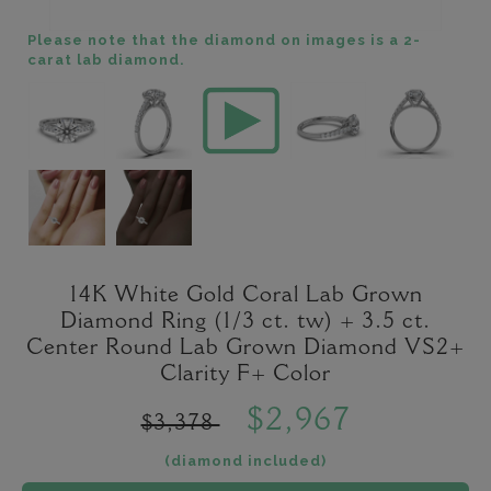
Please note that the diamond on images is a 2-
carat lab diamond.
14K White Gold Coral Lab Grown
Diamond Ring (1/3 ct. tw) + 3.5 ct.
Center Round Lab Grown Diamond VS2+
Clarity F+ Color
$2,967
$3,378
(diamond included)