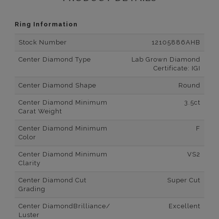
Ring Information
Stock Number
12105886AHB
Center Diamond Type
Lab Grown Diamond
Certificate: IGI
Center Diamond Shape
Round
Center Diamond Minimum
3.5ct
Carat Weight
Center Diamond Minimum
F
Color
Center Diamond Minimum
VS2
Clarity
Center Diamond Cut
Super Cut
Grading
Center DiamondBrilliance/
Excellent
Luster