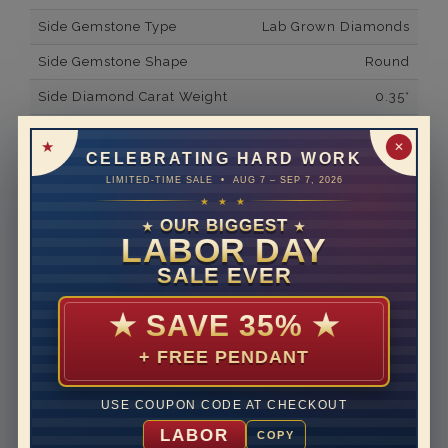
Side Gemstone Type
Lab Grown Diamonds
Side Gemstone Shape
Round
Side Diamond Carat Weight
0.35*
Metal
14K White Gold
✕
CELEBRATING HARD WORK
Material
Lab Grown Diamond
LIMITED-TIME SALE • AUG 7 – SEP 7, 2026
★ ★ ★
Minimum Number of
14
Diamonds
OUR BIGGEST
★
★
LABOR DAY
Ring Minimum Diamond
F
SALE EVER
Color
Ring Minimum Diamond
VS2
★
SAVE 35%
★
Clarity
+ FREE PENDANT
Rhodium Plate
yes
Shipping Time
10 to 18 business days
USE COUPON CODE AT CHECKOUT
Rush Delivery Available: Need your item sooner? We
LABOR
COPY