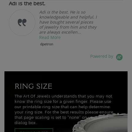
Adi is the best.
Adi is the best. He is so
knowledgeable and helpful. I
have bought several pieces
of jewelry from him and they
are always excellen...
Read More
dpetron
Powered by
RING SIZE
The Art Of Jewels understands that you may not
know the ring size for a given finger. Please use
our printable ring size that can help determine
your ring size. For the best results please ensure
that page scaling is set to “none” on your print
dialog box.