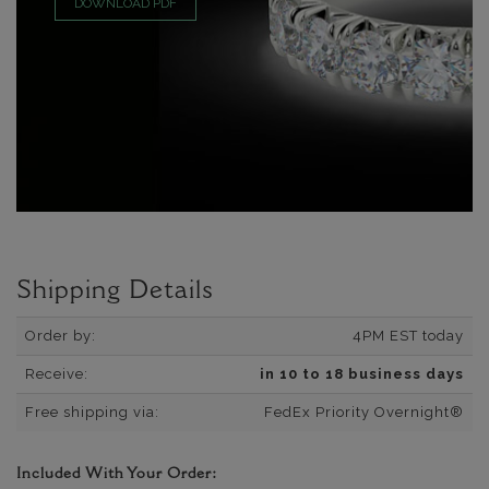
DOWNLOAD PDF
Shipping Details
Order by:
4PM EST today
Receive:
in 10 to 18 business days
Free shipping via:
FedEx Priority Overnight®
Included With Your Order: