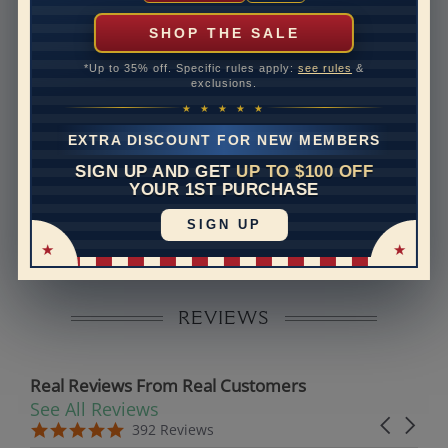
can help with that. Please contact us at
1-888-391-
1130
SHOP THE SALE
Setting Type
Micro prong
*Up to 35% off. Specific rules apply:
see rules
&
exclusions.
Band Width
2
★ ★ ★ ★ ★
Band Height
1.6
EXTRA DISCOUNT FOR NEW MEMBERS
SIGN UP AND GET
UP TO $100 OFF
Disclaimer:
YOUR 1ST PURCHASE
Models used on this site are 3D computerized models,
SIGN UP
they are not real persons. They are computer generated
and are used to simulate users’ experience.
REVIEWS
Real Reviews From Real Customers
See All Reviews
Reviews carousel
Carousel 
5.0 star rating
5.0 star rating
392 Reviews
07/19/26