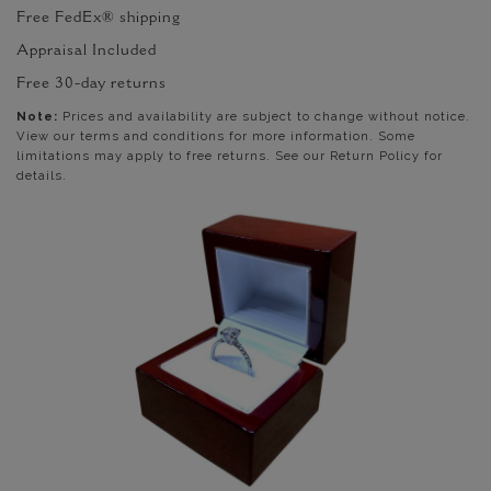
Free FedEx® shipping
Appraisal Included
Free 30-day returns
Note:
Prices and availability are subject to change without notice.
View our terms and conditions for more information. Some
limitations may apply to free returns. See our Return Policy for
details.