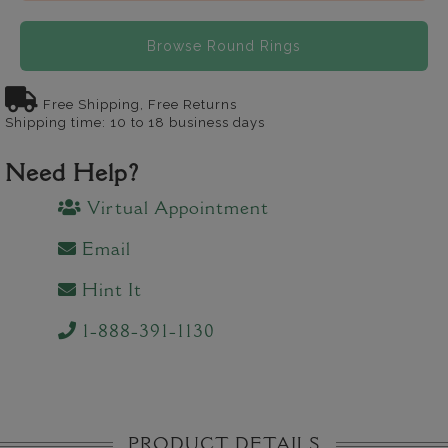
Browse Round Rings
Free Shipping, Free Returns
Shipping time: 10 to 18 business days
Need Help?
Virtual Appointment
Email
Hint It
1-888-391-1130
PRODUCT DETAILS