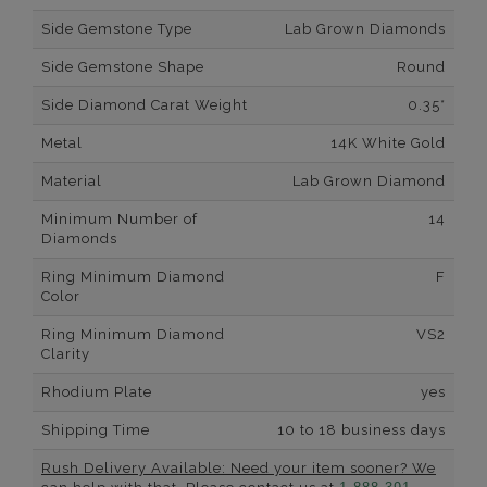
Side Gemstone Type
Lab Grown Diamonds
Side Gemstone Shape
Round
Side Diamond Carat Weight
0.35*
Metal
14K White Gold
Material
Lab Grown Diamond
Minimum Number of
14
Diamonds
Ring Minimum Diamond
F
Color
Ring Minimum Diamond
VS2
Clarity
Rhodium Plate
yes
Shipping Time
10 to 18 business days
Rush Delivery Available: Need your item sooner? We