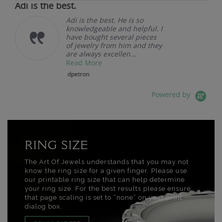
Adi is the best.
Adi is the best. He is so
knowledgeable and helpful. I
have bought several pieces
of jewelry from him and they
are always excellen...
Read More
dpetron
Powered by
RING SIZE
The Art Of Jewels understands that you may not
know the ring size for a given finger. Please use
our printable ring size that can help determine
your ring size. For the best results please ensure
that page scaling is set to “none” on your print
dialog box.