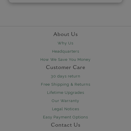
About Us
Why Us
Headquarters
How We Save You Money
Customer Care
30 days return
Free Shipping & Returns
Lifetime Upgrades
Our Warranty
Legal Notices
Easy Payment Options
Contact Us