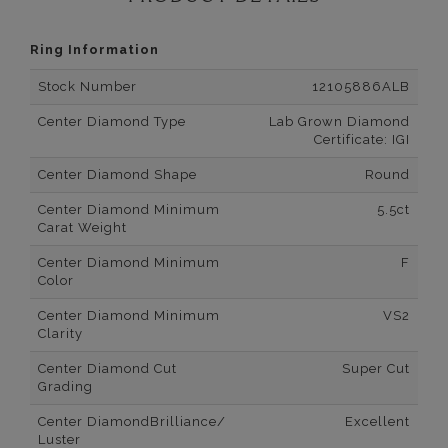
Ring Information
Stock Number
12105886ALB
Center Diamond Type
Lab Grown Diamond
Certificate: IGI
Center Diamond Shape
Round
Center Diamond Minimum
5.5ct
Carat Weight
Center Diamond Minimum
F
Color
Center Diamond Minimum
VS2
Clarity
Center Diamond Cut
Super Cut
Grading
Center DiamondBrilliance/
Excellent
Luster