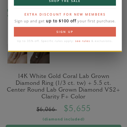
SHOP THE SALE
Please note that the diamond on images is a 2-
EXTRA DISCOUNT FOR NEW MEMBERS
carat lab diamond.
up to $100 off
Sign up and get
your first purchase.
SIGN UP
Up to 35% off. Specific rules apply:
see rules
& exclusions.
14K White Gold Coral Lab Grown
Diamond Ring (1/3 ct. tw) + 5.5 ct.
Center Round Lab Grown Diamond VS2+
Clarity F+ Color
$5,655
$6,066
(diamond included)