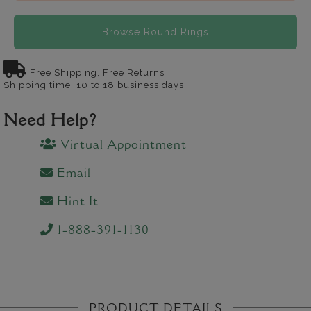
Browse Round Rings
Free Shipping, Free Returns
Shipping time: 10 to 18 business days
Need Help?
Virtual Appointment
Email
Hint It
1-888-391-1130
PRODUCT DETAILS