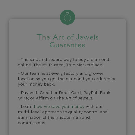
The Art of Jewels
Guarantee
- The safe and secure way to buy a diamond
online. The #1 Trusted, True Marketplace.
- Our team is at every factory and grower
location so you get the diamond you ordered or
your money back.
- Pay with Credit or Debit Card, PayPal, Bank
Wire, or Affirm on The Art of Jewels.
- Learn
how we save you money
with our
multi-level approach to quality control and
elimination of the middle man and
commissions.