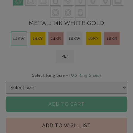
METAL:
14K WHITE GOLD
14KW
14KY
14KR
18KW
18KY
18KR
PLT
Select Ring Size -
(US Ring Sizes)
ADD TO CART
ADD TO WISH LIST