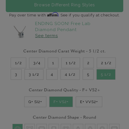
Browse Different Ring Styles
Affirm
Pay over time with
. See if you qualify at checkout.
ENDING SOON! Free Lab
Diamond Pendant
See terms
Center Diamond Carat Weight -
5 1/2
ct.
1/2
3/4
1
1 1/2
2
2 1/2
3
3 1/2
4
4 1/2
5
5 1/2
Center Diamond Quality -
F+ VS2+
G+ SI2+
F+ VS2+
E+ VVS2+
Center Diamond Shape -
Round