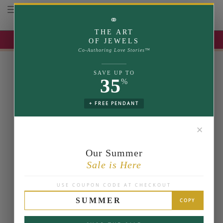
Toggle navigation
⚭
THE ART
UP TO 35% OFF | USE COUPON: SUMMER
OF JEWELS
Co-Authoring Love Stories™
SAVE UP TO
35
%
+ FREE PENDANT
✕
Our Summer
Sale is Here
USE COUPON CODE AT CHECKOUT
SUMMER
COPY