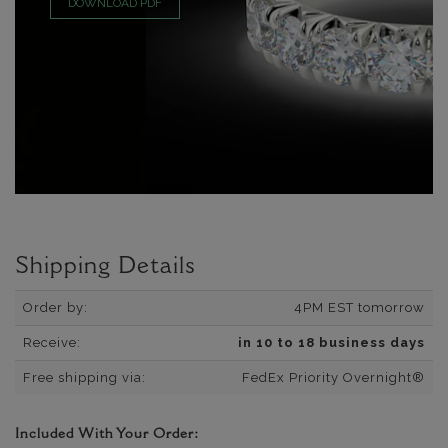
DOWNLOAD PDF
Shipping Details
Order by:
4PM EST tomorrow
Receive:
in 10 to 18 business days
Free shipping via:
FedEx Priority Overnight®
Included With Your Order: