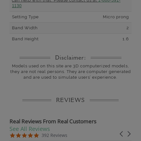
can help with that. Please contact us at
1-888-391-
1130
Setting Type
Micro prong
Band Width
2
Band Height
1.6
Disclaimer:
Models used on this site are 3D computerized models,
they are not real persons. They are computer generated
and are used to simulate users’ experience.
REVIEWS
Real Reviews From Real Customers
See All Reviews
Reviews carousel
Carousel 
5.0 star rating
5.0 star rating
392 Reviews
07/19/26