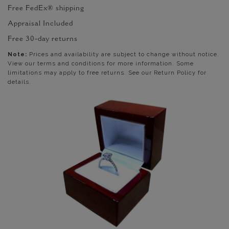
Free FedEx® shipping
Appraisal Included
Free 30-day returns
Note:
Prices and availability are subject to change without notice.
View our terms and conditions for more information. Some
limitations may apply to free returns. See our Return Policy for
details.