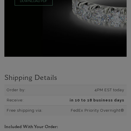
DOWNLOAD PDF
Shipping Details
Order by:
4PM EST today
Receive:
in 10 to 18 business days
Free shipping via:
FedEx Priority Overnight®
Included With Your Order: