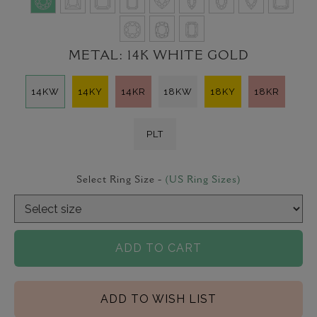
METAL:
14K WHITE GOLD
14KW
14KY
14KR
18KW
18KY
18KR
PLT
Select Ring Size -
(US Ring Sizes)
ADD TO CART
ADD TO WISH LIST