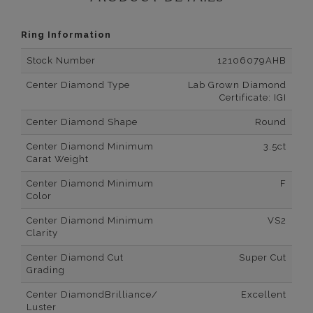
Ring Information
Stock Number
12106079AHB
Center Diamond Type
Lab Grown Diamond
Certificate: IGI
Center Diamond Shape
Round
Center Diamond Minimum
3.5ct
Carat Weight
Center Diamond Minimum
F
Color
Center Diamond Minimum
VS2
Clarity
Center Diamond Cut
Super Cut
Grading
Center DiamondBrilliance/
Excellent
Luster