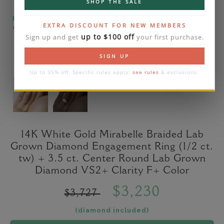
SHOP THE SALE
Please note that the diamond on images is a 2-
EXTRA DISCOUNT FOR NEW MEMBERS
carat lab diamond.
up to $100 off
Sign up and get
your first purchase.
SIGN UP
Up to 35% off. Specific rules apply:
see rules
& exclusions.
14K White Gold Mirabelle Braided Lab
Grown Diamond Engagement Ring (1/2 ct.
tw) + 3.5 ct. Center Round Lab Grown
Diamond VS2+ Clarity F+ Color
$3,230
$3,727
(diamond included)