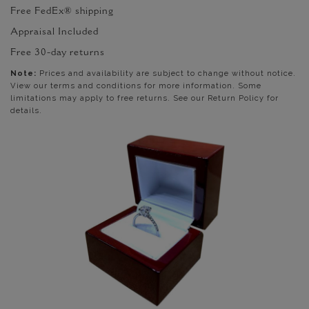
Free FedEx® shipping
Appraisal Included
Free 30-day returns
Note:
Prices and availability are subject to change without notice.
View our terms and conditions for more information. Some
limitations may apply to free returns. See our Return Policy for
details.