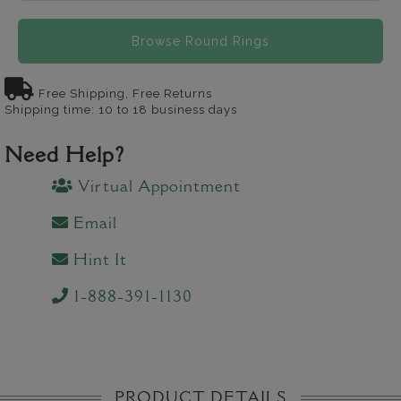
Browse Round Rings
Free Shipping, Free Returns
Shipping time: 10 to 18 business days
Need Help?
Virtual Appointment
Email
Hint It
1-888-391-1130
PRODUCT DETAILS