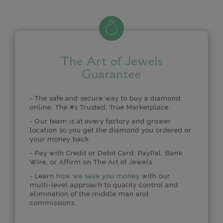
The Art of Jewels
Guarantee
- The safe and secure way to buy a diamond
online. The #1 Trusted, True Marketplace.
- Our team is at every factory and grower
location so you get the diamond you ordered or
your money back.
- Pay with Credit or Debit Card, PayPal, Bank
Wire, or Affirm on The Art of Jewels.
- Learn
how we save you money
with our
multi-level approach to quality control and
elimination of the middle man and
commissions.