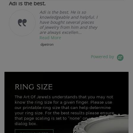
Adi is the best.
Adi is the best. He is so
knowledgeable and helpful. I
have bought several pieces
of jewelry from him and they
are always excellen...
Read More
dpetron
Powered by
RING SIZE
The Art Of Jewels understands that you may not
know the ring size for a given finger. Please use
our printable ring size that can help determine
your ring size. For the best results please ensure
that page scaling is set to “none” on your print
dialog box.