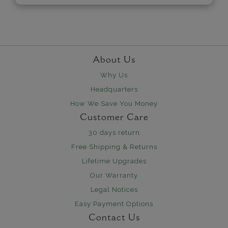
About Us
Why Us
Headquarters
How We Save You Money
Customer Care
30 days return
Free Shipping & Returns
Lifetime Upgrades
Our Warranty
Legal Notices
Easy Payment Options
Contact Us