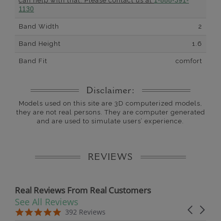
can help with that. Please contact us at
1-888-391-
1130
Band Width
2
Band Height
1.6
Band Fit
comfort
Disclaimer:
Models used on this site are 3D computerized models,
they are not real persons. They are computer generated
and are used to simulate users’ experience.
REVIEWS
Real Reviews From Real Customers
See All Reviews
Reviews carousel
Carousel 
5.0 star rating
5.0 star rating
392 Reviews
07/19/26