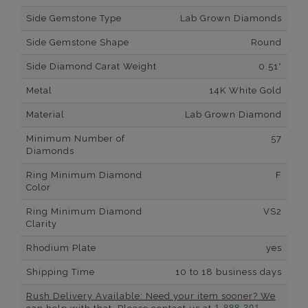
Side Gemstone Type
Lab Grown Diamonds
Side Gemstone Shape
Round
Side Diamond Carat Weight
0.51*
Metal
14K White Gold
Material
Lab Grown Diamond
Minimum Number of
57
Diamonds
Ring Minimum Diamond
F
Color
Ring Minimum Diamond
VS2
Clarity
Rhodium Plate
yes
Shipping Time
10 to 18 business days
Rush Delivery Available: Need your item sooner? We