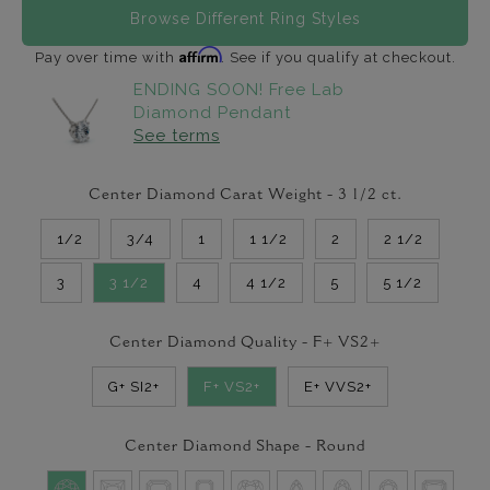
Browse Different Ring Styles
Affirm
Pay over time with
. See if you qualify at checkout.
ENDING SOON! Free Lab
Diamond Pendant
See terms
Center Diamond Carat Weight -
3 1/2
ct.
1/2
3/4
1
1 1/2
2
2 1/2
3
3 1/2
4
4 1/2
5
5 1/2
Center Diamond Quality -
F+ VS2+
G+ SI2+
F+ VS2+
E+ VVS2+
Center Diamond Shape -
Round