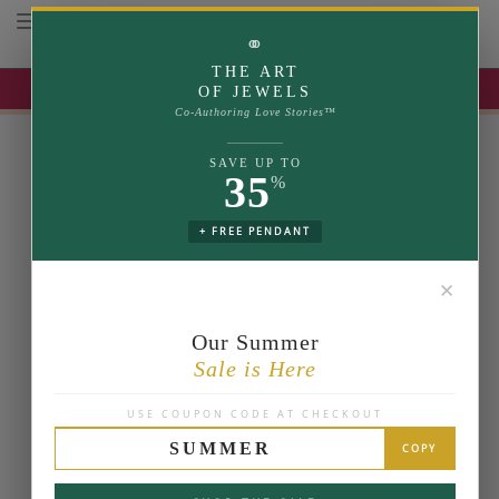
Toggle navigation
⚭
THE ART
UP TO 35% OFF | USE COUPON: SUMMER
OF JEWELS
Co-Authoring Love Stories™
SAVE UP TO
35
%
+ FREE PENDANT
✕
Our Summer
Sale is Here
USE COUPON CODE AT CHECKOUT
SUMMER
COPY