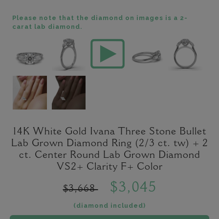
Please note that the diamond on images is a 2-
carat lab diamond.
14K White Gold Ivana Three Stone Bullet
Lab Grown Diamond Ring (2/3 ct. tw) + 2
ct. Center Round Lab Grown Diamond
VS2+ Clarity F+ Color
$3,045
$3,668
(diamond included)