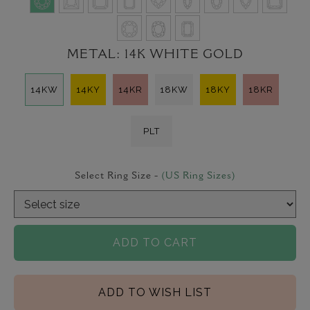
METAL:
14K WHITE GOLD
14KW
14KY
14KR
18KW
18KY
18KR
PLT
Select Ring Size -
(US Ring Sizes)
ADD TO CART
ADD TO WISH LIST