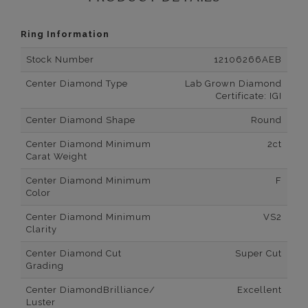
Ring Information
Stock Number
12106266AEB
Center Diamond Type
Lab Grown Diamond
Certificate: IGI
Center Diamond Shape
Round
Center Diamond Minimum
2ct
Carat Weight
Center Diamond Minimum
F
Color
Center Diamond Minimum
VS2
Clarity
Center Diamond Cut
Super Cut
Grading
Center DiamondBrilliance/
Excellent
Luster