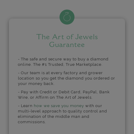
The Art of Jewels
Guarantee
- The safe and secure way to buy a diamond
online. The #1 Trusted, True Marketplace.
- Our team is at every factory and grower
location so you get the diamond you ordered or
your money back.
- Pay with Credit or Debit Card, PayPal, Bank
Wire, or Affirm on The Art of Jewels.
- Learn
how we save you money
with our
multi-level approach to quality control and
elimination of the middle man and
commissions.