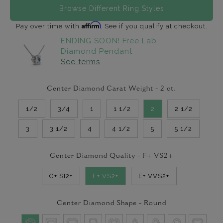
Browse Different Ring Styles
Affirm
Pay over time with
. See if you qualify at checkout.
ENDING SOON! Free Lab
Diamond Pendant
See terms
Center Diamond Carat Weight -
2
ct.
1/2
3/4
1
1 1/2
2
2 1/2
3
3 1/2
4
4 1/2
5
5 1/2
Center Diamond Quality -
F+ VS2+
G+ SI2+
F+ VS2+
E+ VVS2+
Center Diamond Shape -
Round