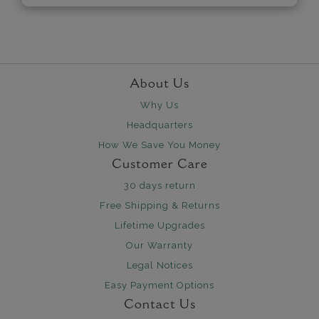
About Us
Why Us
Headquarters
How We Save You Money
Customer Care
30 days return
Free Shipping & Returns
Lifetime Upgrades
Our Warranty
Legal Notices
Easy Payment Options
Contact Us