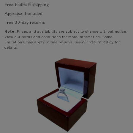
Free FedEx® shipping
Appraisal Included
Free 30-day returns
Note:
Prices and availability are subject to change without notice.
View our terms and conditions for more information. Some
limitations may apply to free returns. See our Return Policy for
details.