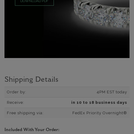
DOWNLOAD PDF
Shipping Details
Order by:
4PM EST today
Receive:
in 10 to 18 business days
Free shipping via:
FedEx Priority Overnight®
Included With Your Order: