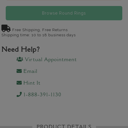
Browse Round Rings
Free Shipping, Free Returns
Shipping time: 10 to 18 business days
Need Help?
Virtual Appointment
Email
Hint It
1-888-391-1130
PRODUCT DETAILS