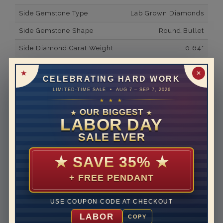
Side Gemstone Type
Lab Grown Diamonds
Side Gemstone Shape
Round,Bullet
Side Diamond Carat Weight
0.64*
Metal
14K White Gold
✕
CELEBRATING HARD WORK
Material
Lab Grown Diamond
LIMITED-TIME SALE • AUG 7 – SEP 7, 2026
★ ★ ★
Minimum Number of
24
Diamonds
OUR BIGGEST
★
★
LABOR DAY
Ring Minimum Diamond
F
SALE EVER
Color
Ring Minimum Diamond
VS2
★
SAVE 35%
★
Clarity
+ FREE PENDANT
Rhodium Plate
yes
Shipping Time
10 to 18 business days
USE COUPON CODE AT CHECKOUT
Rush Delivery Available: Need your item sooner? We
LABOR
COPY