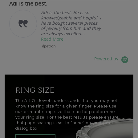
Adi is the best.
Adi is the best. He is so
knowledgeable and helpful. I
have bought several pieces
of jewelry from him and they
are always excellen...
Read More
dpetron
Powered by
RING SIZE
The Art Of Jewels understands that you may not
know the ring size for a given finger. Please use
our printable ring size that can help determine
your ring size. For the best results please ensure
that page scaling is set to “none” on your print
dialog box.