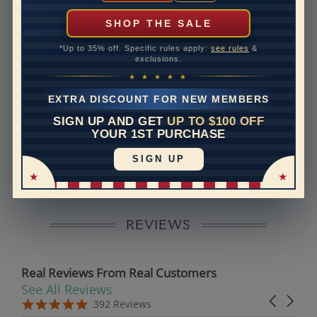
can help with that. Please contact us at
1-888-391-
1130
SHOP THE SALE
Band Width
1.6
*Up to 35% off. Specific rules apply:
see rules
&
exclusions.
Band Height
1.6
★ ★ ★ ★ ★
Band Fit
comfort
EXTRA DISCOUNT FOR NEW MEMBERS
SIGN UP AND GET
UP TO $100 OFF
Disclaimer:
YOUR 1ST PURCHASE
Models used on this site are 3D computerized models,
SIGN UP
they are not real persons. They are computer generated
and are used to simulate users’ experience.
REVIEWS
Real Reviews From Real Customers
See All Reviews
Reviews carousel
Carousel 
5.0 star rating
5.0 star rating
392 Reviews
07/19/26