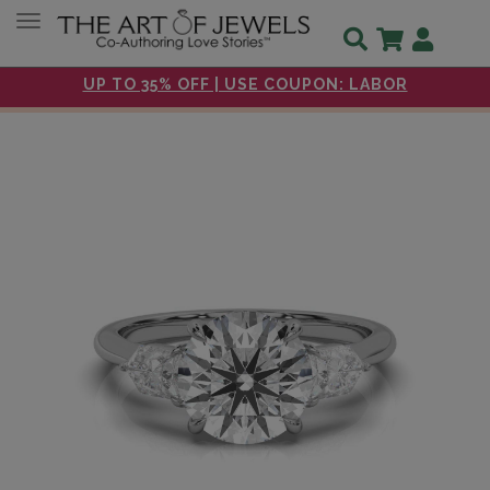
Toggle navigation
UP TO 35% OFF | USE COUPON: LABOR