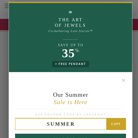
Toggle navigation
⚭
THE ART
UP TO 35% OFF | USE COUPON: SUMMER
OF JEWELS
Co-Authoring Love Stories™
SAVE UP TO
35
%
+ FREE PENDANT
✕
Our Summer
Sale is Here
USE COUPON CODE AT CHECKOUT
SUMMER
COPY