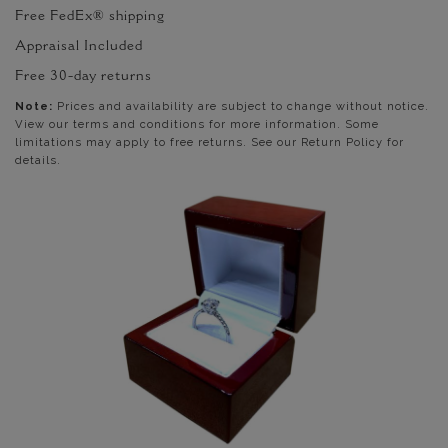
Free FedEx® shipping
Appraisal Included
Free 30-day returns
Note:
Prices and availability are subject to change without notice.
View our terms and conditions for more information. Some
limitations may apply to free returns. See our Return Policy for
details.