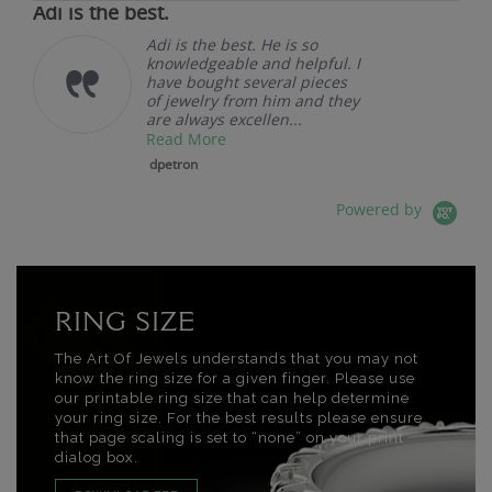
Adi is the best.
Adi is the best. He is so
knowledgeable and helpful. I
have bought several pieces
of jewelry from him and they
are always excellen...
Read More
dpetron
Powered by
RING SIZE
The Art Of Jewels understands that you may not
know the ring size for a given finger. Please use
our printable ring size that can help determine
your ring size. For the best results please ensure
that page scaling is set to “none” on your print
dialog box.