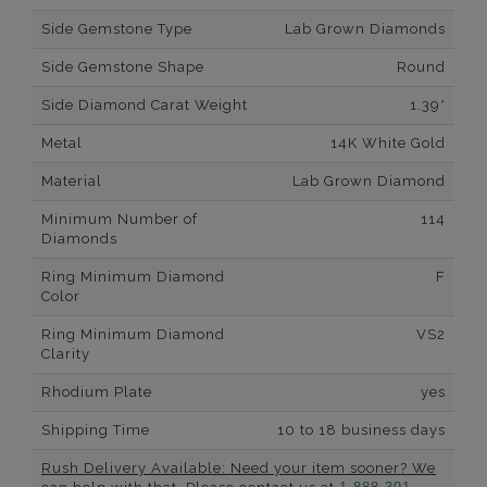
Side Gemstone Type
Lab Grown Diamonds
Side Gemstone Shape
Round
Side Diamond Carat Weight
1.39*
Metal
14K White Gold
Material
Lab Grown Diamond
Minimum Number of
114
Diamonds
Ring Minimum Diamond
F
Color
Ring Minimum Diamond
VS2
Clarity
Rhodium Plate
yes
Shipping Time
10 to 18 business days
Rush Delivery Available: Need your item sooner? We