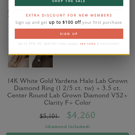
SHOP THE SALE
Please note that the diamond on images is a 2-
EXTRA DISCOUNT FOR NEW MEMBERS
carat lab diamond.
up to $100 off
Sign up and get
your first purchase.
SIGN UP
Up to 35% off. Specific rules apply:
see rules
& exclusions.
14K White Gold Yardena Halo Lab Grown
Diamond Ring (1 2/5 ct. tw) + 3.5 ct.
Center Round Lab Grown Diamond VS2+
Clarity F+ Color
$4,260
$5,101
(diamond included)