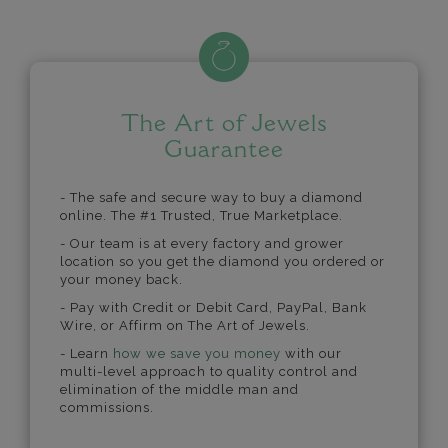
The Art of Jewels
Guarantee
- The safe and secure way to buy a diamond
online. The #1 Trusted, True Marketplace.
- Our team is at every factory and grower
location so you get the diamond you ordered or
your money back.
- Pay with Credit or Debit Card, PayPal, Bank
Wire, or Affirm on The Art of Jewels.
- Learn
how we save you money
with our
multi-level approach to quality control and
elimination of the middle man and
commissions.