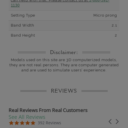
can help with that. Please contact us at
1-888-391-
1130
Setting Type
Micro prong
Band Width
2.1
Band Height
2
Disclaimer:
Models used on this site are 3D computerized models,
they are not real persons. They are computer generated
and are used to simulate users’ experience.
REVIEWS
Real Reviews From Real Customers
See All Reviews
Reviews carousel
Carousel 
5.0 star rating
5.0 star rating
392 Reviews
07/19/26