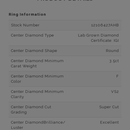
Ring Information
Stock Number
12106427AHB
Center Diamond Type
Lab Grown Diamond
Certificate: IGI
Center Diamond Shape
Round
Center Diamond Minimum
3.5ct
Carat Weight
Center Diamond Minimum
F
Color
Center Diamond Minimum
VS2
Clarity
Center Diamond Cut
Super Cut
Grading
Center DiamondBrilliance/
Excellent
Luster