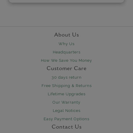
About Us
Why Us
Headquarters
How We Save You Money
Customer Care
30 days return
Free Shipping & Returns
Lifetime Upgrades
Our Warranty
Legal Notices
Easy Payment Options
Contact Us