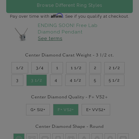
Browse Different Ring Styles
Affirm
Pay over time with
. See if you qualify at checkout.
ENDING SOON! Free Lab
Diamond Pendant
See terms
Center Diamond Carat Weight -
3 1/2
ct.
1/2
3/4
1
1 1/2
2
2 1/2
3
3 1/2
4
4 1/2
5
5 1/2
Center Diamond Quality -
F+ VS2+
G+ SI2+
F+ VS2+
E+ VVS2+
Center Diamond Shape -
Round