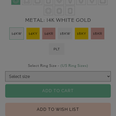
METAL:
14K WHITE GOLD
14KW
14KY
14KR
18KW
18KY
18KR
PLT
Select Ring Size -
(US Ring Sizes)
ADD TO CART
ADD TO WISH LIST