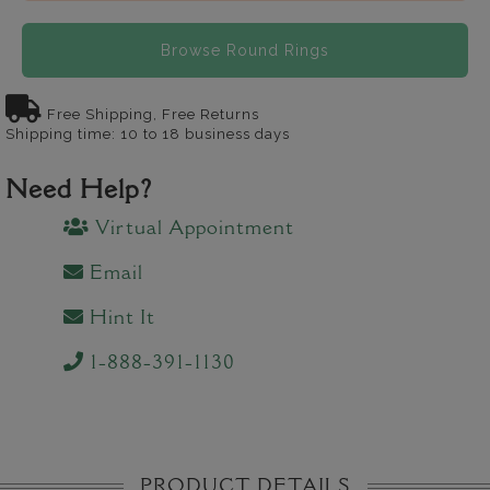
Browse Round Rings
Free Shipping, Free Returns
Shipping time: 10 to 18 business days
Need Help?
Virtual Appointment
Email
Hint It
1-888-391-1130
PRODUCT DETAILS