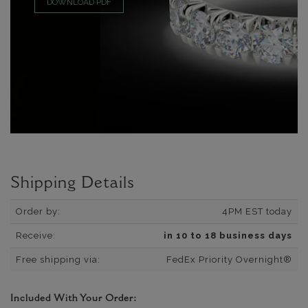
DOWNLOAD PDF
Shipping Details
Order by:
4PM EST today
Receive:
in 10 to 18 business days
Free shipping via:
FedEx Priority Overnight®
Included With Your Order: