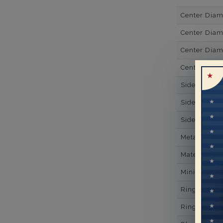
Center Dia
Center Diam
Center Diam
Center Diam
Side Gemsto
Side Gemst
Side Diamon
Metal
Material
Minimum Nu
Ring Minim
Ring Minim