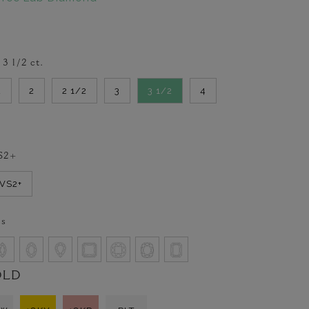
-
3 1/2
ct.
2
2
2 1/2
3
3 1/2
4
S2+
VVS2+
ss
OLD