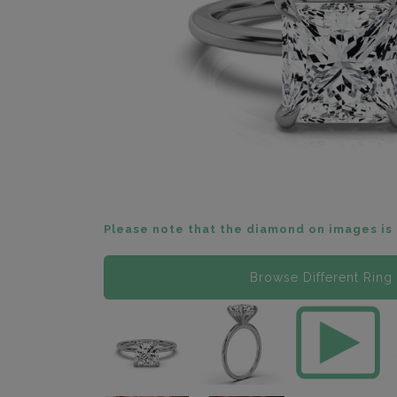
Please note that the diamond on images is 
Browse Different Ring 