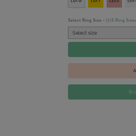
14KW
14KY
14KR
18
Select Ring Size -
(US Ring Size
A
Br