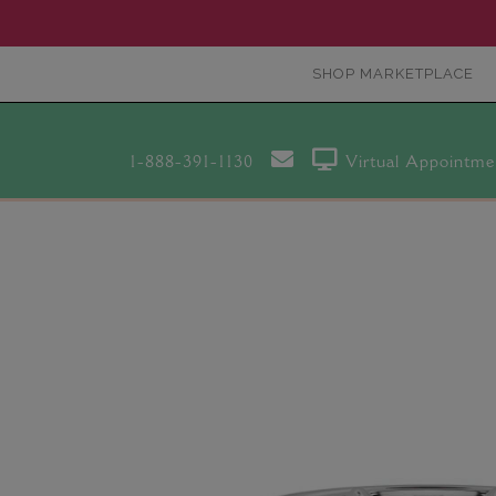
SHOP MARKETPLACE
1-888-391-1130
Virtual Appointme