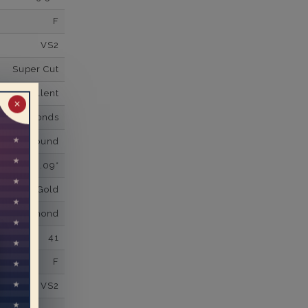
F
VS2
Super Cut
Excellent
✕
wn Diamonds
Round
0.09*
K White Gold
own Diamond
41
F
VS2