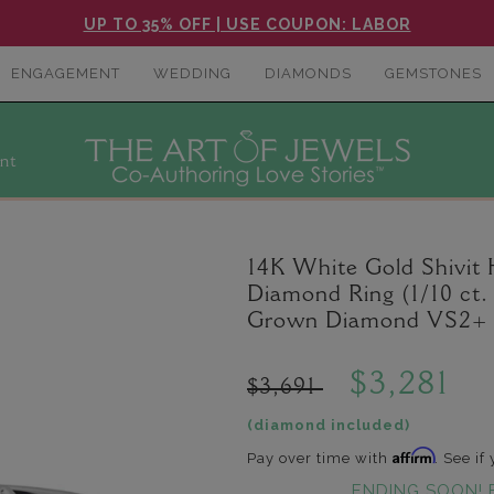
UP TO 35% OFF | USE COUPON: LABOR
ENGAGEMENT
WEDDING
DIAMONDS
GEMSTONES
nt
14K White Gold Shivit
Diamond Ring (1/10 ct. 
Grown Diamond VS2+ C
$3,281
$3,691
(diamond included)
Affirm
Pay over time with
. See if
ENDING SOON! 