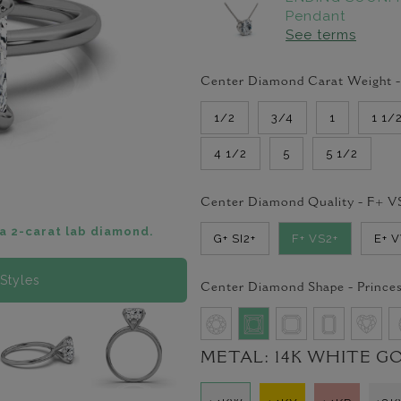
Pendant
See terms
Center Diamond Carat Weight 
1/2
3/4
1
1 1/
4 1/2
5
5 1/2
Center Diamond Quality -
F+ V
a 2-carat lab diamond.
G+ SI2+
F+ VS2+
E+ 
Styles
Center Diamond Shape -
Prince
METAL:
14K WHITE G