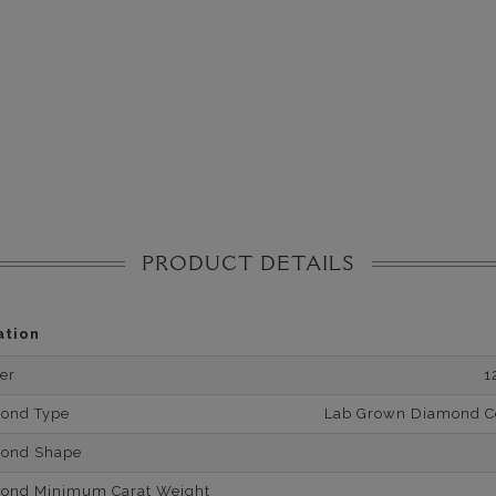
PRODUCT DETAILS
ation
er
1
mond Type
Lab Grown Diamond Cer
mond Shape
mond Minimum Carat Weight