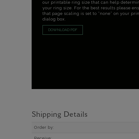
our printable ring size that can help determi
your ring size. For the best results please en
that page scaling is set to “none” on your pri
dialog box.
DOWNLOAD PDF
Shipping Details
Order by:
Receive: