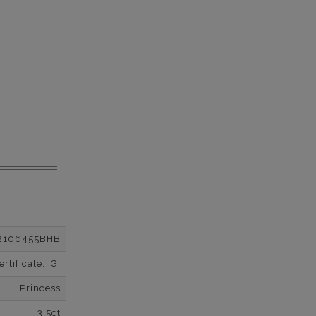
2106455BHB
tificate: IGI
Princess
3.5ct