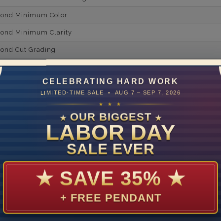
mond Minimum Color
ond Minimum Clarity
ond Cut Grading
ondBrilliance/ Luster
CELEBRATING HARD WORK
ne Type
Lab Gro
LIMITED-TIME SALE • AUG 7 – SEP 7, 2026
one Shape
★ ★ ★
OUR BIGGEST
★
★
d Carat Weight
LABOR DAY
14
SALE EVER
Lab Gr
mber of Diamonds
★
SAVE 35%
★
um Diamond Color
+ FREE PENDANT
um Diamond Clarity