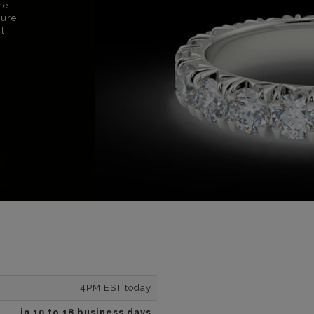
ne
sure
nt
4PM EST today
in 10 to 18 business days