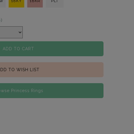
KW
18KY
18KR
PLT
s)
ADD TO CART
DD TO WISH LIST
owse Princess Rings