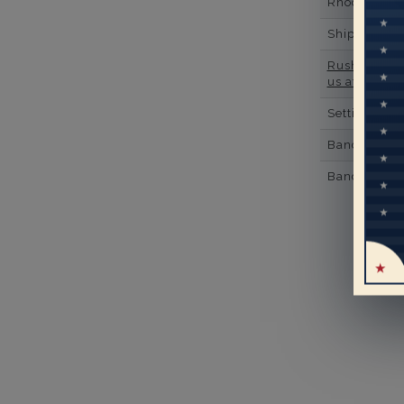
Rhodium Pl
Shipping Ti
Rush Deliver
us at
1-888-
Setting Type
Band Width
Band Height
Mo
pe