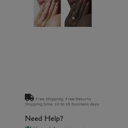
Free Shipping, Free Returns
Shipping time: 10 to 18 business days
Need Help?