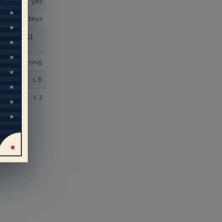
yes
business days
se contact
Micro prong
1.8
1.3
eal
rs’