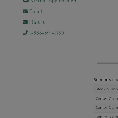
Virtual Appointment
Email
Hint It
1-888-391-1130
Ring Inform
Stock Numb
Center Dia
Center Dia
Center Dia