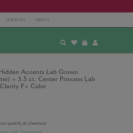
JEWELRY
ABOUT
 Hidden Accents Lab Grown
tw) + 3.5 ct. Center Princess Lab
larity F+ Color
 you qualify at checkout.
Free Lab Diamond