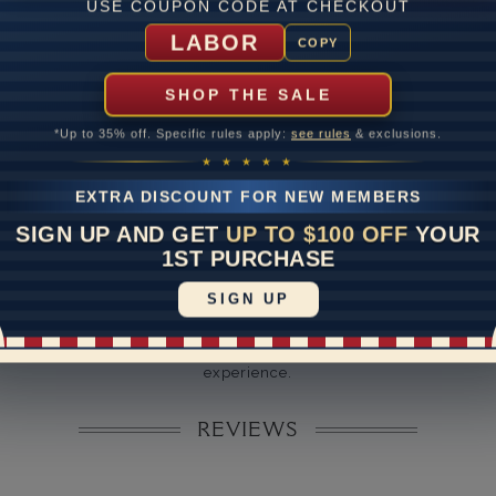
ate
USE COUPON CODE AT CHECKOUT
LABOR
me
10 to 18 
COPY
y Available: Need your item sooner? We can help with that. Plea
SHOP THE SALE
391-1130
*Up to 35% off. Specific rules apply:
see rules
& exclusions.
★ ★ ★ ★ ★
EXTRA DISCOUNT FOR NEW MEMBERS
SIGN UP AND GET
UP TO $100 OFF
YOUR
1ST PURCHASE
SIGN UP
Disclaimer:
dels used on this site are 3D computerized models, they are not r
rsons. They are computer generated and are used to simulate use
experience.
REVIEWS